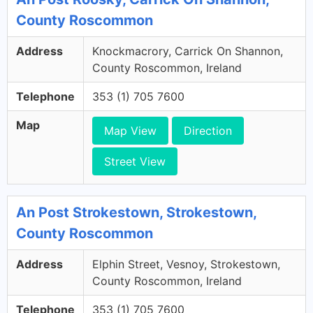
County Roscommon
Address
Knockmacrory, Carrick On Shannon,
County Roscommon, Ireland
Telephone
353 (1) 705 7600
Map
Map View
Direction
Street View
An Post Strokestown, Strokestown,
County Roscommon
Address
Elphin Street, Vesnoy, Strokestown,
County Roscommon, Ireland
Telephone
353 (1) 705 7600