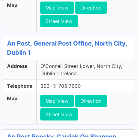
Map
Map View
Direction
Street View
An Post, General Post Office, North City,
Dublin 1
Address
O'Connell Street Lower, North City,
Dublin 1, Ireland
Telephone
353 (1) 705 7600
Map
Map View
Direction
Street View
An Post Roosky, Carrick On Shannon,