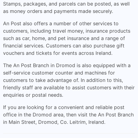
Stamps, packages, and parcels can be posted, as well
as money orders and payments made securely.
An Post also offers a number of other services to
customers, including travel money, insurance products
such as car, home, and pet insurance and a range of
financial services. Customers can also purchase gift
vouchers and tickets for events across Ireland.
The An Post Branch in Dromod is also equipped with a
self-service customer counter and machines for
customers to take advantage of. In addition to this,
friendly staff are available to assist customers with their
enquiries or postal needs.
If you are looking for a convenient and reliable post
office in the Dromod area, then visit the An Post Branch
in Main Street, Dromod, Co. Leitrim, Ireland.