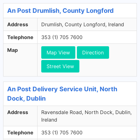
An Post Drumlish, County Longford
Address
Drumlish, County Longford, Ireland
Telephone
353 (1) 705 7600
Map
Map View
Direction
Street View
An Post Delivery Service Unit, North
Dock, Dublin
Address
Ravensdale Road, North Dock, Dublin,
Ireland
Telephone
353 (1) 705 7600