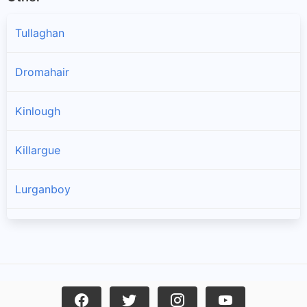
Tullaghan
Dromahair
Kinlough
Killargue
Lurganboy
Manorhamilton
Drumkeeran
Rossinver