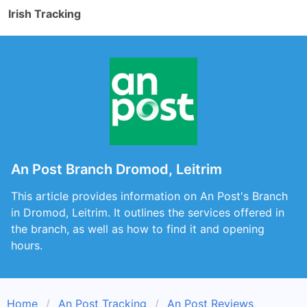
Irish Tracking
An Post Branch Dromod, Leitrim
This article provides information on An Post's Branch
in Dromod, Leitrim. It outlines the services offered in
the branch, as well as how to find it and opening
hours.
Home
An Post Tracking
An Post Reviews