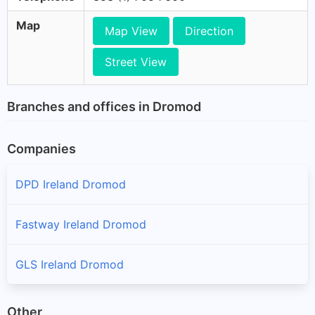
Map
Map View
Direction
Street View
Branches and offices in Dromod
Companies
DPD Ireland Dromod
Fastway Ireland Dromod
GLS Ireland Dromod
Other