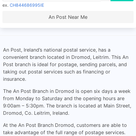
ex.
CH844686995IE
An Post Near Me
An Post, Ireland’s national postal service, has a
convenient branch located in Dromod, Leitrim. This An
Post branch is ideal for postage, sending parcels, and
taking out postal services such as financing or
insurance.
The An Post Branch in Dromod is open six days a week
from Monday to Saturday and the opening hours are
9:00am – 5:30pm. The branch is located at Main Street,
Dromod, Co. Leitrim, Ireland.
At the An Post Branch Dromod, customers are able to
take advantage of the full range of postage services.