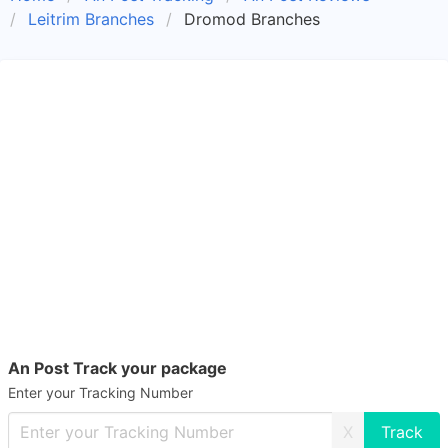
Leitrim Branches
Dromod Branches
An Post Track your package
Enter your Tracking Number
X