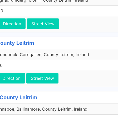
ghadrumderg, Mohill, County Leitrim, Ireland
00
Direction
Street View
County Leitrim
oncorick, Carrigallen, County Leitrim, Ireland
00
Direction
Street View
 County Leitrim
nnaboe, Ballinamore, County Leitrim, Ireland