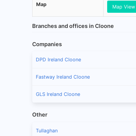
Map
Map View
Branches and offices in Cloone
Companies
DPD Ireland Cloone
Fastway Ireland Cloone
GLS Ireland Cloone
Other
Tullaghan