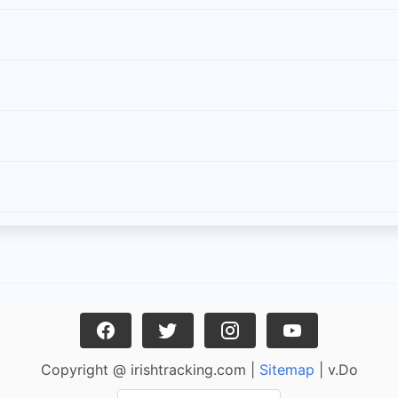
Copyright @ irishtracking.com |
Sitemap
| v.Do