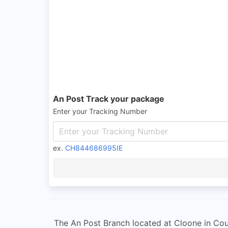
An Post Track your package
Enter your Tracking Number
ex.
CH844686995IE
The An Post Branch located at Cloone in Coun