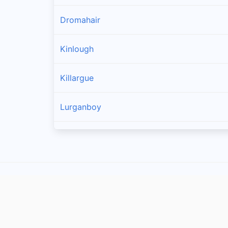
Dromahair
Kinlough
Killargue
Lurganboy
Manorhamilton
Drumkeeran
Rossinver
Carrick-on-shannon