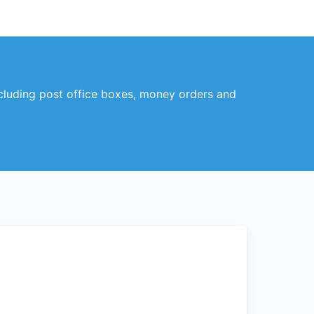
ncluding post office boxes, money orders and