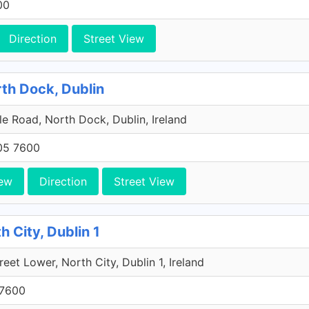
00
Direction
Street View
rth Dock, Dublin
e Road, North Dock, Dublin, Ireland
705 7600
ew
Direction
Street View
h City, Dublin 1
reet Lower, North City, Dublin 1, Ireland
 7600