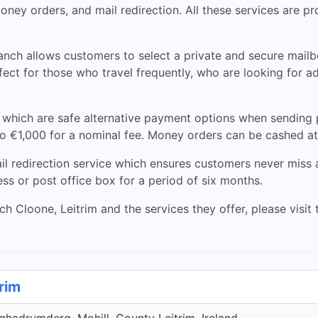
oney orders, and mail redirection. All these services are p
nch allows customers to select a private and secure mailbox
erfect for those who travel frequently, who are looking for 
 which are safe alternative payment options when sending
 €1,000 for a nominal fee. Money orders can be cashed at 
ail redirection service which ensures customers never miss
ss or post office box for a period of six months.
 Cloone, Leitrim and the services they offer, please visit t
trim