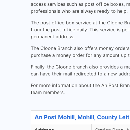
access services such as post office boxes, m
professionals who are always ready to help.
The post office box service at the Cloone Bra
from the post office daily. This service is p
permanent address.
The Cloone Branch also offers money orders
purchase a money order for any amount up to
Finally, the Cloone branch also provides a m
can have their mail redirected to a new addre
For more information about the An Post Branch
team members.
An Post Mohill, Mohill, County Lei