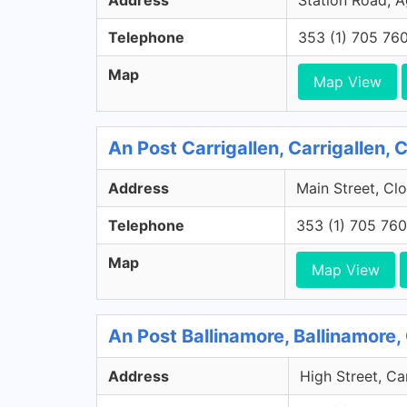
Address
Station Road, A
Telephone
353 (1) 705 76
Map
Map View
An Post Carrigallen, Carrigallen, 
Address
Main Street, Clo
Telephone
353 (1) 705 76
Map
Map View
An Post Ballinamore, Ballinamore,
Address
High Street, Ca