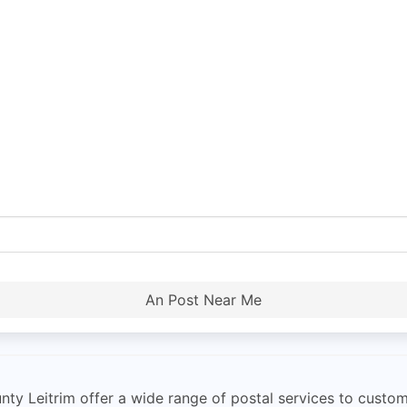
An Post Near Me
ty Leitrim offer a wide range of postal services to custo