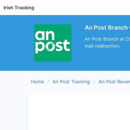
Irish Tracking
An Post Branch C
An Post Branch at Cl
mail redirection.
Home
An Post Tracking
An Post Revi