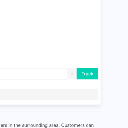
X
mers in the surrounding area. Customers can