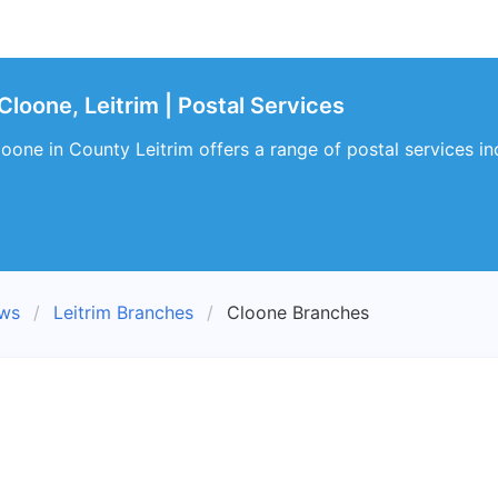
loone, Leitrim | Postal Services
oone in County Leitrim offers a range of postal services i
ews
Leitrim Branches
Cloone Branches