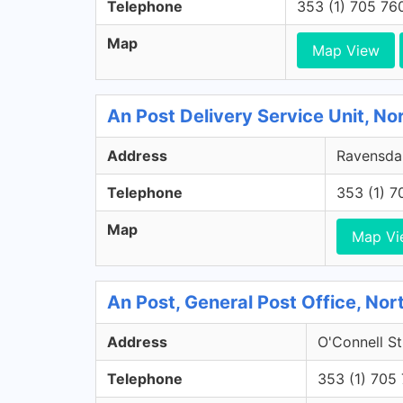
Telephone
353 (1) 705 76
Map
Map View
An Post Delivery Service Unit, No
Address
Ravensdal
Telephone
353 (1) 
Map
Map Vi
An Post, General Post Office, Nort
Address
O'Connell St
Telephone
353 (1) 705