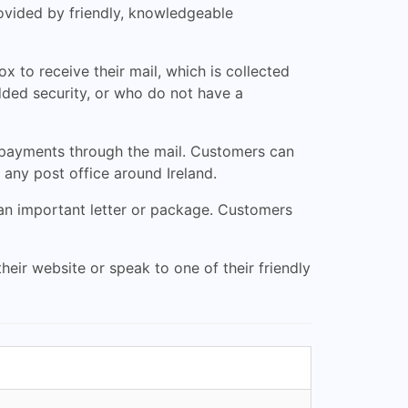
rovided by friendly, knowledgeable
 to receive their mail, which is collected
added security, or who do not have a
 payments through the mail. Customers can
any post office around Ireland.
 an important letter or package. Customers
heir website or speak to one of their friendly