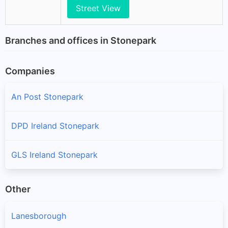
Street View
Branches and offices in Stonepark
Companies
An Post Stonepark
DPD Ireland Stonepark
GLS Ireland Stonepark
Other
Lanesborough