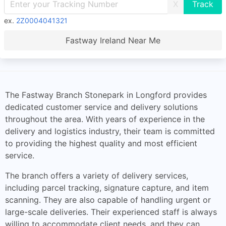
X
ex.
2Z0004041321
Fastway Ireland Near Me
The Fastway Branch Stonepark in Longford provides
dedicated customer service and delivery solutions
throughout the area. With years of experience in the
delivery and logistics industry, their team is committed
to providing the highest quality and most efficient
service.
The branch offers a variety of delivery services,
including parcel tracking, signature capture, and item
scanning. They are also capable of handling urgent or
large-scale deliveries. Their experienced staff is always
willing to accommodate client needs, and they can