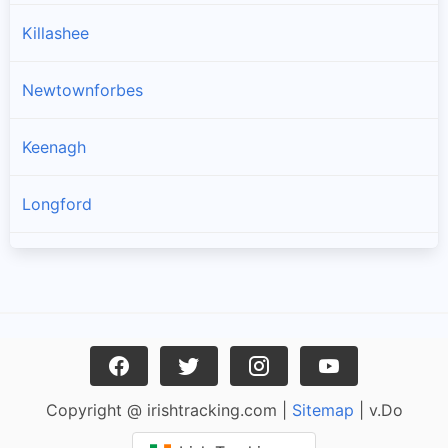
Killashee
Newtownforbes
Keenagh
Longford
Drumlish
Ballymahon
Enybegs
Copyright @ irishtracking.com |
Sitemap
| v.Do
Cullyfad