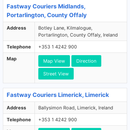
Fastway Couriers Midlands,
Portarlington, County Offaly
Address
Botley Lane, Kilmalogue,
Portarlington, County Offaly, Ireland
Telephone
+353 1 4242 900
Map
Map View
Direction
Street View
Fastway Couriers Limerick, Limerick
Address
Ballysimon Road, Limerick, Ireland
Telephone
+353 1 4242 900