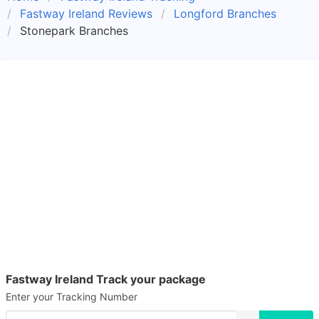
Fastway Ireland Reviews
Longford Branches
Stonepark Branches
Fastway Ireland Track your package
Enter your Tracking Number