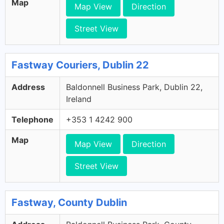
Map
Map View
Direction
Street View
Fastway Couriers, Dublin 22
Address
Baldonnell Business Park, Dublin 22,
Ireland
Telephone
+353 1 4242 900
Map
Map View
Direction
Street View
Fastway, County Dublin