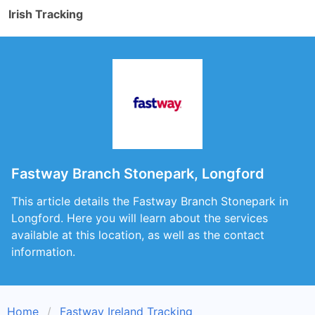
Irish Tracking
Fastway Branch Stonepark, Longford
This article details the Fastway Branch Stonepark in
Longford. Here you will learn about the services
available at this location, as well as the contact
information.
Home
Fastway Ireland Tracking