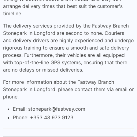
arrange delivery times that best suit the customer's
timeline.
The delivery services provided by the Fastway Branch
Stonepark in Longford are second to none. Couriers
and delivery drivers are highly experienced and undergo
rigorous training to ensure a smooth and safe delivery
process. Furthermore, their vehicles are all equipped
with top-of-the-line GPS systems, ensuring that there
are no delays or missed deliveries.
For more information about the Fastway Branch
Stonepark in Longford, please contact them via email or
phone:
Email:
stonepark@fastway.com
Phone: +353 43 973 9123