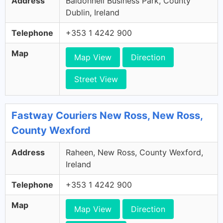
Address
Baldonnell Business Park, County
Dublin, Ireland
Telephone
+353 1 4242 900
Map
Map View
Direction
Street View
Fastway Couriers New Ross, New Ross,
County Wexford
Address
Raheen, New Ross, County Wexford,
Ireland
Telephone
+353 1 4242 900
Map
Map View
Direction