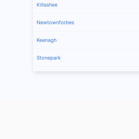
Killashee
Newtownforbes
Keenagh
Stonepark
Drumlish
Ballymahon
Enybegs
Cullyfad