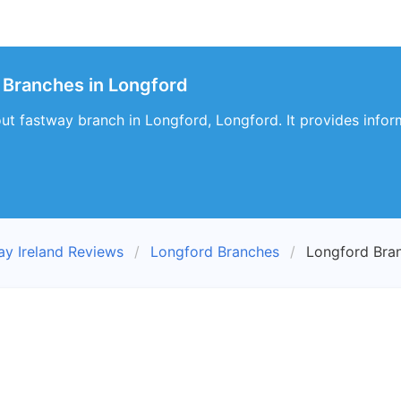
 Branches in Longford
bout fastway branch in Longford, Longford. It provides infor
ay Ireland Reviews
Longford Branches
Longford Bra