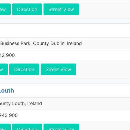
iew
Direction
Street View
 Business Park, County Dublin, Ireland
42 900
ew
Direction
Street View
Louth
unty Louth, Ireland
242 900
iew
Direction
Street View