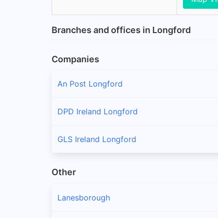
Branches and offices in Longford
Companies
An Post Longford
DPD Ireland Longford
GLS Ireland Longford
Other
Lanesborough