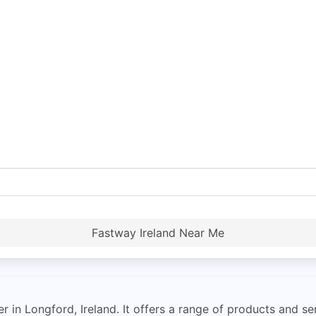
Fastway Ireland Near Me
 in Longford, Ireland. It offers a range of products and se