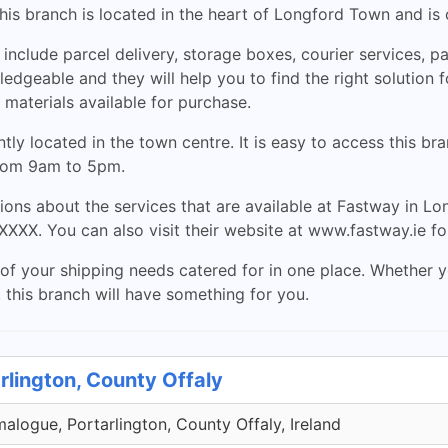
his branch is located in the heart of Longford Town and is
 include parcel delivery, storage boxes, courier services, p
edgeable and they will help you to find the right solution 
 materials available for purchase.
ly located in the town centre. It is easy to access this br
from 9am to 5pm.
ions about the services that are available at Fastway in L
XXX. You can also visit their website at www.fastway.ie fo
of your shipping needs catered for in one place. Whether yo
, this branch will have something for you.
rlington, County Offaly
malogue, Portarlington, County Offaly, Ireland