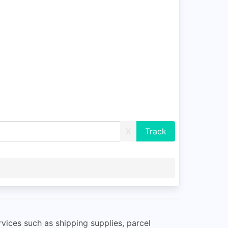
X
rvices such as shipping supplies, parcel