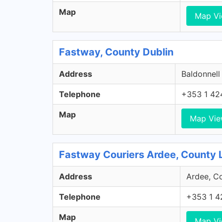
Map
Map V
Fastway, County Dublin
Address
Baldonnell
Telephone
+353 1 42
Map
Map Vi
Fastway Couriers Ardee, County 
Address
Ardee, Co
Telephone
+353 1 4
Map
Map V