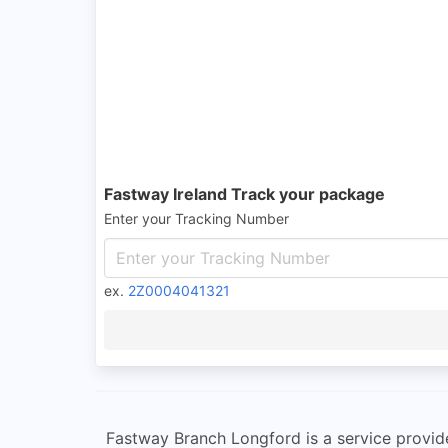
Fastway Ireland Track your package
Enter your Tracking Number
ex.
2Z0004041321
Fastway Branch Longford is a service provider