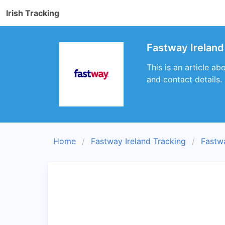
Irish Tracking
Fastway Ireland
This is an article a
and contact details.
Home
Fastway Ireland Tracking
Fastw