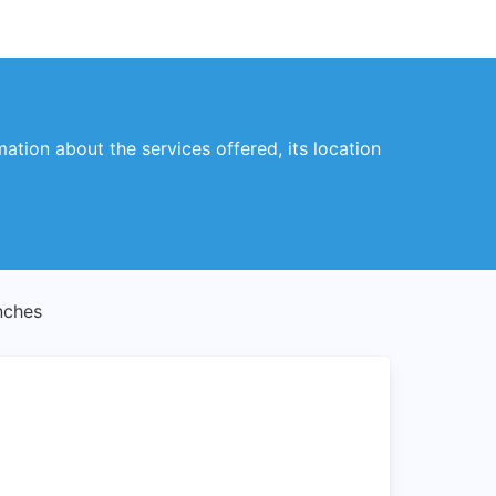
mation about the services offered, its location
nches