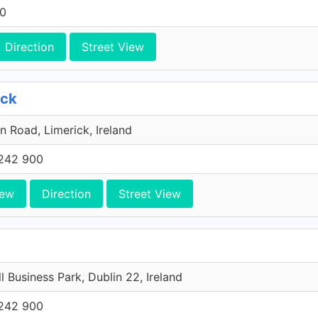
00
Direction
Street View
ick
n Road, Limerick, Ireland
242 900
iew
Direction
Street View
l Business Park, Dublin 22, Ireland
242 900