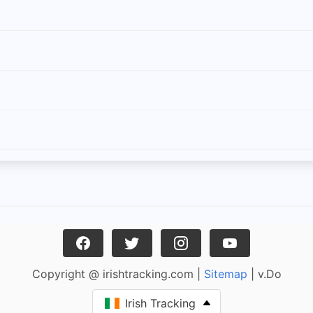
Copyright @ irishtracking.com |
Sitemap
| v.Do
Irish Tracking