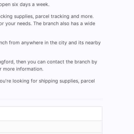
 open six days a week.
acking supplies, parcel tracking and more.
for your needs. The branch also has a wide
anch from anywhere in the city and its nearby
ongford, then you can contact the branch by
r more information.
u're looking for shipping supplies, parcel