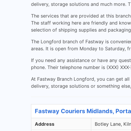
delivery, storage solutions and much more. T
The services that are provided at this branch
The staff working here are friendly and knowl
selection of shipping supplies and packaging
The Longford branch of Fastway is convenient
areas. It is open from Monday to Saturday, 
If you need any assistance or have any quest
phone. Their telephone number is (XXX) XXX-X
At Fastway Branch Longford, you can get all 
delivery, storage solutions or something else
Fastway Couriers Midlands, Porta
Address
Botley Lane, Kil