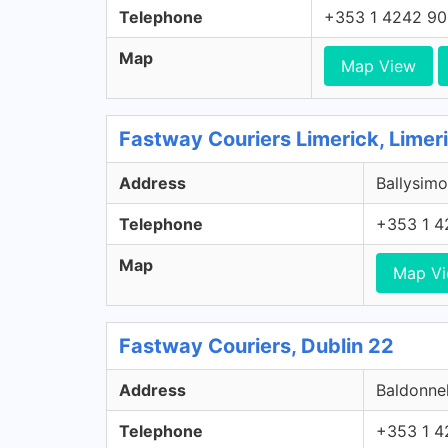
Telephone
+353 1 4242 9
Map
Map View
Fastway Couriers Limerick, Limer
Address
Ballysimo
Telephone
+353 1 4
Map
Map V
Fastway Couriers, Dublin 22
Address
Baldonnel
Telephone
+353 1 4