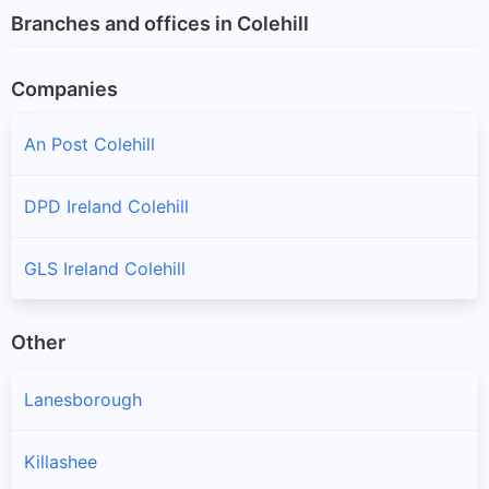
Branches and offices in Colehill
Companies
An Post Colehill
DPD Ireland Colehill
GLS Ireland Colehill
Other
Lanesborough
Killashee