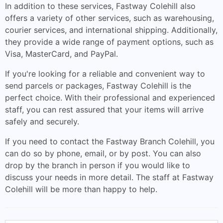
In addition to these services, Fastway Colehill also
offers a variety of other services, such as warehousing,
courier services, and international shipping. Additionally,
they provide a wide range of payment options, such as
Visa, MasterCard, and PayPal.
If you're looking for a reliable and convenient way to
send parcels or packages, Fastway Colehill is the
perfect choice. With their professional and experienced
staff, you can rest assured that your items will arrive
safely and securely.
If you need to contact the Fastway Branch Colehill, you
can do so by phone, email, or by post. You can also
drop by the branch in person if you would like to
discuss your needs in more detail. The staff at Fastway
Colehill will be more than happy to help.