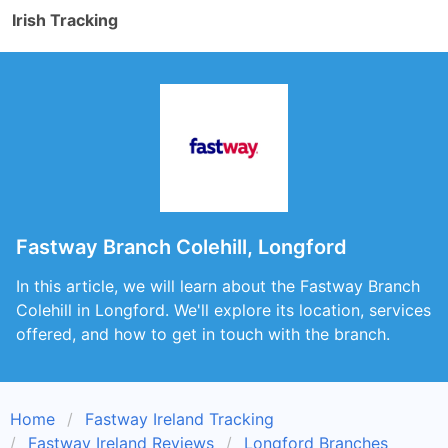
Irish Tracking
Fastway Branch Colehill, Longford
In this article, we will learn about the Fastway Branch
Colehill in Longford. We'll explore its location, services
offered, and how to get in touch with the branch.
Home
Fastway Ireland Tracking
Fastway Ireland Reviews
Longford Branches