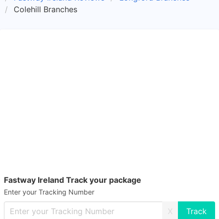
Colehill Branches
Fastway Ireland Track your package
Enter your Tracking Number
X