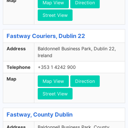
Map
Map View
Direction
Street View
Fastway Couriers, Dublin 22
Address
Baldonnell Business Park, Dublin 22,
Ireland
Telephone
+353 1 4242 900
Map
Map View
Direction
Street View
Fastway, County Dublin
Address
Baldonnell Business Park, County