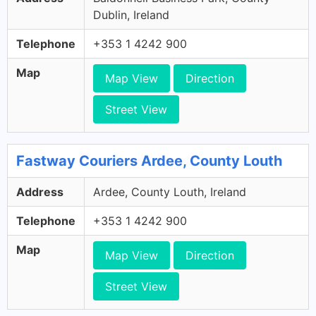
Dublin, Ireland
Telephone
+353 1 4242 900
Map
Map View
Direction
Street View
Fastway Couriers Ardee, County Louth
Address
Ardee, County Louth, Ireland
Telephone
+353 1 4242 900
Map
Map View
Direction
Street View