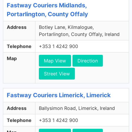
Fastway Couriers Midlands,
Portarlington, County Offaly
Address
Botley Lane, Kilmalogue,
Portarlington, County Offaly, Ireland
Telephone
+353 1 4242 900
Map
Map View
Direction
Street View
Fastway Couriers Limerick, Limerick
Address
Ballysimon Road, Limerick, Ireland
Telephone
+353 1 4242 900