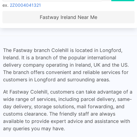
ex.
2Z0004041321
Fastway Ireland Near Me
The Fastway branch Colehill is located in Longford,
Ireland. It is a branch of the popular international
delivery company operating in Ireland, UK and the US.
The branch offers convenient and reliable services for
customers in Longford and surrounding areas.
At Fastway Colehill, customers can take advantage of a
wide range of services, including parcel delivery, same-
day delivery, storage solutions, mail forwarding, and
customs clearance. The friendly staff are always
available to provide expert advice and assistance with
any queries you may have.