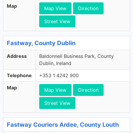
Map
Map View
Direction
Street View
Fastway, County Dublin
Address
Baldonnell Business Park, County
Dublin, Ireland
Telephone
+353 1 4242 900
Map
Map View
Direction
Street View
Fastway Couriers Ardee, County Louth