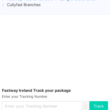
Cullyfad Branches
Fastway Ireland Track your package
Enter your Tracking Number
X