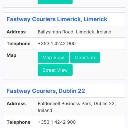
Fastway Couriers Limerick, Limerick
Address
Ballysimon Road, Limerick, Ireland
Telephone
+353 1 4242 900
Map
Map View
Direction
Street View
Fastway Couriers, Dublin 22
Address
Baldonnell Business Park, Dublin 22,
Ireland
Telephone
+353 1 4242 900