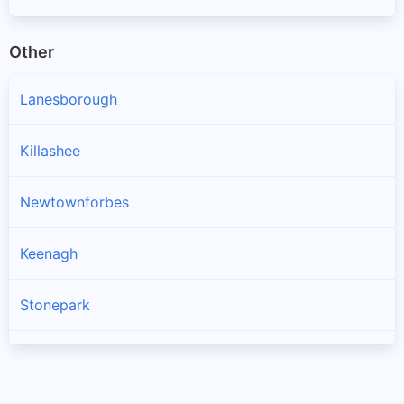
Other
Lanesborough
Killashee
Newtownforbes
Keenagh
Stonepark
Longford