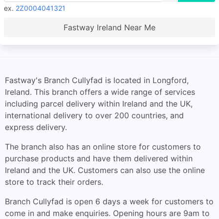
ex.
2Z0004041321
Fastway Ireland Near Me
Fastway's Branch Cullyfad is located in Longford,
Ireland. This branch offers a wide range of services
including parcel delivery within Ireland and the UK,
international delivery to over 200 countries, and
express delivery.
The branch also has an online store for customers to
purchase products and have them delivered within
Ireland and the UK. Customers can also use the online
store to track their orders.
Branch Cullyfad is open 6 days a week for customers to
come in and make enquiries. Opening hours are 9am to