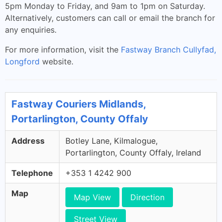
5pm Monday to Friday, and 9am to 1pm on Saturday.
Alternatively, customers can call or email the branch for
any enquiries.
For more information, visit the
Fastway Branch Cullyfad,
Longford
website.
Fastway Couriers Midlands,
Portarlington, County Offaly
Address
Botley Lane, Kilmalogue,
Portarlington, County Offaly, Ireland
Telephone
+353 1 4242 900
Map
Map View
Direction
Street View