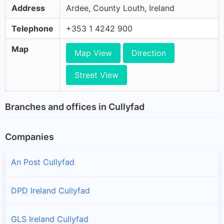
Address
Ardee, County Louth, Ireland
Telephone
+353 1 4242 900
Map
Map View
Direction
Street View
Branches and offices in Cullyfad
Companies
An Post Cullyfad
DPD Ireland Cullyfad
GLS Ireland Cullyfad