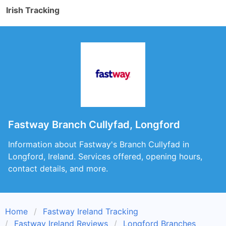
Irish Tracking
Fastway Branch Cullyfad, Longford
Information about Fastway's Branch Cullyfad in
Longford, Ireland. Services offered, opening hours,
contact details, and more.
Home
Fastway Ireland Tracking
Fastway Ireland Reviews
Longford Branches