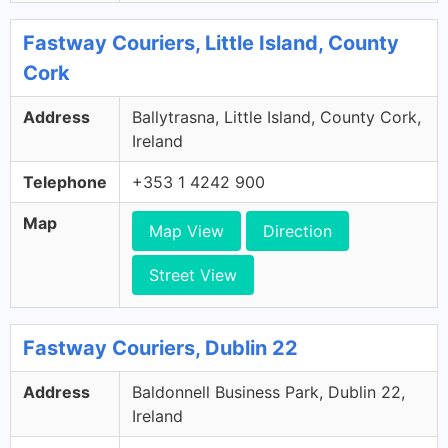
Fastway Couriers, Little Island, County
Cork
Address
Ballytrasna, Little Island, County Cork,
Ireland
Telephone
+353 1 4242 900
Map
Map View
Direction
Street View
Fastway Couriers, Dublin 22
Address
Baldonnell Business Park, Dublin 22,
Ireland