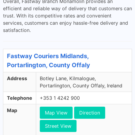
Overall, Fastway Branch Monamolin provides an
efficient and reliable way of delivery that customers can
trust. With its competitive rates and convenient
services, customers can enjoy hassle-free delivery and
satisfaction.
Fastway Couriers Midlands,
Portarlington, County Offaly
Address
Botley Lane, Kilmalogue,
Portarlington, County Offaly, Ireland
Telephone
+353 1 4242 900
Map
Map View
Direction
Street View