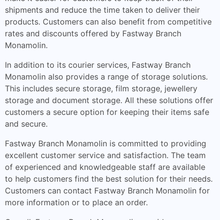
shipments and reduce the time taken to deliver their
products. Customers can also benefit from competitive
rates and discounts offered by Fastway Branch
Monamolin.
In addition to its courier services, Fastway Branch
Monamolin also provides a range of storage solutions.
This includes secure storage, film storage, jewellery
storage and document storage. All these solutions offer
customers a secure option for keeping their items safe
and secure.
Fastway Branch Monamolin is committed to providing
excellent customer service and satisfaction. The team
of experienced and knowledgeable staff are available
to help customers find the best solution for their needs.
Customers can contact Fastway Branch Monamolin for
more information or to place an order.