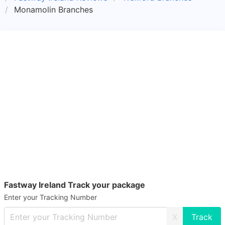
Monamolin Branches
Fastway Ireland Track your package
Enter your Tracking Number
X