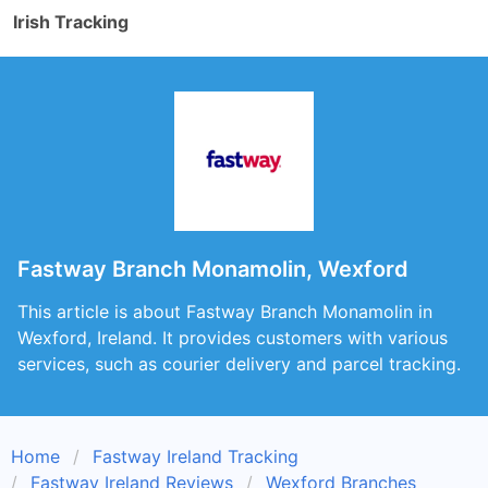
Irish Tracking
Fastway Branch Monamolin, Wexford
This article is about Fastway Branch Monamolin in
Wexford, Ireland. It provides customers with various
services, such as courier delivery and parcel tracking.
Home
Fastway Ireland Tracking
Fastway Ireland Reviews
Wexford Branches