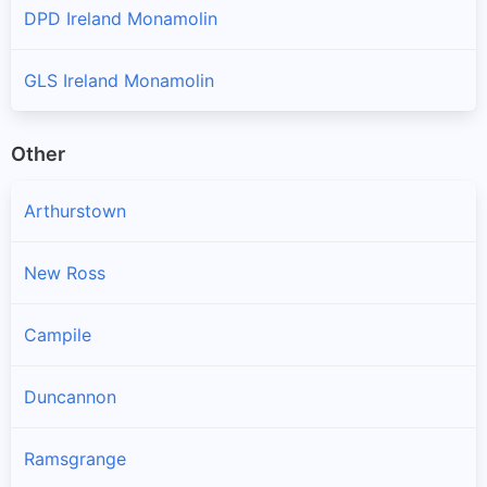
DPD Ireland Monamolin
GLS Ireland Monamolin
Other
Arthurstown
New Ross
Campile
Duncannon
Ramsgrange