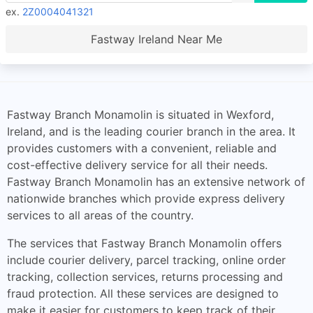
ex.
2Z0004041321
Fastway Ireland Near Me
Fastway Branch Monamolin is situated in Wexford,
Ireland, and is the leading courier branch in the area. It
provides customers with a convenient, reliable and
cost-effective delivery service for all their needs.
Fastway Branch Monamolin has an extensive network of
nationwide branches which provide express delivery
services to all areas of the country.
The services that Fastway Branch Monamolin offers
include courier delivery, parcel tracking, online order
tracking, collection services, returns processing and
fraud protection. All these services are designed to
make it easier for customers to keep track of their