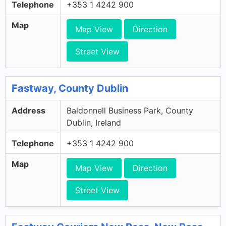
Telephone
+353 1 4242 900
Map
Map View
Direction
Street View
Fastway, County Dublin
Address
Baldonnell Business Park, County
Dublin, Ireland
Telephone
+353 1 4242 900
Map
Map View
Direction
Street View