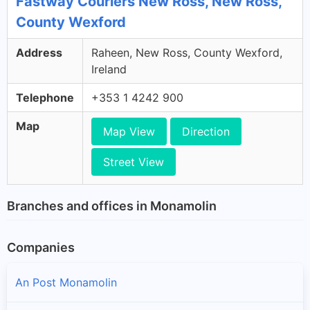
Fastway Couriers New Ross, New Ross,
County Wexford
Address
Raheen, New Ross, County Wexford,
Ireland
Telephone
+353 1 4242 900
Map
Map View
Direction
Street View
Branches and offices in Monamolin
Companies
An Post Monamolin