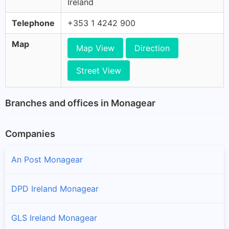
Ireland
Telephone
+353 1 4242 900
Map
Map View
Direction
Street View
Branches and offices in Monagear
Companies
An Post Monagear
DPD Ireland Monagear
GLS Ireland Monagear