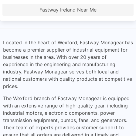
Fastway Ireland Near Me
Located in the heart of Wexford, Fastway Monagear has
become a premier supplier of industrial equipment for
businesses in the area. With over 20 years of
experience in the engineering and manufacturing
industry, Fastway Monagear serves both local and
national customers with quality products at competitive
prices.
The Wexford branch of Fastway Monagear is equipped
with an extensive range of high-quality gear, including
industrial motors, electronic components, power
transmission equipment, pumps, fans, and generators.
Their team of experts provides customer support to
ensure that all orders are delivered in a timely and