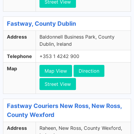
Street View
Fastway, County Dublin
Address
Baldonnell Business Park, County
Dublin, Ireland
Telephone
+353 1 4242 900
Map
Map View
Direction
Street View
Fastway Couriers New Ross, New Ross,
County Wexford
Address
Raheen, New Ross, County Wexford,