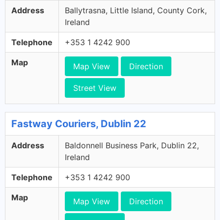
Address
Ballytrasna, Little Island, County Cork,
Ireland
Telephone
+353 1 4242 900
Map
Map View
Direction
Street View
Fastway Couriers, Dublin 22
Address
Baldonnell Business Park, Dublin 22,
Ireland
Telephone
+353 1 4242 900
Map
Map View
Direction