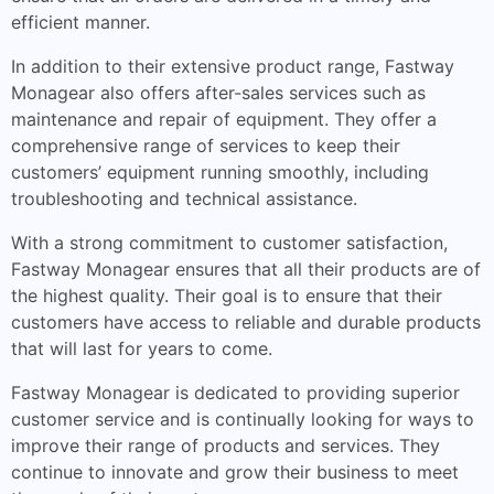
efficient manner.
In addition to their extensive product range, Fastway
Monagear also offers after-sales services such as
maintenance and repair of equipment. They offer a
comprehensive range of services to keep their
customers’ equipment running smoothly, including
troubleshooting and technical assistance.
With a strong commitment to customer satisfaction,
Fastway Monagear ensures that all their products are of
the highest quality. Their goal is to ensure that their
customers have access to reliable and durable products
that will last for years to come.
Fastway Monagear is dedicated to providing superior
customer service and is continually looking for ways to
improve their range of products and services. They
continue to innovate and grow their business to meet