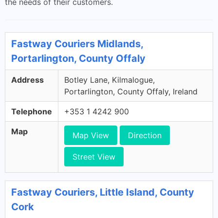
the needs of their customers.
Fastway Couriers Midlands,
Portarlington, County Offaly
Address
Botley Lane, Kilmalogue,
Portarlington, County Offaly, Ireland
Telephone
+353 1 4242 900
Map
Map View
Direction
Street View
Fastway Couriers, Little Island, County
Cork