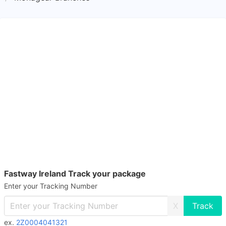
Fastway Ireland Track your package
Enter your Tracking Number
X
ex.
2Z0004041321