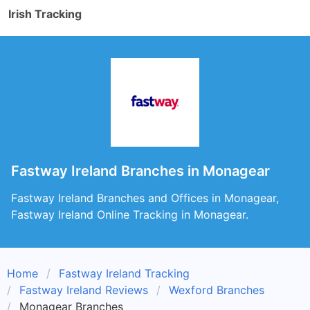
Irish Tracking
Fastway Ireland Branches in Monagear
Fastway Ireland Branches and Offices in Monagear,
Fastway Ireland Online Tracking in Monagear.
Home
Fastway Ireland Tracking
Fastway Ireland Reviews
Wexford Branches
Monagear Branches