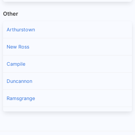
Other
Arthurstown
New Ross
Campile
Duncannon
Ramsgrange
Gusserane
Ballywilliam