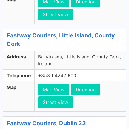
Map View
Direction
Street View
Fastway Couriers, Little Island, County
Cork
Address
Ballytrasna, Little Island, County Cork,
Ireland
Telephone
+353 1 4242 900
Map
Map View
Direction
Street View
Fastway Couriers, Dublin 22