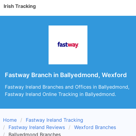
Irish Tracking
Fastway Branch in Ballyedmond, Wexford
Fastway Ireland Branches and Offices in Ballyedmond,
Fastway Ireland Online Tracking in Ballyedmond.
Home
Fastway Ireland Tracking
Fastway Ireland Reviews
Wexford Branches
Ballyedmond Branches