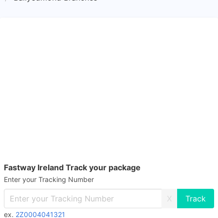
Fastway Ireland Track your package
Enter your Tracking Number
X
ex.
2Z0004041321