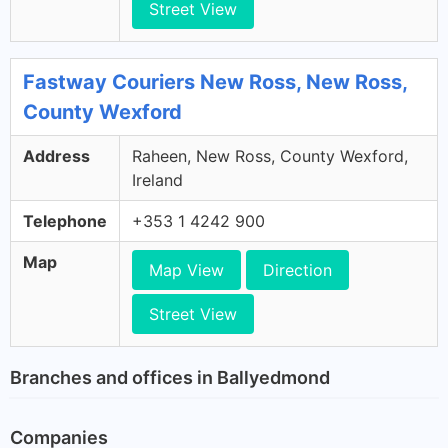
Street View
Fastway Couriers New Ross, New Ross,
County Wexford
Address
Raheen, New Ross, County Wexford,
Ireland
Telephone
+353 1 4242 900
Map
Map View
Direction
Street View
Branches and offices in Ballyedmond
Companies