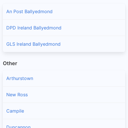
An Post Ballyedmond
DPD Ireland Ballyedmond
GLS Ireland Ballyedmond
Other
Arthurstown
New Ross
Campile
Duncannon