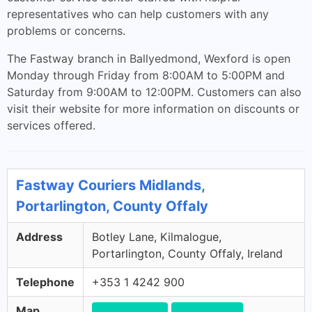
representatives who can help customers with any
problems or concerns.
The Fastway branch in Ballyedmond, Wexford is open
Monday through Friday from 8:00AM to 5:00PM and
Saturday from 9:00AM to 12:00PM. Customers can also
visit their website for more information on discounts or
services offered.
Fastway Couriers Midlands,
Portarlington, County Offaly
Address
Botley Lane, Kilmalogue,
Portarlington, County Offaly, Ireland
Telephone
+353 1 4242 900
Map