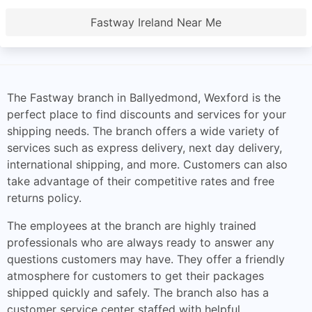
Fastway Ireland Near Me
The Fastway branch in Ballyedmond, Wexford is the
perfect place to find discounts and services for your
shipping needs. The branch offers a wide variety of
services such as express delivery, next day delivery,
international shipping, and more. Customers can also
take advantage of their competitive rates and free
returns policy.
The employees at the branch are highly trained
professionals who are always ready to answer any
questions customers may have. They offer a friendly
atmosphere for customers to get their packages
shipped quickly and safely. The branch also has a
customer service center staffed with helpful