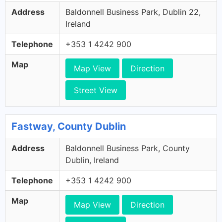
Address
Baldonnell Business Park, Dublin 22,
Ireland
Telephone
+353 1 4242 900
Map
Map View
Direction
Street View
Fastway, County Dublin
Address
Baldonnell Business Park, County
Dublin, Ireland
Telephone
+353 1 4242 900
Map
Map View
Direction