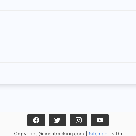
Copyright @ irishtracking.com |
Sitemap
| v.Do