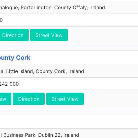
malogue, Portarlington, County Offaly, Ireland
00
Direction
Street View
County Cork
a, Little Island, County Cork, Ireland
242 900
iew
Direction
Street View
l Business Park, Dublin 22, Ireland