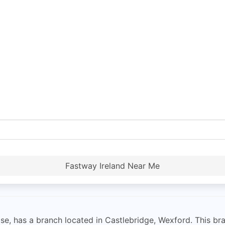
Fastway Ireland Near Me
se, has a branch located in Castlebridge, Wexford. This bran