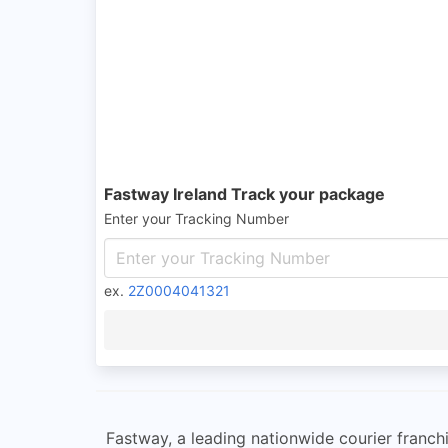
Fastway Ireland Track your package
Enter your Tracking Number
ex.
2Z0004041321
Fastway, a leading nationwide courier franchi