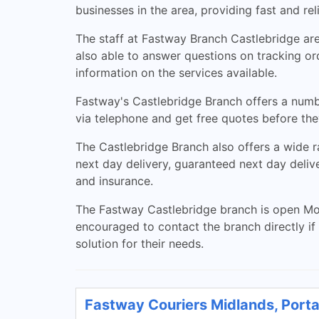
businesses in the area, providing fast and re
The staff at Fastway Branch Castlebridge ar
also able to answer questions on tracking ord
information on the services available.
Fastway's Castlebridge Branch offers a number
via telephone and get free quotes before they
The Castlebridge Branch also offers a wide r
next day delivery, guaranteed next day deliv
and insurance.
The Fastway Castlebridge branch is open Mo
encouraged to contact the branch directly if
solution for their needs.
Fastway Couriers Midlands, Porta