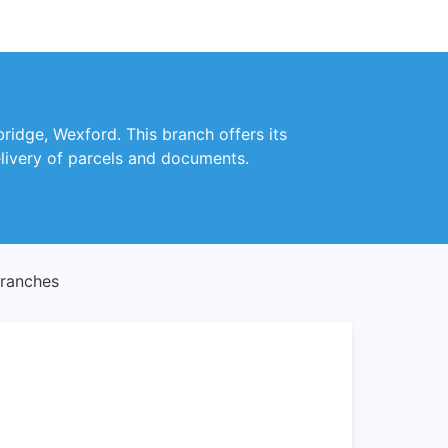
bridge, Wexford. This branch offers its
delivery of parcels and documents.
Branches