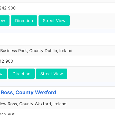
242 900
iew
Direction
Street View
 Business Park, County Dublin, Ireland
42 900
ew
Direction
Street View
 Ross, County Wexford
ew Ross, County Wexford, Ireland
242 900