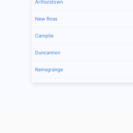
Arthurstown
New Ross
Campile
Duncannon
Ramsgrange
Gusserane
Ballywilliam
Fethard-on-sea