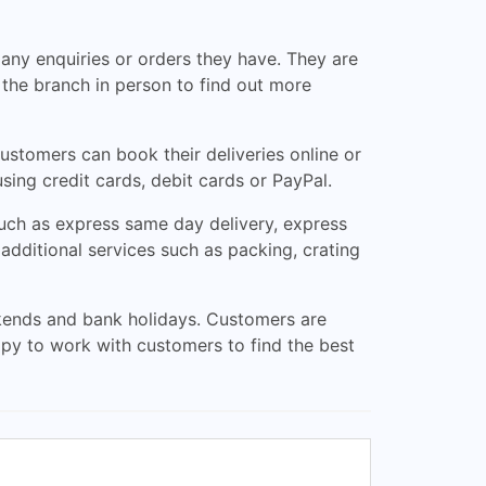
any enquiries or orders they have. They are
t the branch in person to find out more
ustomers can book their deliveries online or
sing credit cards, debit cards or PayPal.
such as express same day delivery, express
additional services such as packing, crating
ends and bank holidays. Customers are
ppy to work with customers to find the best