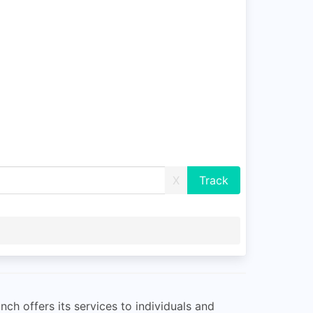
X
ch offers its services to individuals and