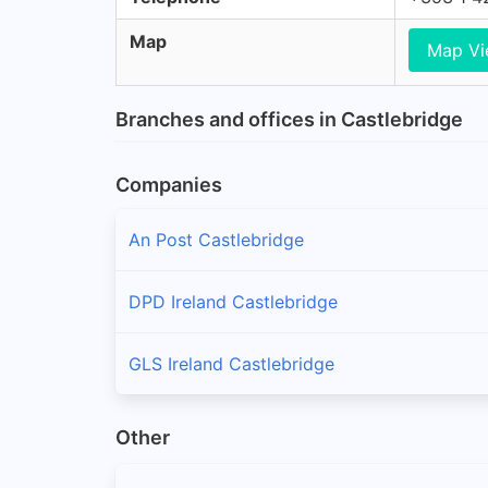
Map
Map V
Branches and offices in Castlebridge
Companies
An Post Castlebridge
DPD Ireland Castlebridge
GLS Ireland Castlebridge
Other