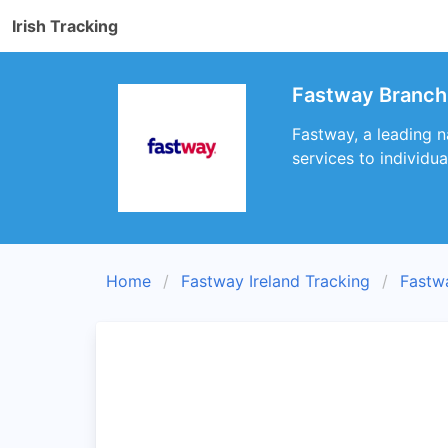
Irish Tracking
Fastway Branch
Fastway, a leading n
services to individu
Home
Fastway Ireland Tracking
Fastw