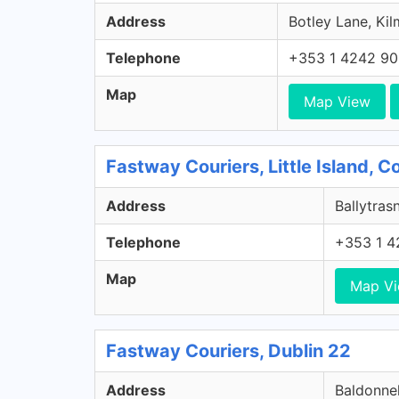
Address
Botley Lane, Kil
Telephone
+353 1 4242 9
Map
Map View
Fastway Couriers, Little Island, 
Address
Ballytrasn
Telephone
+353 1 4
Map
Map V
Fastway Couriers, Dublin 22
Address
Baldonnel