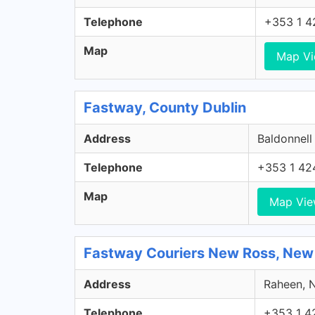
Telephone
+353 1 4
Map
Map V
Fastway, County Dublin
Address
Baldonnell
Telephone
+353 1 42
Map
Map Vi
Fastway Couriers New Ross, New
Address
Raheen, N
Telephone
+353 1 4