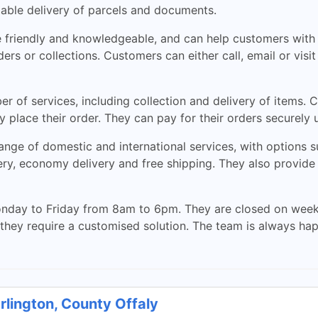
liable delivery of parcels and documents.
e friendly and knowledgeable, and can help customers with 
ers or collections. Customers can either call, email or visi
 of services, including collection and delivery of items. C
 place their order. They can pay for their orders securely u
ange of domestic and international services, with options 
ery, economy delivery and free shipping. They also provide 
nday to Friday from 8am to 6pm. They are closed on week
 they require a customised solution. The team is always ha
rlington, County Offaly