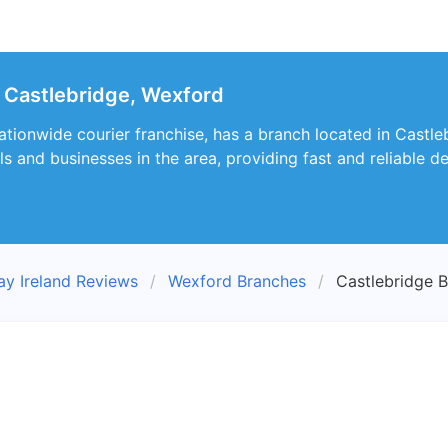
 Castlebridge, Wexford
ationwide courier franchise, has a branch located in Castle
als and businesses in the area, providing fast and reliable 
ay Ireland Reviews
Wexford Branches
Castlebridge 