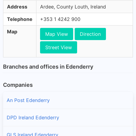
Address
Ardee, County Louth, Ireland
Telephone
+353 1 4242 900
Map
Map View
Direction
Street View
Branches and offices in Edenderry
Companies
An Post Edenderry
DPD Ireland Edenderry
GLS Ireland Edenderry