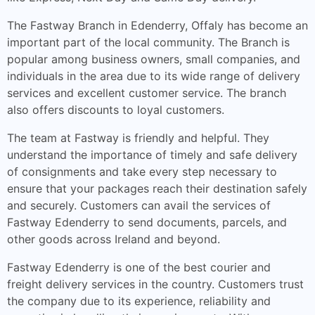
The Fastway Branch in Edenderry, Offaly has become an
important part of the local community. The Branch is
popular among business owners, small companies, and
individuals in the area due to its wide range of delivery
services and excellent customer service. The branch
also offers discounts to loyal customers.
The team at Fastway is friendly and helpful. They
understand the importance of timely and safe delivery
of consignments and take every step necessary to
ensure that your packages reach their destination safely
and securely. Customers can avail the services of
Fastway Edenderry to send documents, parcels, and
other goods across Ireland and beyond.
Fastway Edenderry is one of the best courier and
freight delivery services in the country. Customers trust
the company due to its experience, reliability and