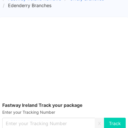
Edenderry Branches
Fastway Ireland Track your package
Enter your Tracking Number
X