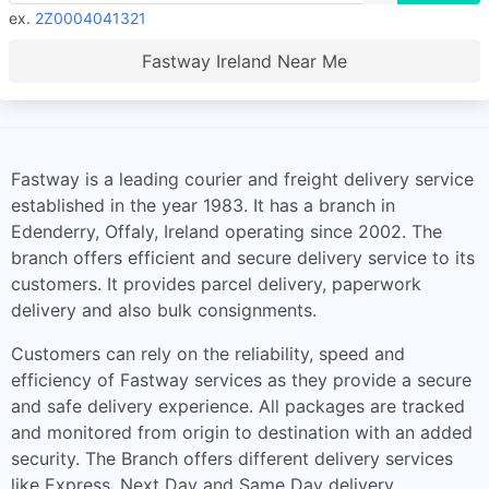
ex.
2Z0004041321
Fastway Ireland Near Me
Fastway is a leading courier and freight delivery service
established in the year 1983. It has a branch in
Edenderry, Offaly, Ireland operating since 2002. The
branch offers efficient and secure delivery service to its
customers. It provides parcel delivery, paperwork
delivery and also bulk consignments.
Customers can rely on the reliability, speed and
efficiency of Fastway services as they provide a secure
and safe delivery experience. All packages are tracked
and monitored from origin to destination with an added
security. The Branch offers different delivery services
like Express, Next Day and Same Day delivery.