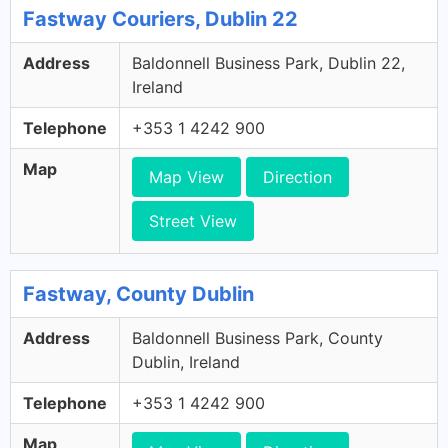
Fastway Couriers, Dublin 22
Address
Baldonnell Business Park, Dublin 22,
Ireland
Telephone
+353 1 4242 900
Map
Map View
Direction
Street View
Fastway, County Dublin
Address
Baldonnell Business Park, County
Dublin, Ireland
Telephone
+353 1 4242 900
Map