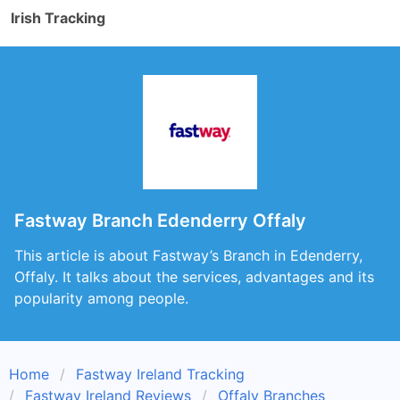
Irish Tracking
Fastway Branch Edenderry Offaly
This article is about Fastway’s Branch in Edenderry,
Offaly. It talks about the services, advantages and its
popularity among people.
Home
Fastway Ireland Tracking
Fastway Ireland Reviews
Offaly Branches