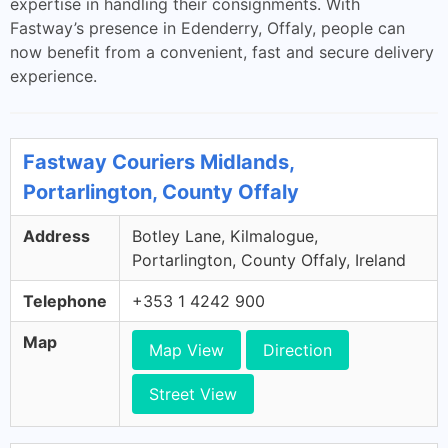
expertise in handling their consignments. With
Fastway’s presence in Edenderry, Offaly, people can
now benefit from a convenient, fast and secure delivery
experience.
Fastway Couriers Midlands,
Portarlington, County Offaly
Address
Botley Lane, Kilmalogue,
Portarlington, County Offaly, Ireland
Telephone
+353 1 4242 900
Map
Map View
Direction
Street View