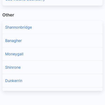
Other
Shannonbridge
Banagher
Moneygall
Shinrone
Dunkerrin
Birr