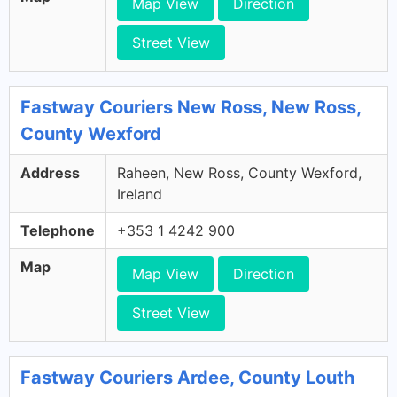
Map View
Direction
Street View
Fastway Couriers New Ross, New Ross,
County Wexford
Address
Raheen, New Ross, County Wexford,
Ireland
Telephone
+353 1 4242 900
Map
Map View
Direction
Street View
Fastway Couriers Ardee, County Louth