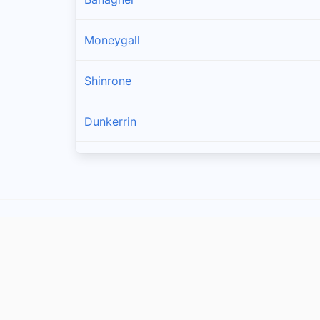
Moneygall
Shinrone
Dunkerrin
Birr
Crinkle
Belmont
Cloghan