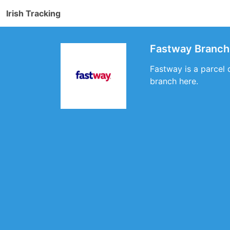
Irish Tracking
Fastway Branch 
Fastway is a parcel 
branch here.