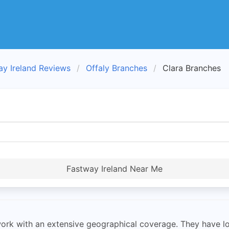
ay Ireland Reviews
Offaly Branches
Clara Branches
Fastway Ireland Near Me
work with an extensive geographical coverage. They have loc