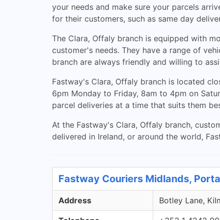
your needs and make sure your parcels arrive 
for their customers, such as same day deliver
The Clara, Offaly branch is equipped with mo
customer's needs. They have a range of vehic
branch are always friendly and willing to as
Fastway's Clara, Offaly branch is located c
6pm Monday to Friday, 8am to 4pm on Saturda
parcel deliveries at a time that suits them bes
At the Fastway's Clara, Offaly branch, custom
delivered in Ireland, or around the world, Fas
Fastway Couriers Midlands, Porta
Address
Botley Lane, Kil