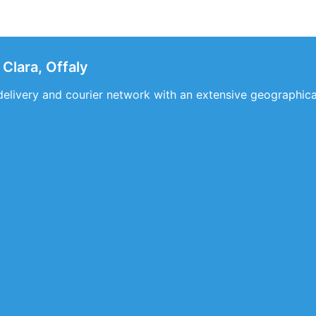
Clara, Offaly
delivery and courier network with an extensive geographic