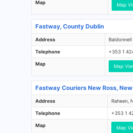
Map
Map V
Fastway, County Dublin
Address
Baldonnell
Telephone
+353 1 42
Map
Map Vi
Fastway Couriers New Ross, New
Address
Raheen, N
Telephone
+353 1 4
Map
Map V