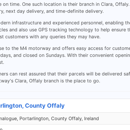
on time. One such location is their branch in Clara, Offaly
y, next day delivery, and time-definite delivery.
dern infrastructure and experienced personnel, enabling the
les and also use GPS tracking technology to help ensure the
sist customers with any queries they may have.
lose to the M4 motorway and offers easy access for custom
ys, and closed on Sundays. With their convenient opening
t.
ers can rest assured that their parcels will be delivered s
tway's Clara, Offaly branch is the place to go.
rlington, County Offaly
malogue, Portarlington, County Offaly, Ireland