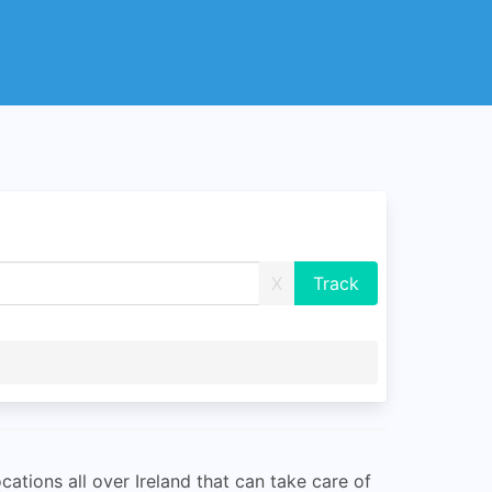
X
ations all over Ireland that can take care of