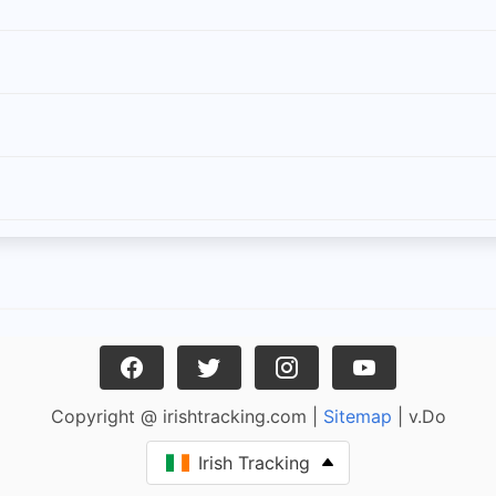
Copyright @ irishtracking.com |
Sitemap
| v.Do
Irish Tracking