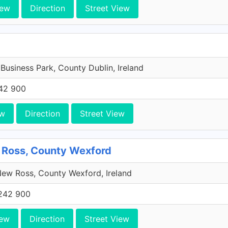
iew
Direction
Street View
 Business Park, County Dublin, Ireland
42 900
ew
Direction
Street View
 Ross, County Wexford
ew Ross, County Wexford, Ireland
242 900
iew
Direction
Street View