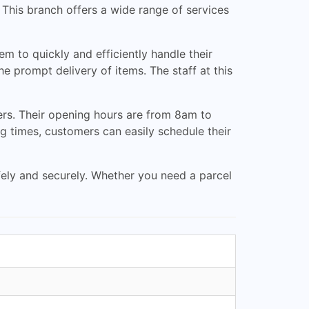
. This branch offers a wide range of services
m to quickly and efficiently handle their
 prompt delivery of items. The staff at this
ers. Their opening hours are from 8am to
 times, customers can easily schedule their
afely and securely. Whether you need a parcel