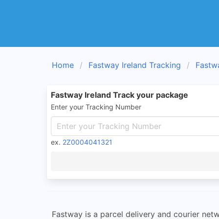
Home
Fastway Ireland Tracking
Fastw
Fastway Ireland Track your package
Enter your Tracking Number
ex.
2Z0004041321
Fastway is a parcel delivery and courier net