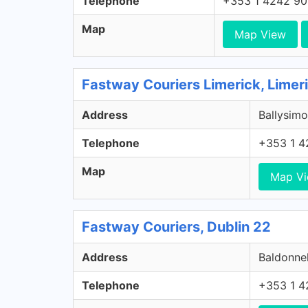
Telephone
+353 1 4242 9
Map
Map View
Fastway Couriers Limerick, Limer
Address
Ballysimo
Telephone
+353 1 4
Map
Map V
Fastway Couriers, Dublin 22
Address
Baldonnel
Telephone
+353 1 4