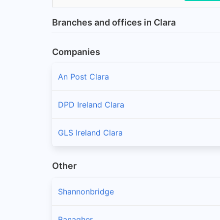
Branches and offices in Clara
Companies
An Post Clara
DPD Ireland Clara
GLS Ireland Clara
Other
Shannonbridge
Banagher