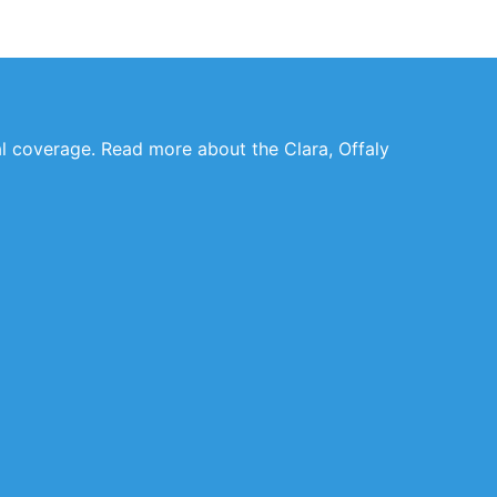
al coverage. Read more about the Clara, Offaly