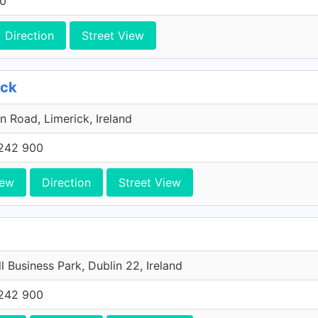
00
Direction
Street View
ick
n Road, Limerick, Ireland
242 900
iew
Direction
Street View
l Business Park, Dublin 22, Ireland
242 900