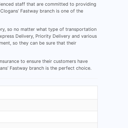
ienced staff that are committed to providing
, Clogans’ Fastway branch is one of the
ry, so no matter what type of transportation
ress Delivery, Priority Delivery and various
ment, so they can be sure that their
 insurance to ensure their customers have
ns’ Fastway branch is the perfect choice.