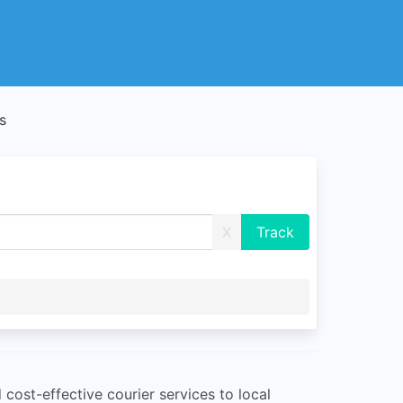
s
X
 cost-effective courier services to local