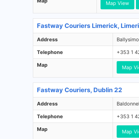
Map
Map View
Fastway Couriers Limerick, Limer
Address
Ballysimo
Telephone
+353 1 4
Map
Map V
Fastway Couriers, Dublin 22
Address
Baldonnel
Telephone
+353 1 4
Map
Map V