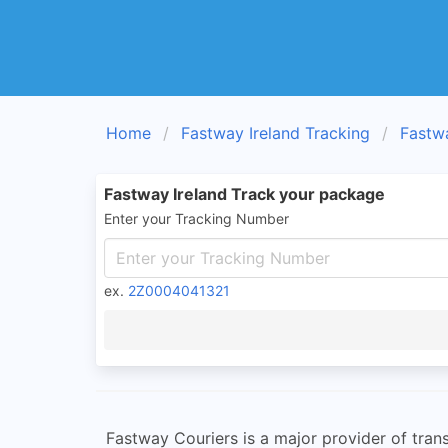
Home
Fastway Ireland Tracking
Fastw
Fastway Ireland Track your package
Enter your Tracking Number
ex.
2Z0004041321
Fastway Couriers is a major provider of trans