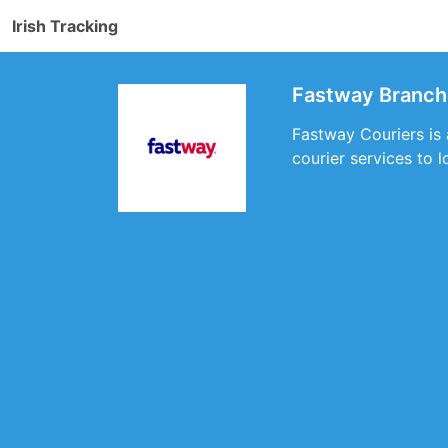
Irish Tracking
Fastway Branch 
Fastway Couriers is 
courier services to 