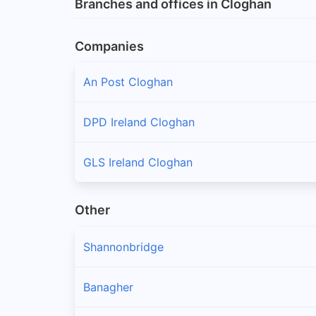
Branches and offices in Cloghan
Companies
An Post Cloghan
DPD Ireland Cloghan
GLS Ireland Cloghan
Other
Shannonbridge
Banagher