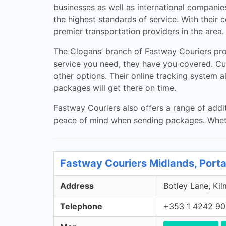
businesses as well as international companie
the highest standards of service. With their 
premier transportation providers in the area.
The Clogans’ branch of Fastway Couriers prov
service you need, they have you covered. Cu
other options. Their online tracking system a
packages will get there on time.
Fastway Couriers also offers a range of addit
peace of mind when sending packages. Whethe
Fastway Couriers Midlands, Porta
Address
Botley Lane, Kil
Telephone
+353 1 4242 9