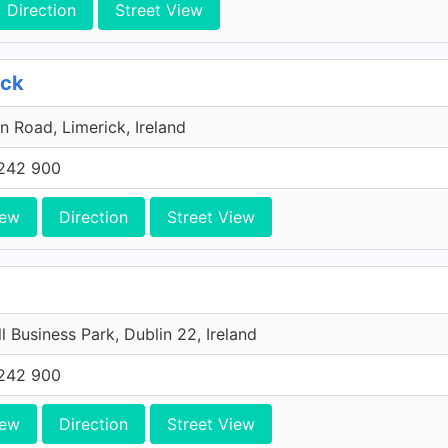
Direction
Street View
ick
n Road, Limerick, Ireland
242 900
iew
Direction
Street View
l Business Park, Dublin 22, Ireland
242 900
iew
Direction
Street View