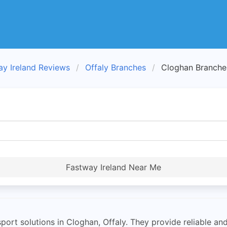
ay Ireland Reviews
Offaly Branches
Cloghan Branche
Fastway Ireland Near Me
port solutions in Cloghan, Offaly. They provide reliable and