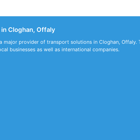
in Cloghan, Offaly
a major provider of transport solutions in Cloghan, Offaly. 
local businesses as well as international companies.