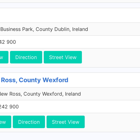
 Business Park, County Dublin, Ireland
42 900
ew
Direction
Street View
 Ross, County Wexford
ew Ross, County Wexford, Ireland
242 900
iew
Direction
Street View