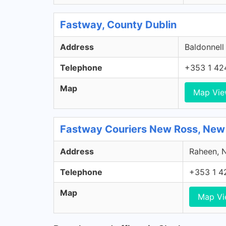
Fastway, County Dublin
Address
Baldonnell
Telephone
+353 1 42
Map
Map Vi
Fastway Couriers New Ross, New
Address
Raheen, N
Telephone
+353 1 4
Map
Map V