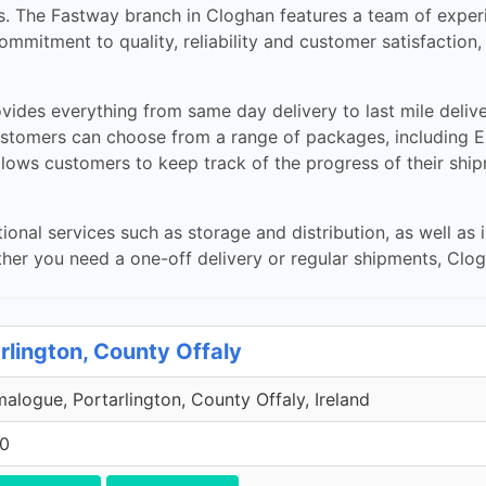
s. The Fastway branch in Cloghan features a team of exper
commitment to quality, reliability and customer satisfaction
ides everything from same day delivery to last mile delive
stomers can choose from a range of packages, including Exp
llows customers to keep track of the progress of their ship
ional services such as storage and distribution, as well as
r you need a one-off delivery or regular shipments, Cloga
rlington, County Offaly
malogue, Portarlington, County Offaly, Ireland
00