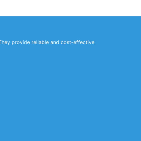
They provide reliable and cost-effective