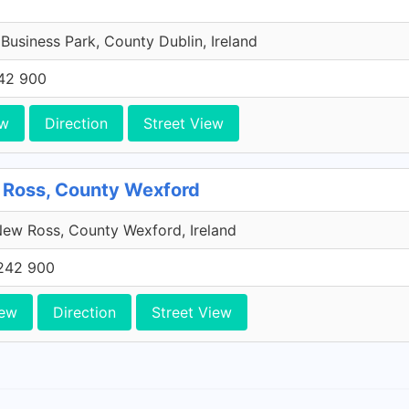
 Business Park, County Dublin, Ireland
42 900
ew
Direction
Street View
 Ross, County Wexford
ew Ross, County Wexford, Ireland
242 900
iew
Direction
Street View