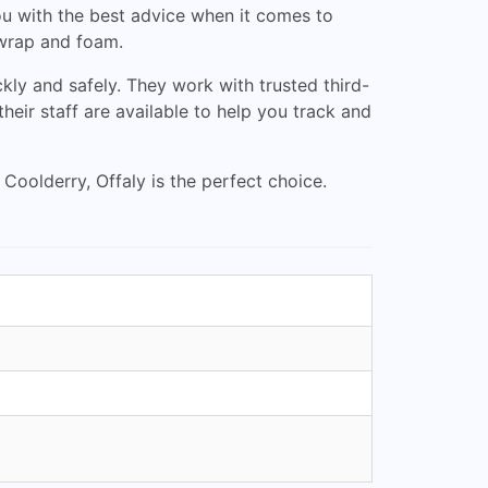
ou with the best advice when it comes to
 wrap and foam.
kly and safely. They work with trusted third-
heir staff are available to help you track and
 Coolderry, Offaly is the perfect choice.