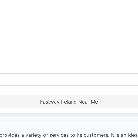
Fastway Ireland Near Me
rovides a variety of services to its customers. It is an id