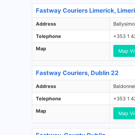
Fastway Couriers Limerick, Limer
Address
Ballysimo
Telephone
+353 1 4
Map
Map V
Fastway Couriers, Dublin 22
Address
Baldonnel
Telephone
+353 1 4
Map
Map V