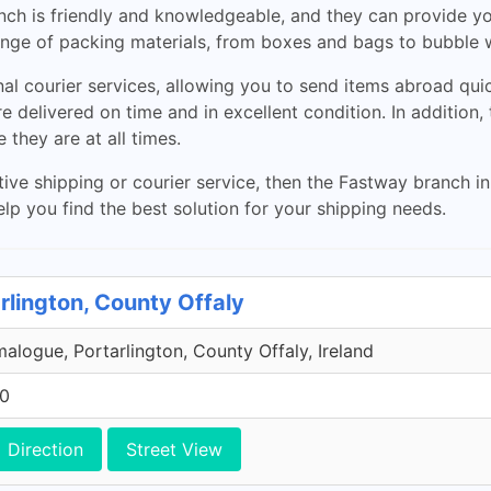
ranch is friendly and knowledgeable, and they can provide y
 range of packing materials, from boxes and bags to bubble
al courier services, allowing you to send items abroad quic
 delivered on time and in excellent condition. In addition, t
they are at all times.
ctive shipping or courier service, then the Fastway branch in
elp you find the best solution for your shipping needs.
rlington, County Offaly
malogue, Portarlington, County Offaly, Ireland
00
Direction
Street View