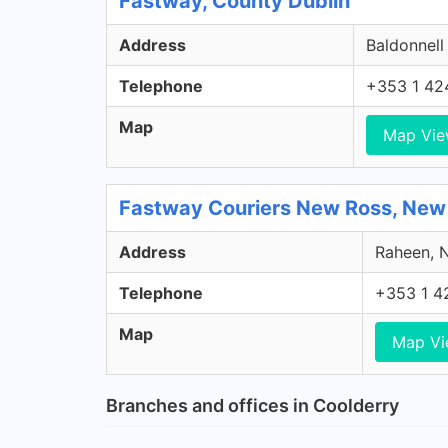
Fastway, County Dublin
Address
Baldonnell
Telephone
+353 1 42
Map
Map Vi
Fastway Couriers New Ross, New
Address
Raheen, N
Telephone
+353 1 4
Map
Map V
Branches and offices in Coolderry