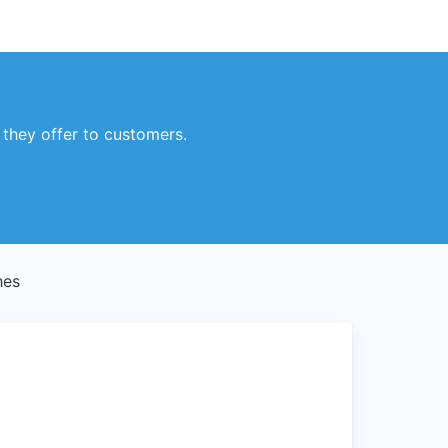
 they offer to customers.
hes