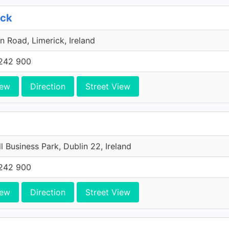
ick
n Road, Limerick, Ireland
242 900
iew
Direction
Street View
l Business Park, Dublin 22, Ireland
242 900
iew
Direction
Street View