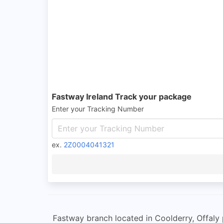
Fastway Ireland Track your package
Enter your Tracking Number
ex.
2Z0004041321
Fastway branch located in Coolderry, Offaly p