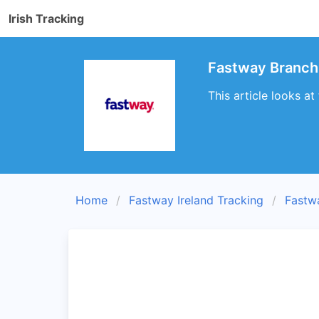
Irish Tracking
Fastway Branch 
This article looks a
Home
Fastway Ireland Tracking
Fastw