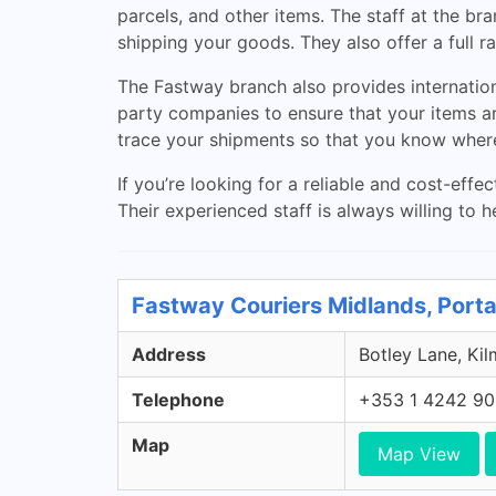
parcels, and other items. The staff at the b
shipping your goods. They also offer a full
The Fastway branch also provides internation
party companies to ensure that your items are
trace your shipments so that you know where 
If you’re looking for a reliable and cost-effe
Their experienced staff is always willing to h
Fastway Couriers Midlands, Porta
Address
Botley Lane, Kil
Telephone
+353 1 4242 9
Map
Map View