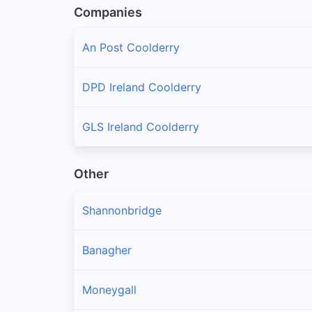
Companies
An Post Coolderry
DPD Ireland Coolderry
GLS Ireland Coolderry
Other
Shannonbridge
Banagher
Moneygall