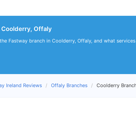
Coolderry, Offaly
t the Fastway branch in Coolderry, Offaly, and what services
ay Ireland Reviews
Offaly Branches
Coolderry Branc