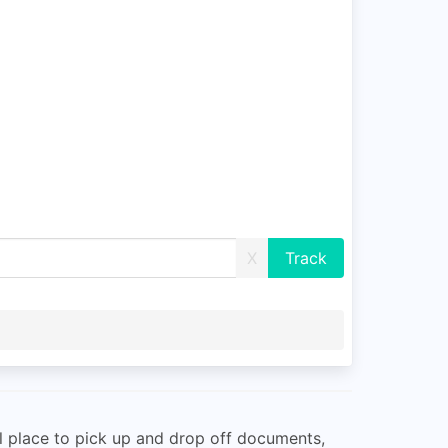
X
eal place to pick up and drop off documents,