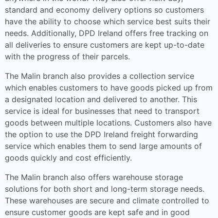
standard and economy delivery options so customers
have the ability to choose which service best suits their
needs. Additionally, DPD Ireland offers free tracking on
all deliveries to ensure customers are kept up-to-date
with the progress of their parcels.
The Malin branch also provides a collection service
which enables customers to have goods picked up from
a designated location and delivered to another. This
service is ideal for businesses that need to transport
goods between multiple locations. Customers also have
the option to use the DPD Ireland freight forwarding
service which enables them to send large amounts of
goods quickly and cost efficiently.
The Malin branch also offers warehouse storage
solutions for both short and long-term storage needs.
These warehouses are secure and climate controlled to
ensure customer goods are kept safe and in good