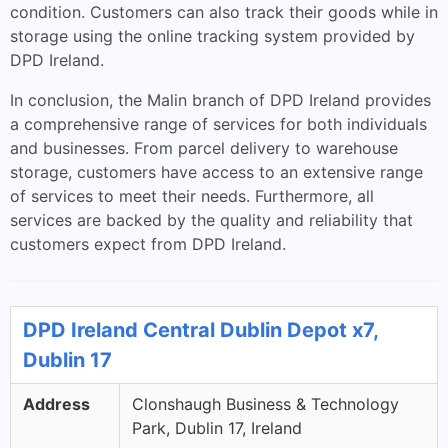
condition. Customers can also track their goods while in
storage using the online tracking system provided by
DPD Ireland.
In conclusion, the Malin branch of DPD Ireland provides
a comprehensive range of services for both individuals
and businesses. From parcel delivery to warehouse
storage, customers have access to an extensive range
of services to meet their needs. Furthermore, all
services are backed by the quality and reliability that
customers expect from DPD Ireland.
DPD Ireland Central Dublin Depot x7,
Dublin 17
Address
Clonshaugh Business & Technology
Park, Dublin 17, Ireland