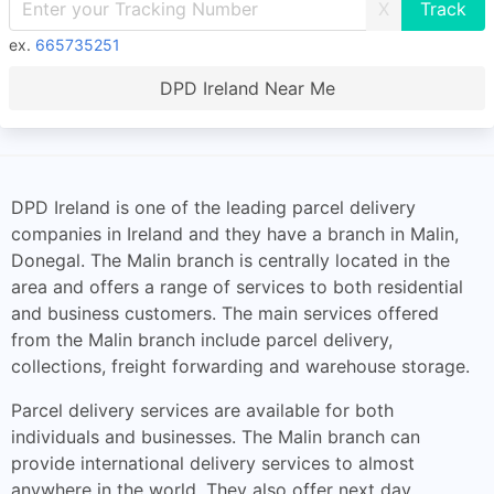
X
ex.
665735251
DPD Ireland Near Me
DPD Ireland is one of the leading parcel delivery
companies in Ireland and they have a branch in Malin,
Donegal. The Malin branch is centrally located in the
area and offers a range of services to both residential
and business customers. The main services offered
from the Malin branch include parcel delivery,
collections, freight forwarding and warehouse storage.
Parcel delivery services are available for both
individuals and businesses. The Malin branch can
provide international delivery services to almost
anywhere in the world. They also offer next day,