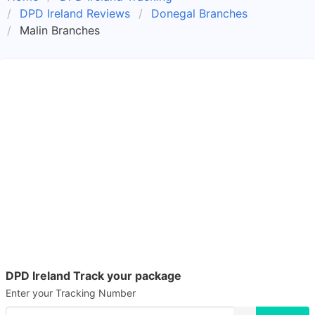
DPD Ireland Reviews
Donegal Branches
Malin Branches
DPD Ireland Track your package
Enter your Tracking Number