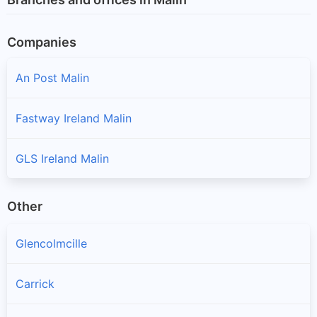
Companies
An Post Malin
Fastway Ireland Malin
GLS Ireland Malin
Other
Glencolmcille
Carrick