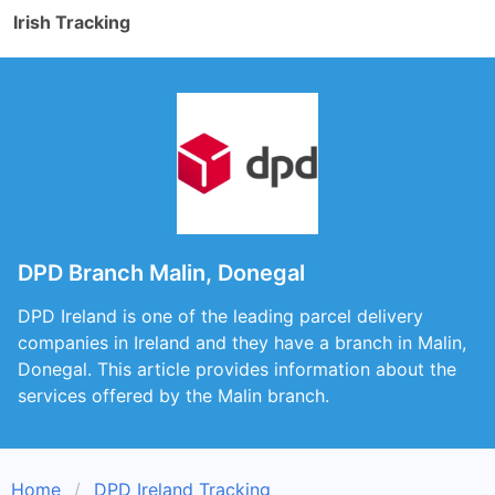
Irish Tracking
DPD Branch Malin, Donegal
DPD Ireland is one of the leading parcel delivery
companies in Ireland and they have a branch in Malin,
Donegal. This article provides information about the
services offered by the Malin branch.
Home
DPD Ireland Tracking