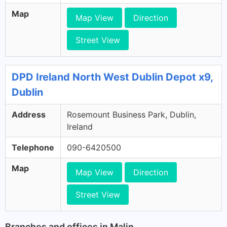
Map
Map View
Direction
Street View
DPD Ireland North West Dublin Depot x9,
Dublin
Address
Rosemount Business Park, Dublin,
Ireland
Telephone
090-6420500
Map
Map View
Direction
Street View
Branches and offices in Malin