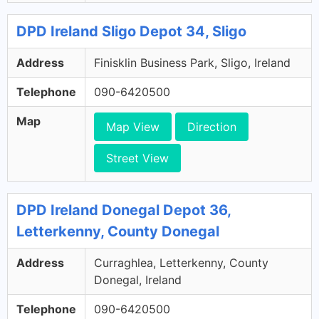
DPD Ireland Sligo Depot 34, Sligo
Address
Finisklin Business Park, Sligo, Ireland
Telephone
090-6420500
Map
Map View
Direction
Street View
DPD Ireland Donegal Depot 36,
Letterkenny, County Donegal
Address
Curraghlea, Letterkenny, County
Donegal, Ireland
Telephone
090-6420500