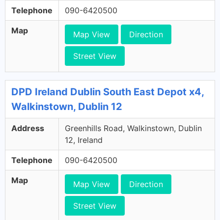
Telephone
090-6420500
Map
Map View
Direction
Street View
DPD Ireland Dublin South East Depot x4,
Walkinstown, Dublin 12
Address
Greenhills Road, Walkinstown, Dublin
12, Ireland
Telephone
090-6420500
Map
Map View
Direction
Street View