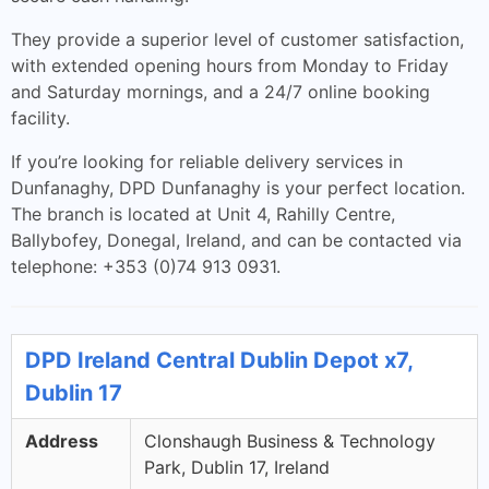
They provide a superior level of customer satisfaction,
with extended opening hours from Monday to Friday
and Saturday mornings, and a 24/7 online booking
facility.
If you’re looking for reliable delivery services in
Dunfanaghy, DPD Dunfanaghy is your perfect location.
The branch is located at Unit 4, Rahilly Centre,
Ballybofey, Donegal, Ireland, and can be contacted via
telephone: +353 (0)74 913 0931.
DPD Ireland Central Dublin Depot x7,
Dublin 17
Address
Clonshaugh Business & Technology
Park, Dublin 17, Ireland