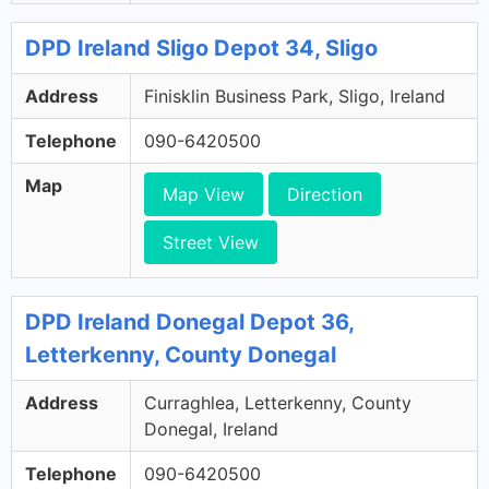
DPD Ireland Sligo Depot 34, Sligo
Address
Finisklin Business Park, Sligo, Ireland
Telephone
090-6420500
Map
Map View
Direction
Street View
DPD Ireland Donegal Depot 36,
Letterkenny, County Donegal
Address
Curraghlea, Letterkenny, County
Donegal, Ireland
Telephone
090-6420500