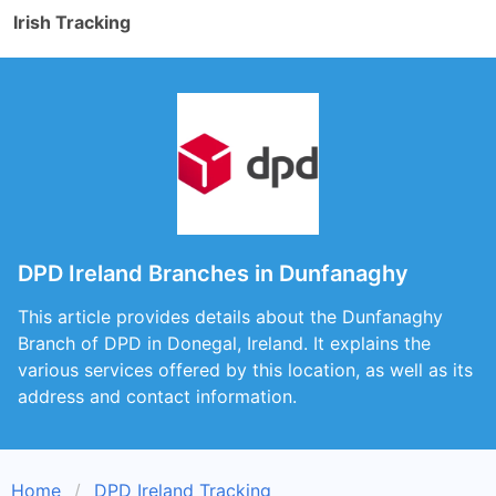
Irish Tracking
DPD Ireland Branches in Dunfanaghy
This article provides details about the Dunfanaghy
Branch of DPD in Donegal, Ireland. It explains the
various services offered by this location, as well as its
address and contact information.
Home
DPD Ireland Tracking