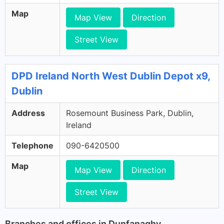
Map
Map View
Direction
Street View
DPD Ireland North West Dublin Depot x9,
Dublin
Address
Rosemount Business Park, Dublin,
Ireland
Telephone
090-6420500
Map
Map View
Direction
Street View
Branches and offices in Dunfanaghy