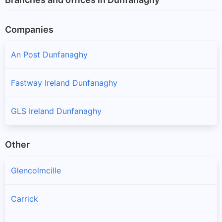
Companies
An Post Dunfanaghy
Fastway Ireland Dunfanaghy
GLS Ireland Dunfanaghy
Other
Glencolmcille
Carrick