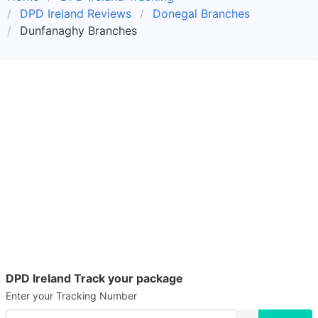
DPD Ireland Reviews
Donegal Branches
Dunfanaghy Branches
DPD Ireland Track your package
Enter your Tracking Number