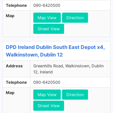
Telephone
090-6420500
Map
Map View
Direction
Street View
DPD Ireland Dublin South East Depot x4,
Walkinstown, Dublin 12
Address
Greenhills Road, Walkinstown, Dublin
12, Ireland
Telephone
090-6420500
Map
Map View
Direction
Street View