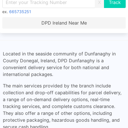
X
ex.
665735251
DPD Ireland Near Me
Located in the seaside community of Dunfanaghy in
County Donegal, Ireland, DPD Dunfanaghy is a
convenient delivery service for both national and
international packages.
The main services provided by the branch include
collection and drop-off capabilities for parcel delivery,
a range of on-demand delivery options, real-time
tracking services, and complete customs clearance.
They also offer a range of other options, including
protective packaging, hazardous goods handling, and
secure cash handling.