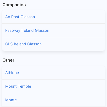
Companies
An Post Glasson
Fastway Ireland Glasson
GLS Ireland Glasson
Other
Athlone
Mount Temple
Moate