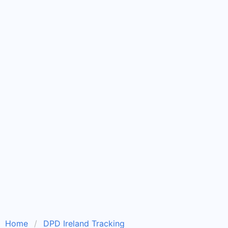
Home
DPD Ireland Tracking