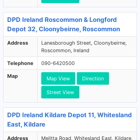
DPD Ireland Roscommon & Longford
Depot 32, Cloonybeirne, Roscommon
Address
Lanesborough Street, Cloonybeirne,
Roscommon, Ireland
Telephone
090-6420500
Map
Map View
Direction
Street View
DPD Ireland Kildare Depot 11, Whitesland
East, Kildare
Address
Melitta Road, Whitesland East, Kildare,