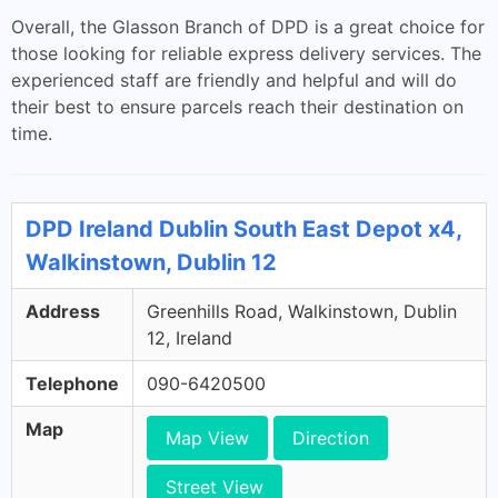
Overall, the Glasson Branch of DPD is a great choice for
those looking for reliable express delivery services. The
experienced staff are friendly and helpful and will do
their best to ensure parcels reach their destination on
time.
DPD Ireland Dublin South East Depot x4,
Walkinstown, Dublin 12
Address
Greenhills Road, Walkinstown, Dublin
12, Ireland
Telephone
090-6420500
Map
Map View
Direction
Street View