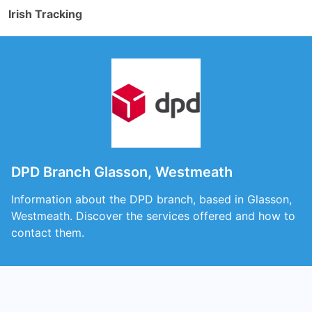
Irish Tracking
DPD Branch Glasson, Westmeath
Information about the DPD branch, based in Glasson,
Westmeath. Discover the services offered and how to
contact them.