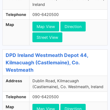
Ireland
Telephone
090-6420500
Map
Map View
Direction
Street View
DPD Ireland Westmeath Depot 44,
Kilmacuagh (Castlemaine), Co.
Westmeath
Address
Dublin Road, Kilmacuagh
(Castlemaine), Co. Westmeath, Ireland
Telephone
090-6420500
Map
Map View
Direction