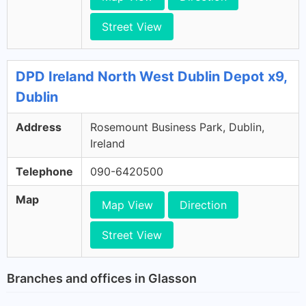
Street View
DPD Ireland North West Dublin Depot x9,
Dublin
Address
Rosemount Business Park, Dublin,
Ireland
Telephone
090-6420500
Map
Map View
Direction
Street View
Branches and offices in Glasson