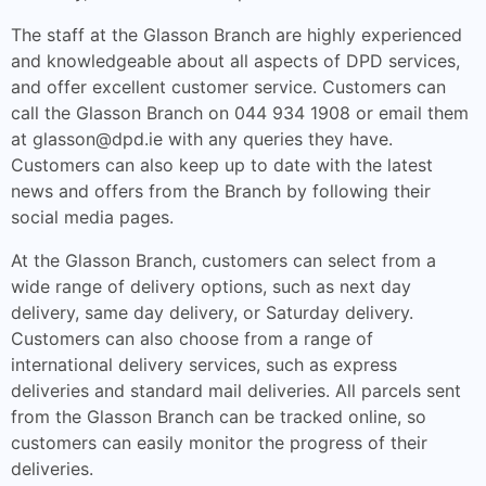
The staff at the Glasson Branch are highly experienced
and knowledgeable about all aspects of DPD services,
and offer excellent customer service. Customers can
call the Glasson Branch on 044 934 1908 or email them
at
glasson@dpd.ie
with any queries they have.
Customers can also keep up to date with the latest
news and offers from the Branch by following their
social media pages.
At the Glasson Branch, customers can select from a
wide range of delivery options, such as next day
delivery, same day delivery, or Saturday delivery.
Customers can also choose from a range of
international delivery services, such as express
deliveries and standard mail deliveries. All parcels sent
from the Glasson Branch can be tracked online, so
customers can easily monitor the progress of their
deliveries.