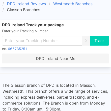
DPD Ireland Reviews
Westmeath Branches
Glasson Branches
DPD Ireland Track your package
Enter your Tracking Number
X
ex.
665735251
DPD Ireland Near Me
The Glasson Branch of DPD is located in Glasson,
Westmeath. This branch offers a wide range of services,
including express deliveries, parcel tracking, and e-
commerce solutions. The Branch is open from Monday
to Friday, 8:30am until 5:30pm.