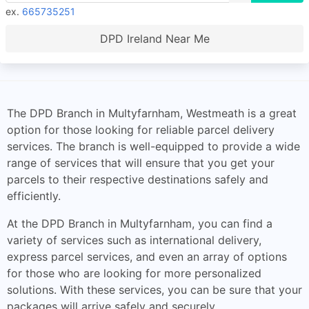
ex.
665735251
DPD Ireland Near Me
The DPD Branch in Multyfarnham, Westmeath is a great
option for those looking for reliable parcel delivery
services. The branch is well-equipped to provide a wide
range of services that will ensure that you get your
parcels to their respective destinations safely and
efficiently.
At the DPD Branch in Multyfarnham, you can find a
variety of services such as international delivery,
express parcel services, and even an array of options
for those who are looking for more personalized
solutions. With these services, you can be sure that your
packages will arrive safely and securely.