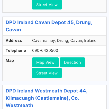
Street View
DPD Ireland Cavan Depot 45, Drung,
Cavan
Address
Cavanrainey, Drung, Cavan, Ireland
Telephone
090-6420500
Map
Map View
Direction
Street View
DPD Ireland Westmeath Depot 44,
Kilmacuagh (Castlemaine), Co.
Westmeath