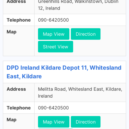
Address
Greenhills Road, Walkinstown, Dublin
12, Ireland
Telephone
090-6420500
Map
Map View
Direction
Street View
DPD Ireland Kildare Depot 11, Whitesland
East, Kildare
Address
Melitta Road, Whitesland East, Kildare,
Ireland
Telephone
090-6420500
Map
Map View
Direction