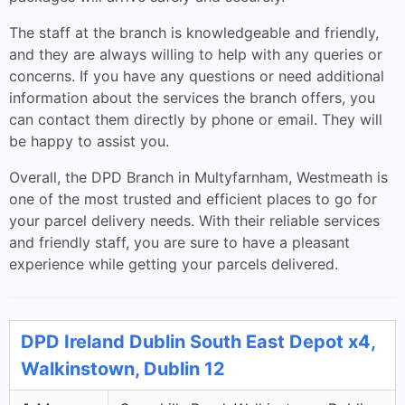
The staff at the branch is knowledgeable and friendly,
and they are always willing to help with any queries or
concerns. If you have any questions or need additional
information about the services the branch offers, you
can contact them directly by phone or email. They will
be happy to assist you.
Overall, the DPD Branch in Multyfarnham, Westmeath is
one of the most trusted and efficient places to go for
your parcel delivery needs. With their reliable services
and friendly staff, you are sure to have a pleasant
experience while getting your parcels delivered.
DPD Ireland Dublin South East Depot x4,
Walkinstown, Dublin 12