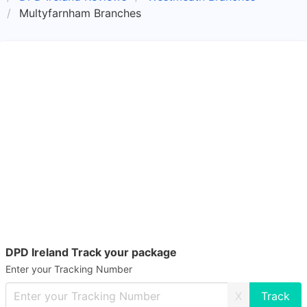
Multyfarnham Branches
DPD Ireland Track your package
Enter your Tracking Number
X