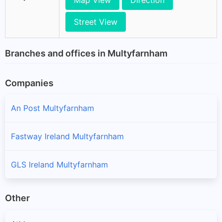
Map View
Direction
Street View
Branches and offices in Multyfarnham
Companies
An Post Multyfarnham
Fastway Ireland Multyfarnham
GLS Ireland Multyfarnham
Other