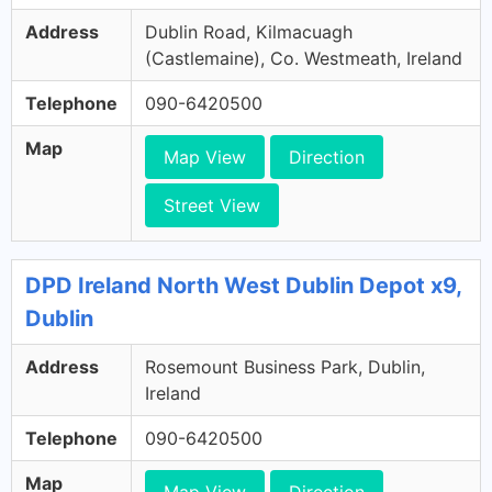
Address
Dublin Road, Kilmacuagh
(Castlemaine), Co. Westmeath, Ireland
Telephone
090-6420500
Map
Map View
Direction
Street View
DPD Ireland North West Dublin Depot x9,
Dublin
Address
Rosemount Business Park, Dublin,
Ireland
Telephone
090-6420500
Map