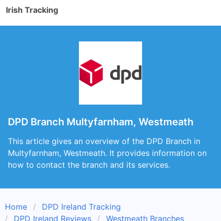
Irish Tracking
DPD Branch Multyfarnham, Westmeath
This article gives an overview of the DPD Branch in
Multyfarnham, Westmeath. It provides information on
how to contact the branch and its services.
Home
DPD Ireland Tracking
DPD Ireland Reviews
Westmeath Branches