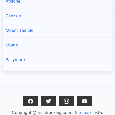
Athlone
Glasson
Mount Temple
Moate
Ballymore
Ballynacargy
Rathowen
Kilbeggan
Copyright @ irishtracking.com |
Sitemap
| v.Do