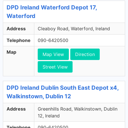
DPD Ireland Waterford Depot 17,
Waterford
Address
Cleaboy Road, Waterford, Ireland
Telephone
090-6420500
Map
Map View
Direction
Street View
DPD Ireland Dublin South East Depot x4,
Walkinstown, Dublin 12
Address
Greenhills Road, Walkinstown, Dublin
12, Ireland
Telephone
090-6420500