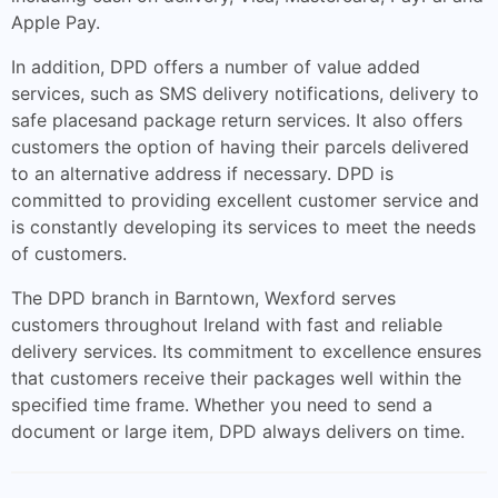
Apple Pay.
In addition, DPD offers a number of value added
services, such as SMS delivery notifications, delivery to
safe placesand package return services. It also offers
customers the option of having their parcels delivered
to an alternative address if necessary. DPD is
committed to providing excellent customer service and
is constantly developing its services to meet the needs
of customers.
The DPD branch in Barntown, Wexford serves
customers throughout Ireland with fast and reliable
delivery services. Its commitment to excellence ensures
that customers receive their packages well within the
specified time frame. Whether you need to send a
document or large item, DPD always delivers on time.