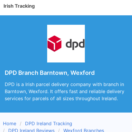
Irish Tracking
DPD Branch Barntown, Wexford
DPD is a Irish parcel delivery company with branch in
Barntown, Wexford. It offers fast and reliable delivery
services for parcels of all sizes throughout Ireland.
Home
DPD Ireland Tracking
DPD Ireland Reviews
Wexford Branches