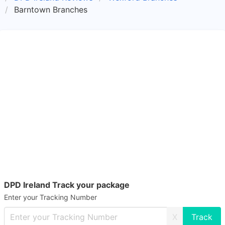
Barntown Branches
DPD Ireland Track your package
Enter your Tracking Number
X