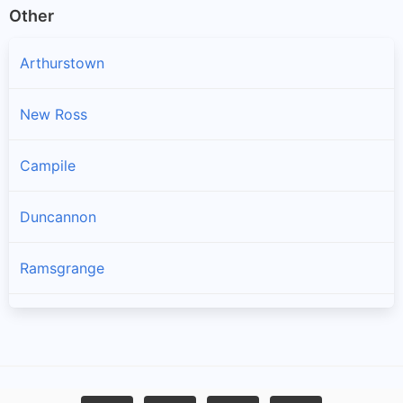
Other
Arthurstown
New Ross
Campile
Duncannon
Ramsgrange
Gusserane
Ballywilliam