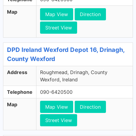
Map
Map View
Direction
Street View
DPD Ireland Wexford Depot 16, Drinagh,
County Wexford
Address
Roughmead, Drinagh, County
Wexford, Ireland
Telephone
090-6420500
Map
Map View
Direction
Street View