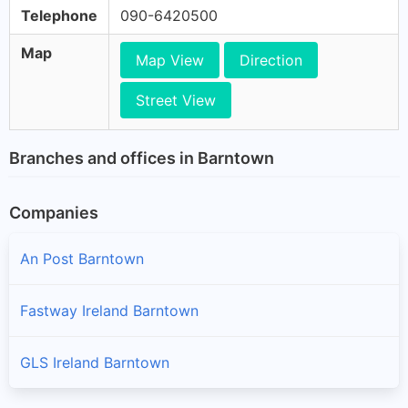
Telephone
090-6420500
Map
Map View
Direction
Street View
Branches and offices in Barntown
Companies
An Post Barntown
Fastway Ireland Barntown
GLS Ireland Barntown