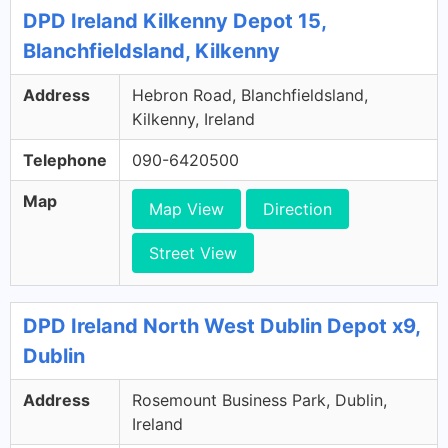
DPD Ireland Kilkenny Depot 15,
Blanchfieldsland, Kilkenny
Address
Hebron Road, Blanchfieldsland,
Kilkenny, Ireland
Telephone
090-6420500
Map
Map View
Direction
Street View
DPD Ireland North West Dublin Depot x9,
Dublin
Address
Rosemount Business Park, Dublin,
Ireland