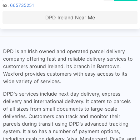
ex.
665735251
DPD Ireland Near Me
DPD is an Irish owned and operated parcel delivery
company offering fast and reliable delivery services to
customers around Ireland. Its branch in Barntown,
Wexford provides customers with easy access to its
wide variety of services.
DPD's services include next day delivery, express
delivery and international delivery. It caters to parcels
of all sizes from small documents to large-scale
deliveries. Customers can track and monitor their
parcels during transit using DPD’s advanced tracking
system. It also has a number of payment options,
including cash on delivery, Visa, Mastercard, PayPal and