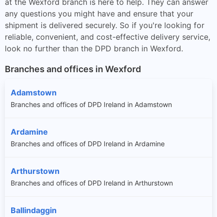
at the Wexford branch is here to help. They can answer
any questions you might have and ensure that your
shipment is delivered securely. So if you're looking for
reliable, convenient, and cost-effective delivery service,
look no further than the DPD branch in Wexford.
Branches and offices in Wexford
Adamstown
Branches and offices of DPD Ireland in Adamstown
Ardamine
Branches and offices of DPD Ireland in Ardamine
Arthurstown
Branches and offices of DPD Ireland in Arthurstown
Ballindaggin