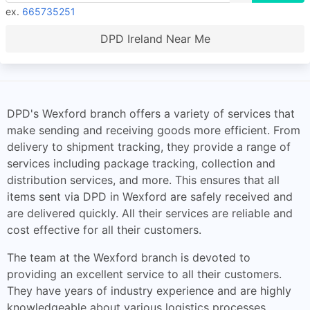
ex.
665735251
DPD Ireland Near Me
DPD's Wexford branch offers a variety of services that
make sending and receiving goods more efficient. From
delivery to shipment tracking, they provide a range of
services including package tracking, collection and
distribution services, and more. This ensures that all
items sent via DPD in Wexford are safely received and
are delivered quickly. All their services are reliable and
cost effective for all their customers.
The team at the Wexford branch is devoted to
providing an excellent service to all their customers.
They have years of industry experience and are highly
knowledgeable about various logistics processes.