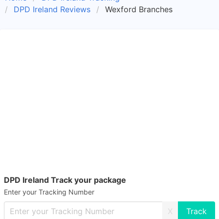
DPD Ireland Reviews
Wexford Branches
DPD Ireland Track your package
Enter your Tracking Number
X