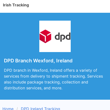
Irish Tracking
DPD Branch Wexford, Ireland
DPD branch in Wexford, Ireland offers a variety of
services from delivery to shipment tracking. Services
also include package tracking, collection and
distribution services, and more.
Home
DPD Ireland Tracking