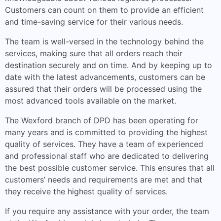
Customers can count on them to provide an efficient
and time-saving service for their various needs.
The team is well-versed in the technology behind the
services, making sure that all orders reach their
destination securely and on time. And by keeping up to
date with the latest advancements, customers can be
assured that their orders will be processed using the
most advanced tools available on the market.
The Wexford branch of DPD has been operating for
many years and is committed to providing the highest
quality of services. They have a team of experienced
and professional staff who are dedicated to delivering
the best possible customer service. This ensures that all
customers’ needs and requirements are met and that
they receive the highest quality of services.
If you require any assistance with your order, the team