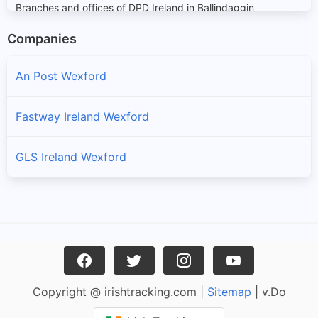
Branches and offices of DPD Ireland in Ballindaggin
Companies
Ballycanew
Branches and offices of DPD Ireland in Ballycanew
An Post Wexford
Ballycullane
Fastway Ireland Wexford
Branches and offices of DPD Ireland in Ballycullane
GLS Ireland Wexford
Ballyedmond
Branches and offices of DPD Ireland in Ballyedmond
Ballygarrett
Branches and offices of DPD Ireland in Ballygarrett
Ballyhoge
Copyright @ irishtracking.com |
Sitemap
| v.Do
Branches and offices of DPD Ireland in Ballyhoge