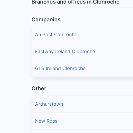
Branches and offices in Clonroche
Companies
An Post Clonroche
Fastway Ireland Clonroche
GLS Ireland Clonroche
Other
Arthurstown
New Ross