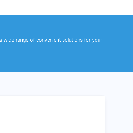
 a wide range of convenient solutions for your