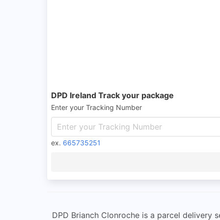
DPD Ireland Track your package
Enter your Tracking Number
ex.
665735251
DPD Brianch Clonroche is a parcel delivery se