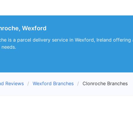
nroche, Wexford
e is a parcel delivery service in Wexford, Ireland offering
 needs.
nd Reviews
Wexford Branches
Clonroche Branches