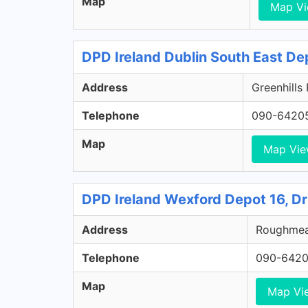
Map
Map V
DPD Ireland Dublin South East De
Address
Greenhills
Telephone
090-6420
Map
Map Vi
DPD Ireland Wexford Depot 16, D
Address
Roughmead
Telephone
090-642
Map
Map Vi