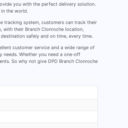
vide you with the perfect delivery solution.
 in the world.
e tracking system, customers can track their
, with their Branch Clonroche location,
 destination safely and on time, every time.
ellent customer service and a wide range of
ery needs. Whether you need a one-off
rements. So why not give DPD Branch Clonroche