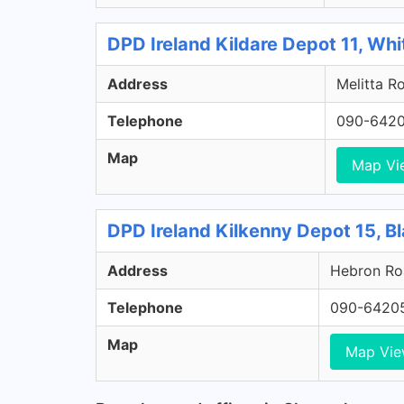
DPD Ireland Kildare Depot 11, Whi
Address
Melitta Ro
Telephone
090-642
Map
Map Vi
DPD Ireland Kilkenny Depot 15, Bl
Address
Hebron Roa
Telephone
090-6420
Map
Map Vi