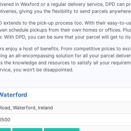
vered in Wexford or a regular delivery service, DPD can pro
eliveries, giving you the flexibility to send parcels anywhere
 extends to the pick-up process too. With their easy-to-us
even schedule pickups from their own homes or offices. Plus
. With DPD, you can be sure that your parcel will get to its
 enjoy a host of benefits. From competitive prices to exc
ing an all-encompassing solution for all your parcel deliv
has the knowledge and resources to satisfy all your requi
service, you won’t be disappointed.
 Waterford
oad, Waterford, Ireland
0500