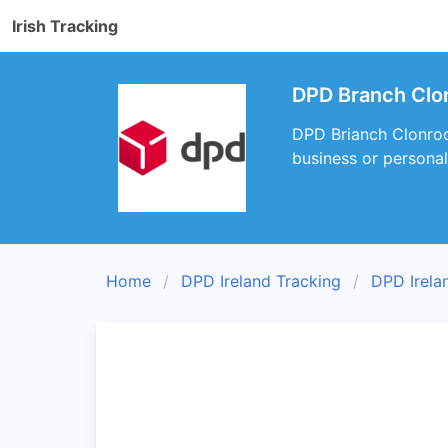
Irish Tracking
DPD Branch Clo
DPD Brianch Clonroch
business or personal
Home
DPD Ireland Tracking
DPD Irela