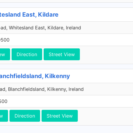
tesland East, Kildare
ad, Whitesland East, Kildare, Ireland
0500
ew
Direction
Street View
anchfieldsland, Kilkenny
d, Blanchfieldsland, Kilkenny, Ireland
500
ew
Direction
Street View