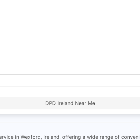
DPD Ireland Near Me
rvice in Wexford, Ireland, offering a wide range of conveni