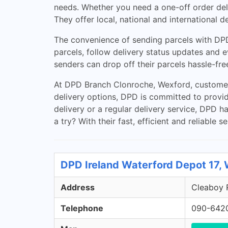
needs. Whether you need a one-off order deli
They offer local, national and international d
The convenience of sending parcels with DPD
parcels, follow delivery status updates and 
senders can drop off their parcels hassle-free
At DPD Branch Clonroche, Wexford, customers
delivery options, DPD is committed to provid
delivery or a regular delivery service, DPD 
a try? With their fast, efficient and reliable 
DPD Ireland Waterford Depot 17,
Address
Cleaboy R
Telephone
090-642