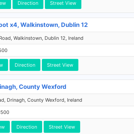
iew
Direction
Street View
pot x4, Walkinstown, Dublin 12
 Road, Walkinstown, Dublin 12, Ireland
500
ew
Direction
Street View
rinagh, County Wexford
, Drinagh, County Wexford, Ireland
0500
ew
Direction
Street View