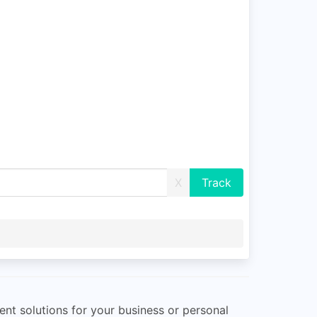
X
ent solutions for your business or personal