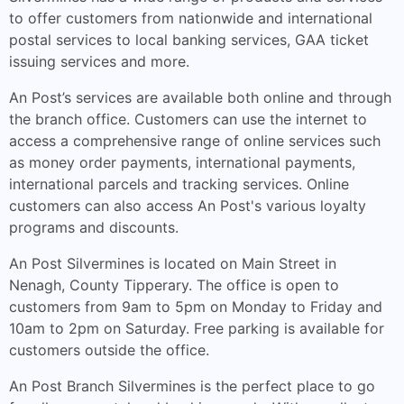
to offer customers from nationwide and international
postal services to local banking services, GAA ticket
issuing services and more.
An Post’s services are available both online and through
the branch office. Customers can use the internet to
access a comprehensive range of online services such
as money order payments, international payments,
international parcels and tracking services. Online
customers can also access An Post's various loyalty
programs and discounts.
An Post Silvermines is located on Main Street in
Nenagh, County Tipperary. The office is open to
customers from 9am to 5pm on Monday to Friday and
10am to 2pm on Saturday. Free parking is available for
customers outside the office.
An Post Branch Silvermines is the perfect place to go