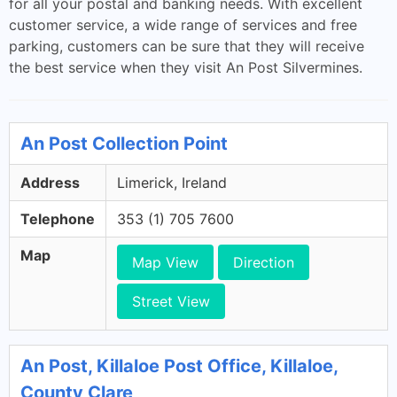
for all your postal and banking needs. With excellent
customer service, a wide range of services and free
parking, customers can be sure that they will receive
the best service when they visit An Post Silvermines.
An Post Collection Point
Address
Limerick, Ireland
Telephone
353 (1) 705 7600
Map
Map View
Direction
Street View
An Post, Killaloe Post Office, Killaloe,
County Clare