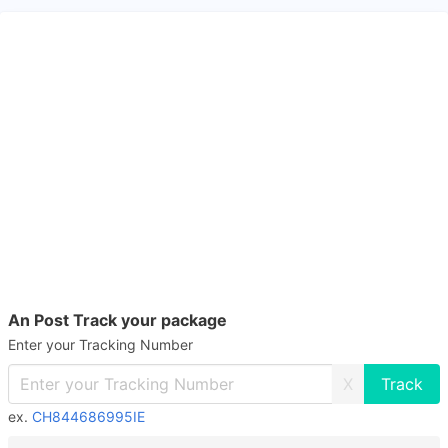
An Post Track your package
Enter your Tracking Number
X
ex.
CH844686995IE