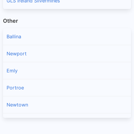
GLS Ireland Silvermines
Other
Ballina
Newport
Emly
Portroe
Newtown
Kilross