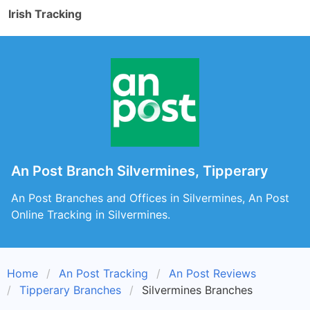
Irish Tracking
An Post Branch Silvermines, Tipperary
An Post Branches and Offices in Silvermines, An Post
Online Tracking in Silvermines.
Home
An Post Tracking
An Post Reviews
Tipperary Branches
Silvermines Branches