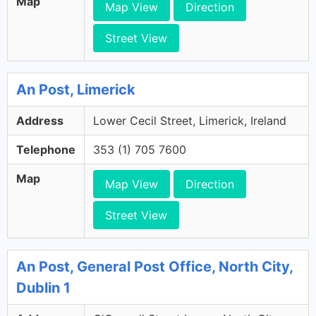
Map
Map View
Direction
Street View
An Post, Limerick
Address
Lower Cecil Street, Limerick, Ireland
Telephone
353 (1) 705 7600
Map
Map View
Direction
Street View
An Post, General Post Office, North City,
Dublin 1