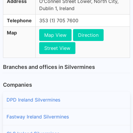
Address
O'Connell Street Lower, North City,
Dublin 1, Ireland
Telephone
353 (1) 705 7600
Map
Map View
Direction
Street View
Branches and offices in Silvermines
Companies
DPD Ireland Silvermines
Fastway Ireland Silvermines