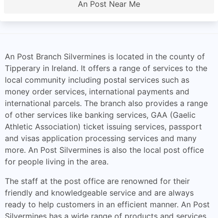
An Post Near Me
An Post Branch Silvermines is located in the county of
Tipperary in Ireland. It offers a range of services to the
local community including postal services such as
money order services, international payments and
international parcels. The branch also provides a range
of other services like banking services, GAA (Gaelic
Athletic Association) ticket issuing services, passport
and visas application processing services and many
more. An Post Silvermines is also the local post office
for people living in the area.
The staff at the post office are renowned for their
friendly and knowledgeable service and are always
ready to help customers in an efficient manner. An Post
Silvermines has a wide range of products and services