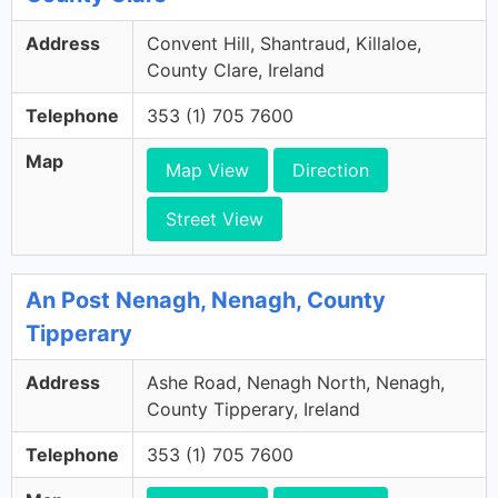
Address
Convent Hill, Shantraud, Killaloe,
County Clare, Ireland
Telephone
353 (1) 705 7600
Map
Map View
Direction
Street View
An Post Nenagh, Nenagh, County
Tipperary
Address
Ashe Road, Nenagh North, Nenagh,
County Tipperary, Ireland
Telephone
353 (1) 705 7600