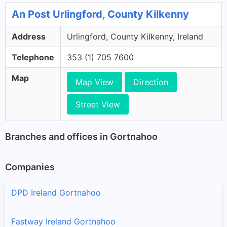
An Post Urlingford, County Kilkenny
Address
Urlingford, County Kilkenny, Ireland
Telephone
353 (1) 705 7600
Map
Map View
Direction
Street View
Branches and offices in Gortnahoo
Companies
DPD Ireland Gortnahoo
Fastway Ireland Gortnahoo