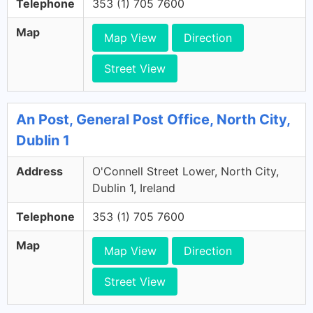
Telephone
353 (1) 705 7600
Map
Map View
Direction
Street View
An Post, General Post Office, North City,
Dublin 1
Address
O'Connell Street Lower, North City,
Dublin 1, Ireland
Telephone
353 (1) 705 7600
Map
Map View
Direction
Street View