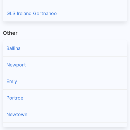
GLS Ireland Gortnahoo
Other
Ballina
Newport
Emly
Portroe
Newtown