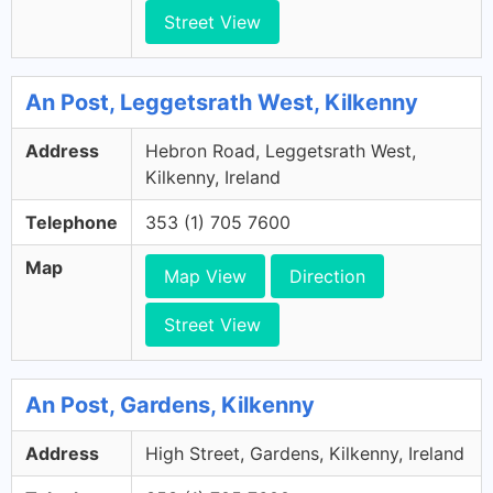
Street View
An Post, Leggetsrath West, Kilkenny
Address
Hebron Road, Leggetsrath West,
Kilkenny, Ireland
Telephone
353 (1) 705 7600
Map
Map View
Direction
Street View
An Post, Gardens, Kilkenny
Address
High Street, Gardens, Kilkenny, Ireland