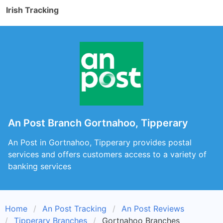
Irish Tracking
An Post Branch Gortnahoo, Tipperary
An Post in Gortnahoo, Tipperary provides postal
services and offers customers access to a variety of
banking services
Home
An Post Tracking
An Post Reviews
Tipperary Branches
Gortnahoo Branches