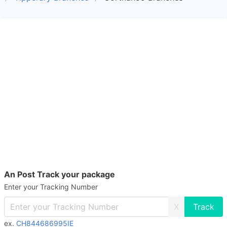
An Post Track your package
Enter your Tracking Number
X
ex.
CH844686995IE