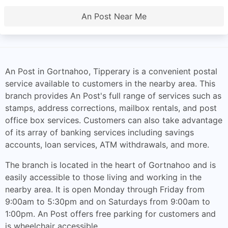
An Post Near Me
An Post in Gortnahoo, Tipperary is a convenient postal
service available to customers in the nearby area. This
branch provides An Post's full range of services such as
stamps, address corrections, mailbox rentals, and post
office box services. Customers can also take advantage
of its array of banking services including savings
accounts, loan services, ATM withdrawals, and more.
The branch is located in the heart of Gortnahoo and is
easily accessible to those living and working in the
nearby area. It is open Monday through Friday from
9:00am to 5:30pm and on Saturdays from 9:00am to
1:00pm. An Post offers free parking for customers and
is wheelchair accessible.