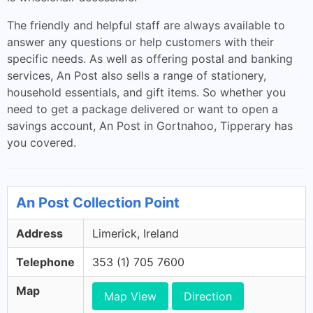
The friendly and helpful staff are always available to
answer any questions or help customers with their
specific needs. As well as offering postal and banking
services, An Post also sells a range of stationery,
household essentials, and gift items. So whether you
need to get a package delivered or want to open a
savings account, An Post in Gortnahoo, Tipperary has
you covered.
An Post Collection Point
Address
Limerick, Ireland
Telephone
353 (1) 705 7600
Map
Map View
Direction