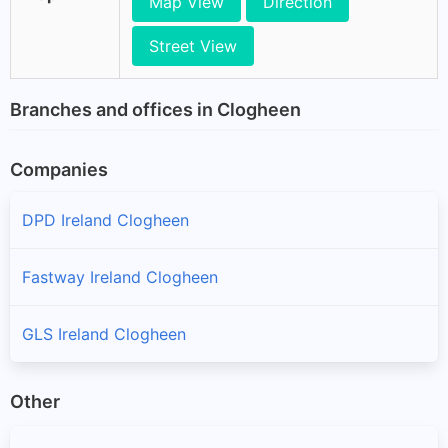
Map View
Direction
Street View
Branches and offices in Clogheen
Companies
DPD Ireland Clogheen
Fastway Ireland Clogheen
GLS Ireland Clogheen
Other