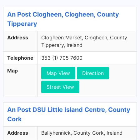
An Post Clogheen, Clogheen, County
Tipperary
Address
Clogheen Market, Clogheen, County
Tipperary, Ireland
Telephone
353 (1) 705 7600
Map
Map View
Direction
Street View
An Post DSU Little Island Centre, County
Cork
Address
Ballyhennick, County Cork, Ireland