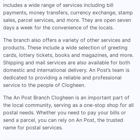
includes a wide range of services including bill
payments, money transfers, currency exchange, stamp
sales, parcel services, and more. They are open seven
days a week for the convenience of the locals.
The branch also offers a variety of other services and
products. These include a wide selection of greeting
cards, lottery tickets, books and magazines, and more.
Shipping and mail services are also available for both
domestic and international delivery. An Post’s team is
dedicated to providing a reliable and professional
service to the people of Clogheen.
The An Post Branch Clogheen is an important part of
the local community, serving as a one-stop shop for all
postal needs. Whether you need to pay your bills or
send a parcel, you can rely on An Post, the trusted
name for postal services.