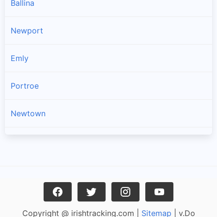
Ballina
Newport
Emly
Portroe
Newtown
Kilross
Lattin
Dromineer
Copyright @ irishtracking.com |
Sitemap
| v.Do