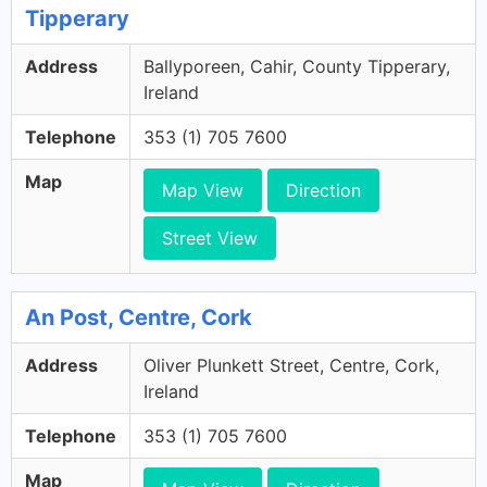
Tipperary
Address
Ballyporeen, Cahir, County Tipperary,
Ireland
Telephone
353 (1) 705 7600
Map
Map View
Direction
Street View
An Post, Centre, Cork
Address
Oliver Plunkett Street, Centre, Cork,
Ireland
Telephone
353 (1) 705 7600
Map