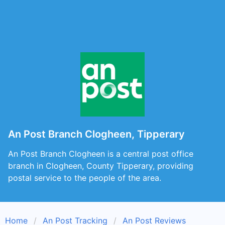
An Post Branch Clogheen, Tipperary
An Post Branch Clogheen is a central post office
branch in Clogheen, County Tipperary, providing
postal service to the people of the area.
Home
An Post Tracking
An Post Reviews