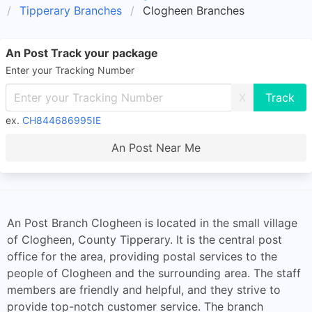
Tipperary Branches
Clogheen Branches
An Post Track your package
Enter your Tracking Number
X
ex.
CH844686995IE
An Post Near Me
An Post Branch Clogheen is located in the small village
of Clogheen, County Tipperary. It is the central post
office for the area, providing postal services to the
people of Clogheen and the surrounding area. The staff
members are friendly and helpful, and they strive to
provide top-notch customer service. The branch