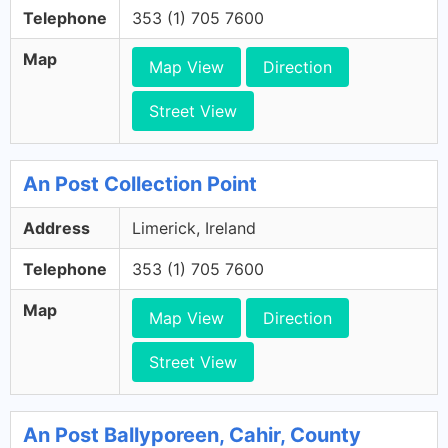
Telephone
353 (1) 705 7600
Map
Map View
Direction
Street View
An Post Collection Point
Address
Limerick, Ireland
Telephone
353 (1) 705 7600
Map
Map View
Direction
Street View
An Post Ballyporeen, Cahir, County