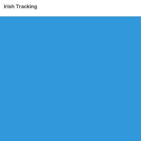
Irish Tracking