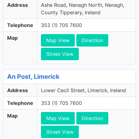
Address
Ashe Road, Nenagh North, Nenagh,
County Tipperary, Ireland
Telephone
353 (1) 705 7600
Map
Map View
Direction
Street View
An Post, Limerick
Address
Lower Cecil Street, Limerick, Ireland
Telephone
353 (1) 705 7600
Map
Map View
Direction
Street View