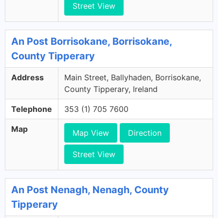
Street View
An Post Borrisokane, Borrisokane,
County Tipperary
Address
Main Street, Ballyhaden, Borrisokane,
County Tipperary, Ireland
Telephone
353 (1) 705 7600
Map
Map View
Direction
Street View
An Post Nenagh, Nenagh, County
Tipperary