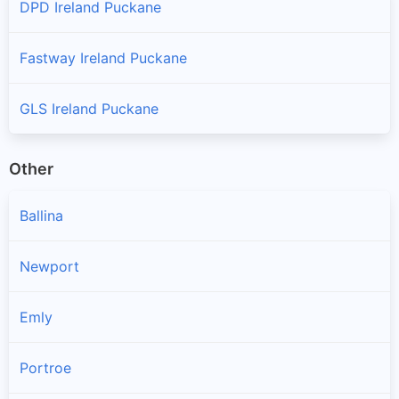
DPD Ireland Puckane
Fastway Ireland Puckane
GLS Ireland Puckane
Other
Ballina
Newport
Emly
Portroe