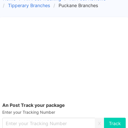
Tipperary Branches
Puckane Branches
An Post Track your package
Enter your Tracking Number
X