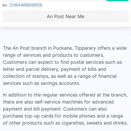
ex.
CH844686995IE
An Post Near Me
The An Post branch in Puckane, Tipperary offers a wide
range of services and products to customers.
Customers can expect to find postal services such as
letter and parcel delivery, payment of bills and
collection of stamps, as well as a range of financial
services such as savings accounts.
In addition to the regular services offered at the branch,
there are also self-service machines for advanced
payment and bill payment. Customers can also
purchase top-up cards for mobile phones and a range
of other products such as cigarettes, sweets and drinks.