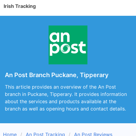
Irish Tracking
An Post Branch Puckane, Tipperary
This article provides an overview of the An Post
branch in Puckane, Tipperary. It provides information
about the services and products available at the
branch as well as opening hours and contact details.
Home
An Post Tracking
An Post Reviews