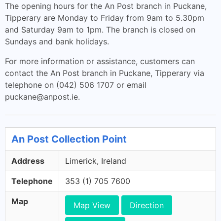
The opening hours for the An Post branch in Puckane,
Tipperary are Monday to Friday from 9am to 5.30pm
and Saturday 9am to 1pm. The branch is closed on
Sundays and bank holidays.
For more information or assistance, customers can
contact the An Post branch in Puckane, Tipperary via
telephone on (042) 506 1707 or email
puckane@anpost.ie
.
An Post Collection Point
Address
Limerick, Ireland
Telephone
353 (1) 705 7600
Map
Map View
Direction