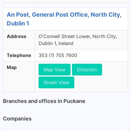
An Post, General Post Office, North City,
Dublin 1
Address
O'Connell Street Lower, North City,
Dublin 1, Ireland
Telephone
353 (1) 705 7600
Map
Map View
Direction
Street View
Branches and offices in Puckane
Companies