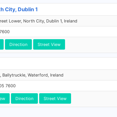
h City, Dublin 1
reet Lower, North City, Dublin 1, Ireland
 7600
Direction
Street View
, Ballytruckle, Waterford, Ireland
705 7600
iew
Direction
Street View