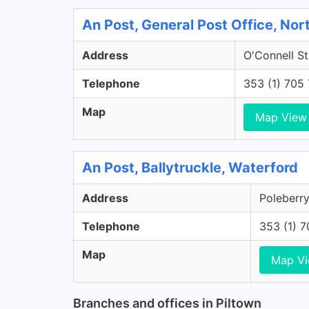
An Post, General Post Office, Nort
Address
O'Connell St
Telephone
353 (1) 705
Map
Map View
An Post, Ballytruckle, Waterford
Address
Poleberry
Telephone
353 (1) 
Map
Map V
Branches and offices in Piltown