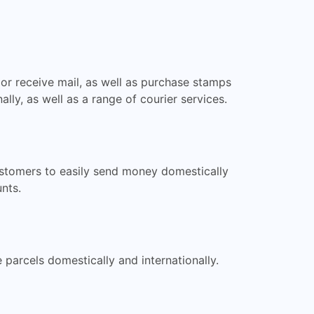
or receive mail, as well as purchase stamps
lly, as well as a range of courier services.
ustomers to easily send money domestically
nts.
parcels domestically and internationally.