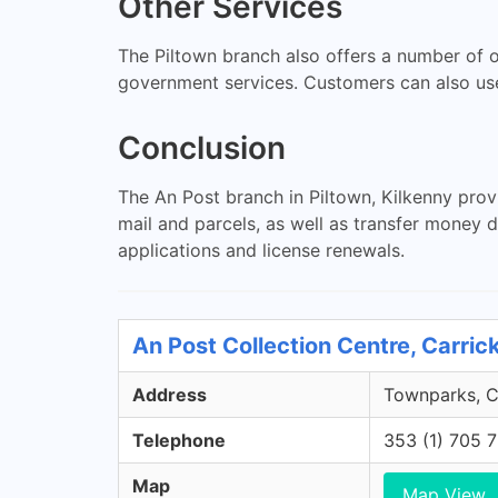
Other Services
The Piltown branch also offers a number of o
government services. Customers can also use
Conclusion
The An Post branch in Piltown, Kilkenny prov
mail and parcels, as well as transfer money d
applications and license renewals.
An Post Collection Centre, Carric
Address
Townparks, Ca
Telephone
353 (1) 705 
Map
Map View