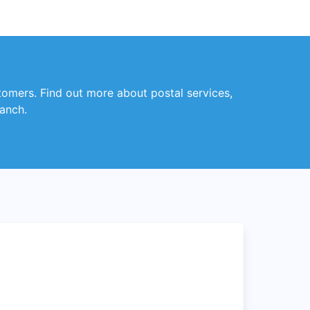
stomers. Find out more about postal services,
ranch.