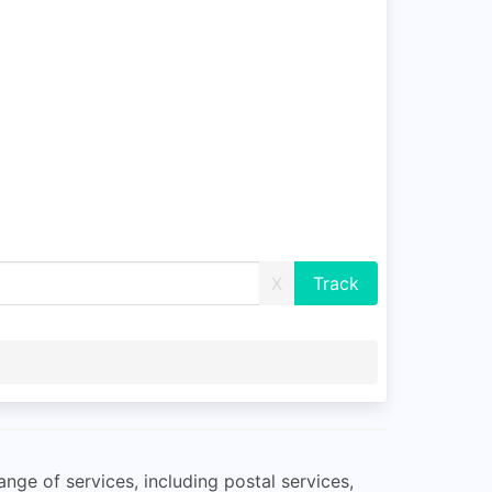
X
ange of services, including postal services,