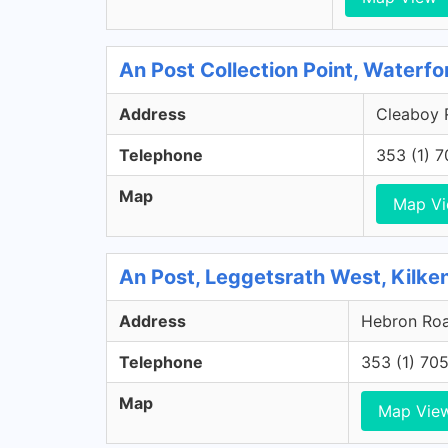
An Post Collection Point, Waterfo
Address
Cleaboy R
Telephone
353 (1) 
Map
Map V
An Post, Leggetsrath West, Kilke
Address
Hebron Road
Telephone
353 (1) 70
Map
Map Vie