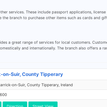
ther services. These include passport applications, licens
 the branch to purchase other items such as cards and gift
ides a great range of services for local customers. Custom
omestically and internationally. The branch also offers a r
k-on-Suir, County Tipperary
rrick-on-Suir, County Tipperary, Ireland
7600
Direction
Street View