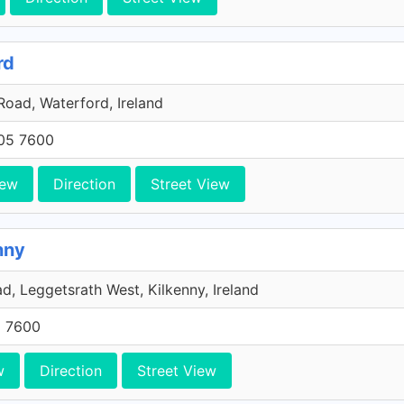
rd
oad, Waterford, Ireland
705 7600
iew
Direction
Street View
nny
, Leggetsrath West, Kilkenny, Ireland
5 7600
w
Direction
Street View