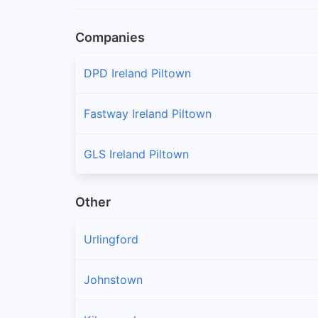
Companies
DPD Ireland Piltown
Fastway Ireland Piltown
GLS Ireland Piltown
Other
Urlingford
Johnstown