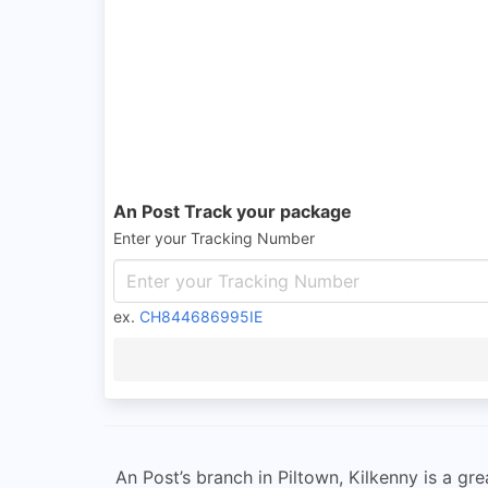
An Post Track your package
Enter your Tracking Number
ex.
CH844686995IE
An Post’s branch in Piltown, Kilkenny is a gr