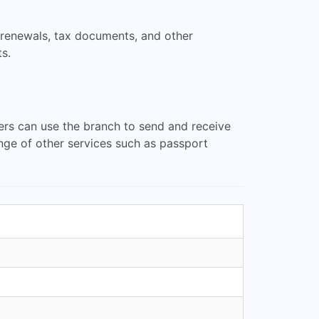
e renewals, tax documents, and other
s.
ers can use the branch to send and receive
ange of other services such as passport