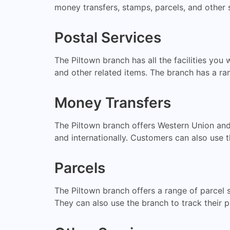
money transfers, stamps, parcels, and other 
Postal Services
The Piltown branch has all the facilities yo
and other related items. The branch has a ran
Money Transfers
The Piltown branch offers Western Union and
and internationally. Customers can also use t
Parcels
The Piltown branch offers a range of parcel 
They can also use the branch to track their p