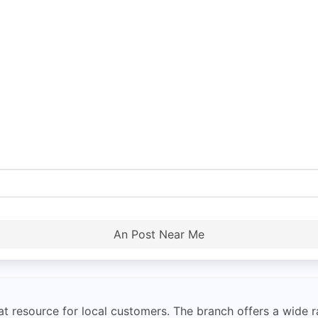
An Post Near Me
eat resource for local customers. The branch offers a wide r