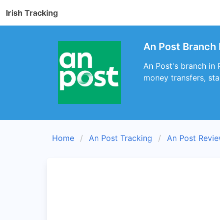
Irish Tracking
An Post Branch 
An Post's branch in 
money transfers, sta
Home
An Post Tracking
An Post Revi