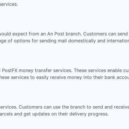
services.
u would expect from an An Post branch. Customers can send 
ge of options for sending mail domestically and internationa
 PostFX money transfer services. These services enable c
hese services to easily receive money into their bank accou
services. Customers can use the branch to send and receive 
arcels and get updates on their delivery progress.