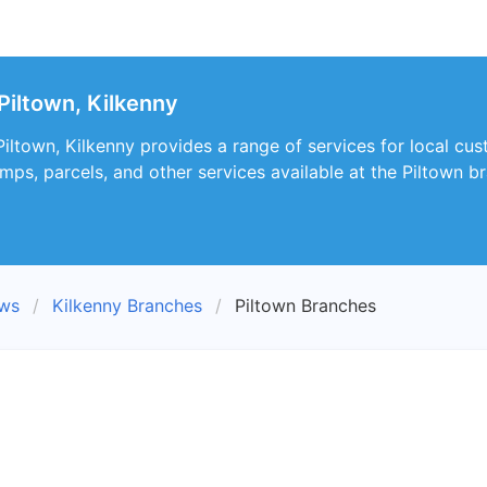
Piltown, Kilkenny
Piltown, Kilkenny provides a range of services for local cu
mps, parcels, and other services available at the Piltown b
ews
Kilkenny Branches
Piltown Branches