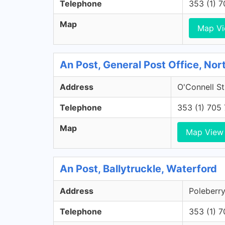
Telephone
353 (1) 
Map
Map V
An Post, General Post Office, Nort
Address
O'Connell St
Telephone
353 (1) 705
Map
Map View
An Post, Ballytruckle, Waterford
Address
Poleberry
Telephone
353 (1) 