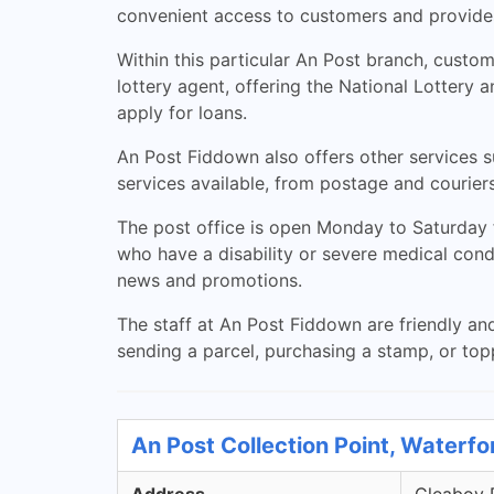
convenient access to customers and provides 
Within this particular An Post branch, custo
lottery agent, offering the National Lottery 
apply for loans.
An Post Fiddown also offers other services su
services available, from postage and couriers
The post office is open Monday to Saturday 
who have a disability or severe medical con
news and promotions.
The staff at An Post Fiddown are friendly a
sending a parcel, purchasing a stamp, or to
An Post Collection Point, Waterfo