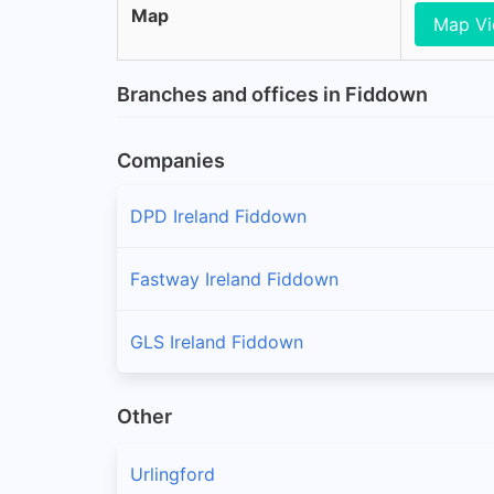
Map
Map V
Branches and offices in Fiddown
Companies
DPD Ireland Fiddown
Fastway Ireland Fiddown
GLS Ireland Fiddown
Other
Urlingford