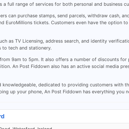
a full range of services for both personal and business c
mers can purchase stamps, send parcels, withdraw cash, and 
and EuroMillions tickets. Customers even have the option to
ch as TV Licensing, address search, and identity verificati
 to tech and stationery.
from 9am to 5pm. It also offers a number of discounts for
dition. An Post Fiddown also has an active social media pr
nd knowledgeable, dedicated to providing customers with th
pping up your phone, An Post Fiddown has everything you n
rd