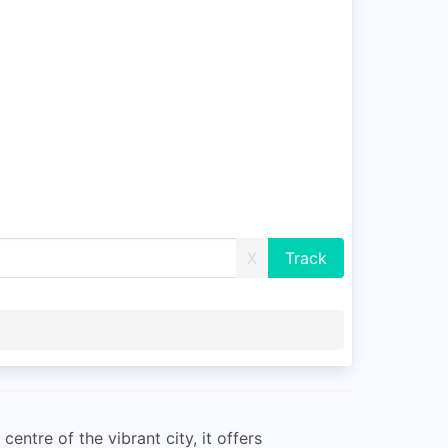
X
entre of the vibrant city, it offers