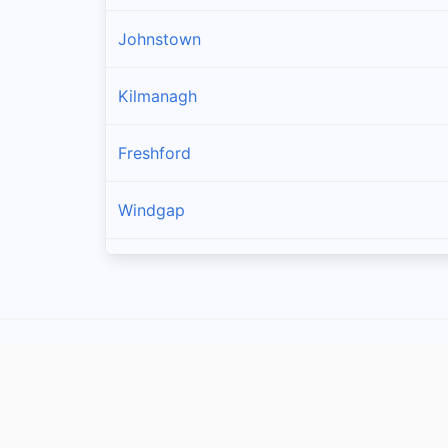
Johnstown
Kilmanagh
Freshford
Windgap
Callan
Owning
Ballyragget
Piltown