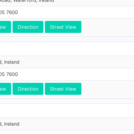
oad, Waterford, Ireland
705 7600
iew
Direction
Street View
, Ireland
705 7600
iew
Direction
Street View
, Ireland