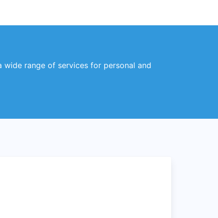
 a wide range of services for personal and