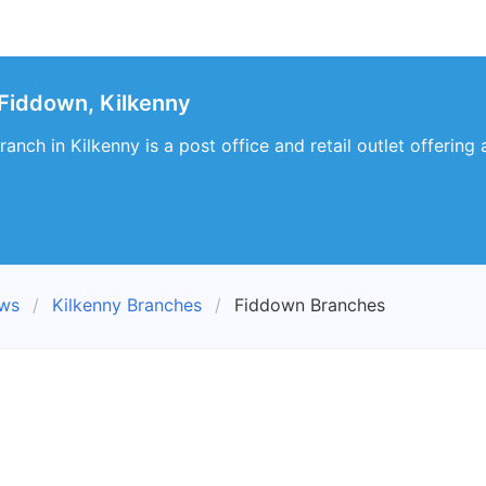
Fiddown, Kilkenny
anch in Kilkenny is a post office and retail outlet offering
ews
Kilkenny Branches
Fiddown Branches