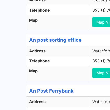
Address
Cleaboy R
Telephone
353 (1) 
Map
Map V
An post sorting office
Address
Waterford
Telephone
353 (1) 
Map
Map V
An Post Ferrybank
Address
Waterford