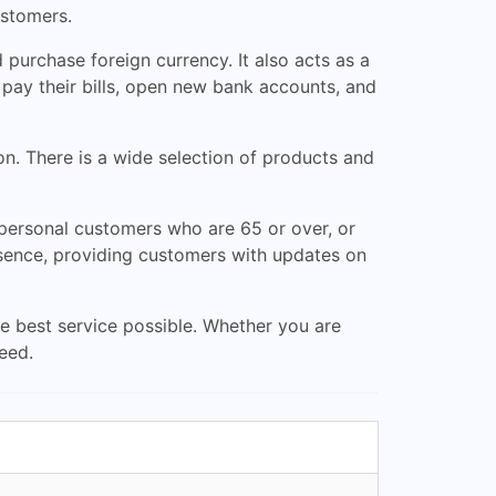
ustomers.
purchase foreign currency. It also acts as a
 pay their bills, open new bank accounts, and
on. There is a wide selection of products and
 personal customers who are 65 or over, or
esence, providing customers with updates on
e best service possible. Whether you are
eed.