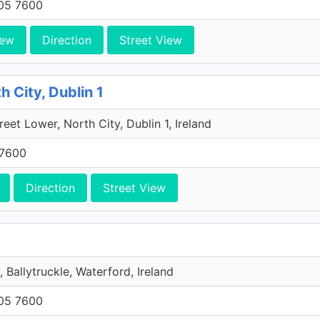
705 7600
iew
Direction
Street View
h City, Dublin 1
reet Lower, North City, Dublin 1, Ireland
 7600
Direction
Street View
, Ballytruckle, Waterford, Ireland
705 7600