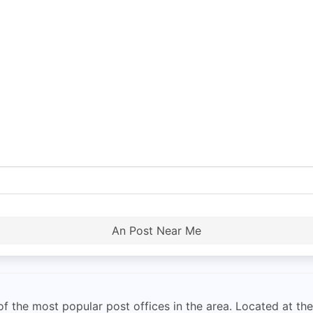
An Post Near Me
 the most popular post offices in the area. Located at the c