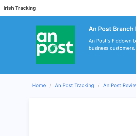
Irish Tracking
An Post Branch 
An Post's Fiddown br
business customers.
Home
An Post Tracking
An Post Revi