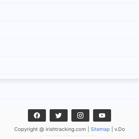
Copyright @ irishtracking.com |
Sitemap
| v.Do