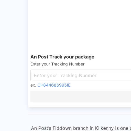
An Post Track your package
Enter your Tracking Number
ex.
CH844686995IE
An Post’s Fiddown branch in Kilkenny is one of