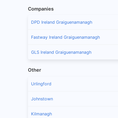
Companies
DPD Ireland Graiguenamanagh
Fastway Ireland Graiguenamanagh
GLS Ireland Graiguenamanagh
Other
Urlingford
Johnstown
Kilmanagh