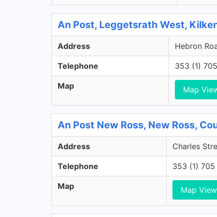
An Post, Leggetsrath West, Kilke
Address
Hebron Road
Telephone
353 (1) 70
Map
Map Vie
An Post New Ross, New Ross, Co
Address
Charles Str
Telephone
353 (1) 705
Map
Map View