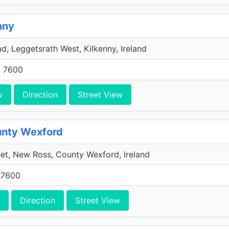
nny
, Leggetsrath West, Kilkenny, Ireland
5 7600
w
Direction
Street View
unty Wexford
eet, New Ross, County Wexford, Ireland
 7600
Direction
Street View