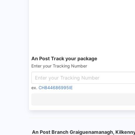
An Post Track your package
Enter your Tracking Number
ex.
CH844686995IE
An Post Branch Graiguenamanagh, Kilkenn