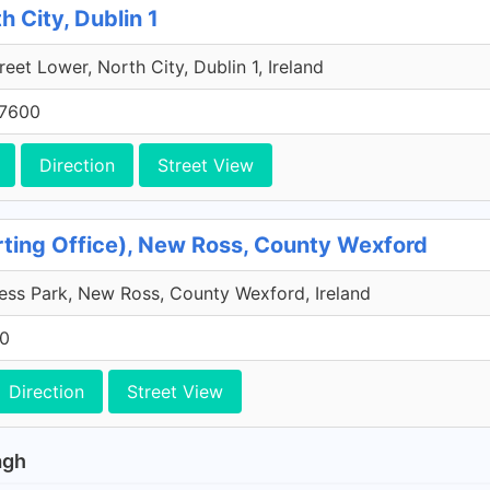
h City, Dublin 1
reet Lower, North City, Dublin 1, Ireland
 7600
Direction
Street View
orting Office), New Ross, County Wexford
ss Park, New Ross, County Wexford, Ireland
00
Direction
Street View
agh