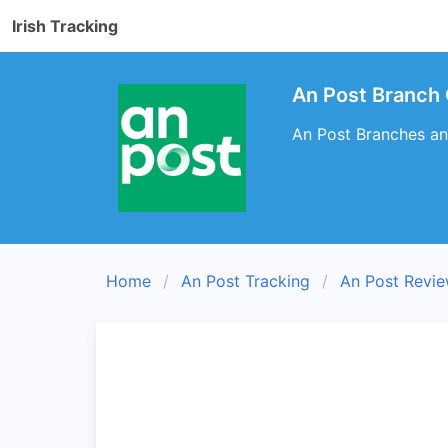
Irish Tracking
An Post Branch
An Post Branches an
Home
An Post Tracking
An Post Revi