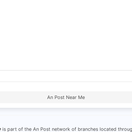
An Post Near Me
y
is part of the An Post network of branches located throug