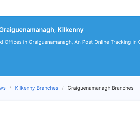
 Graiguenamanagh, Kilkenny
d Offices in Graiguenamanagh, An Post Online Tracking in
ews
Kilkenny Branches
Graiguenamanagh Branches