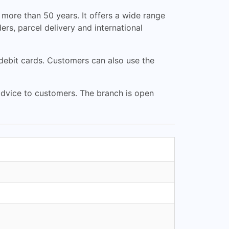
more than 50 years. It offers a wide range
ers, parcel delivery and international
 debit cards. Customers can also use the
advice to customers. The branch is open