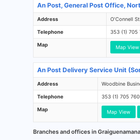
An Post, General Post Office, Nort
Address
O'Connell St
Telephone
353 (1) 705
Map
Map View
An Post Delivery Service Unit (S
Address
Woodbine Busine
Telephone
353 (1) 705 76
Map
Map View
Branches and offices in Graiguenaman