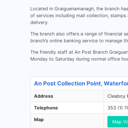
Located in Graiguenamanagh, the branch has 
of services including mail collection, stamps
delivery.
The branch also offers a range of financial s
branch’s online banking service to manage t
The friendly staff at An Post Branch Graigue
Monday to Saturday during normal office ho
An Post Collection Point, Waterfo
Address
Cleaboy R
Telephone
353 (1) 
Map
Map V