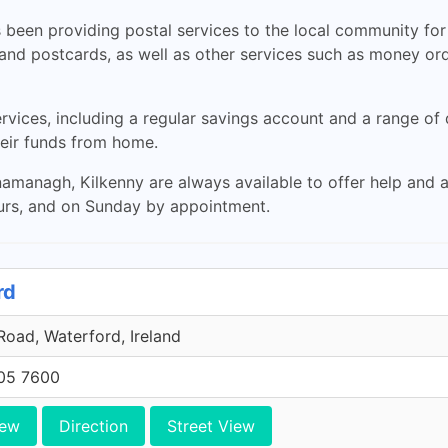
been providing postal services to the local community for 
 and postcards, as well as other services such as money ord
ervices, including a regular savings account and a range of
heir funds from home.
namanagh, Kilkenny are always available to offer help and 
urs, and on Sunday by appointment.
rd
oad, Waterford, Ireland
705 7600
iew
Direction
Street View