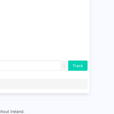
X
hout Ireland.