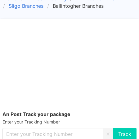
Sligo Branches
Ballintogher Branches
An Post Track your package
Enter your Tracking Number
X