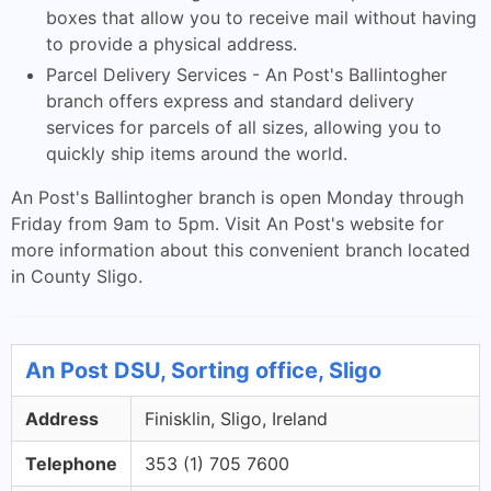
boxes that allow you to receive mail without having
to provide a physical address.
Parcel Delivery Services - An Post's Ballintogher
branch offers express and standard delivery
services for parcels of all sizes, allowing you to
quickly ship items around the world.
An Post's Ballintogher branch is open Monday through
Friday from 9am to 5pm. Visit An Post's website for
more information about this convenient branch located
in County Sligo.
An Post DSU, Sorting office, Sligo
Address
Finisklin, Sligo, Ireland
Telephone
353 (1) 705 7600