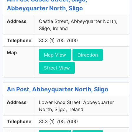
Abbeyquarter North, Sligo
Address
Castle Street, Abbeyquarter North,
Sligo, Ireland
Telephone
353 (1) 705 7600
Map
Map View
Direction
Street View
An Post, Abbeyquarter North, Sligo
Address
Lower Knox Street, Abbeyquarter
North, Sligo, Ireland
Telephone
353 (1) 705 7600