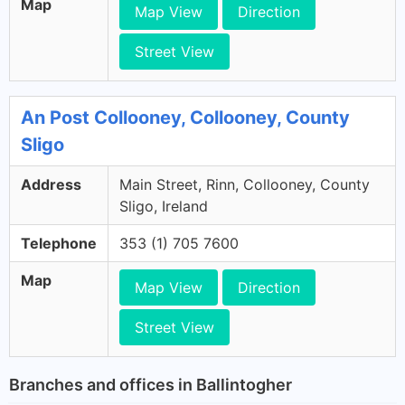
Map
Map View
Direction
Street View
An Post Collooney, Collooney, County
Sligo
Address
Main Street, Rinn, Collooney, County
Sligo, Ireland
Telephone
353 (1) 705 7600
Map
Map View
Direction
Street View
Branches and offices in Ballintogher