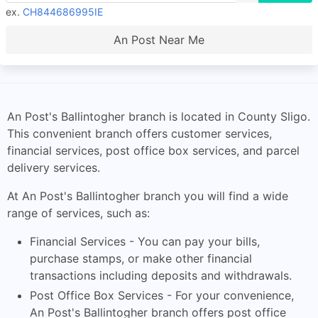
ex.
CH844686995IE
An Post Near Me
An Post's Ballintogher branch is located in County Sligo.
This convenient branch offers customer services,
financial services, post office box services, and parcel
delivery services.
At An Post's Ballintogher branch you will find a wide
range of services, such as:
Financial Services - You can pay your bills,
purchase stamps, or make other financial
transactions including deposits and withdrawals.
Post Office Box Services - For your convenience,
An Post's Ballintogher branch offers post office