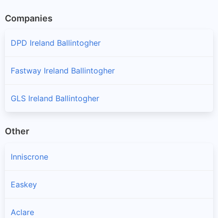
Companies
DPD Ireland Ballintogher
Fastway Ireland Ballintogher
GLS Ireland Ballintogher
Other
Inniscrone
Easkey
Aclare