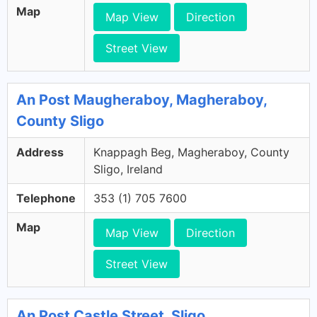
Map
Map View
Direction
Street View
An Post Maugheraboy, Magheraboy,
County Sligo
Address
Knappagh Beg, Magheraboy, County
Sligo, Ireland
Telephone
353 (1) 705 7600
Map
Map View
Direction
Street View
An Post Castle Street, Sligo,