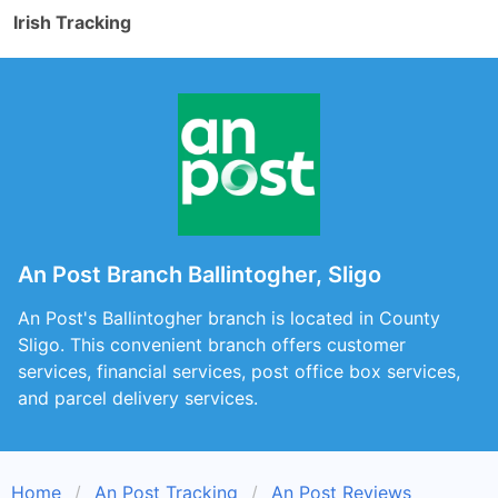
Irish Tracking
An Post Branch Ballintogher, Sligo
An Post's Ballintogher branch is located in County
Sligo. This convenient branch offers customer
services, financial services, post office box services,
and parcel delivery services.
Home
An Post Tracking
An Post Reviews