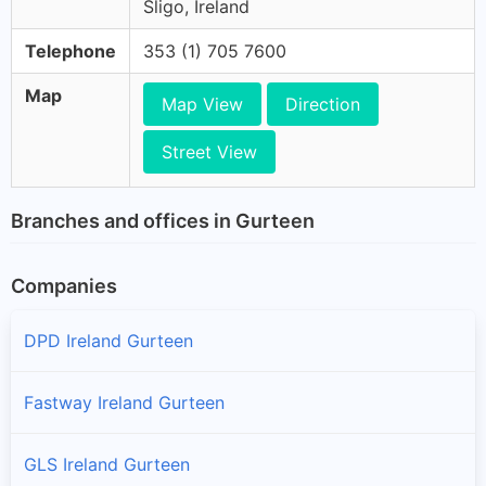
Sligo, Ireland
Telephone
353 (1) 705 7600
Map
Map View
Direction
Street View
Branches and offices in Gurteen
Companies
DPD Ireland Gurteen
Fastway Ireland Gurteen
GLS Ireland Gurteen