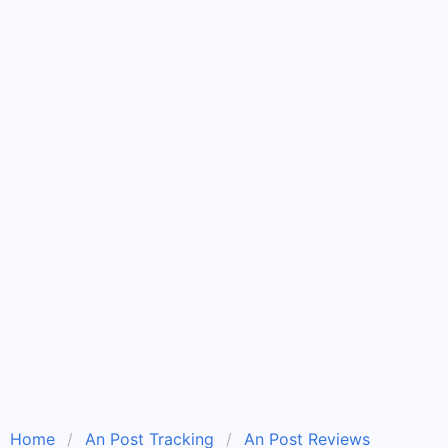
Home
An Post Tracking
An Post Reviews