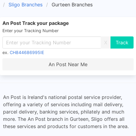
Sligo Branches
Gurteen Branches
An Post Track your package
Enter your Tracking Number
X
ex.
CH844686995IE
An Post Near Me
An Post is Ireland's national postal service provider,
offering a variety of services including mail delivery,
parcel delivery, banking services, philately and much
more. The An Post branch in Gurteen, Sligo offers all
these services and products for customers in the area.