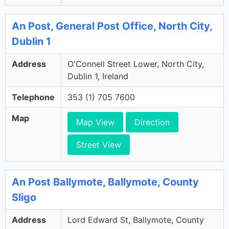
An Post, General Post Office, North City,
Dublin 1
Address
O'Connell Street Lower, North City,
Dublin 1, Ireland
Telephone
353 (1) 705 7600
Map
Map View
Direction
Street View
An Post Ballymote, Ballymote, County
Sligo
Address
Lord Edward St, Ballymote, County