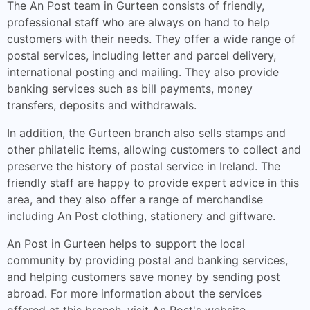
The An Post team in Gurteen consists of friendly,
professional staff who are always on hand to help
customers with their needs. They offer a wide range of
postal services, including letter and parcel delivery,
international posting and mailing. They also provide
banking services such as bill payments, money
transfers, deposits and withdrawals.
In addition, the Gurteen branch also sells stamps and
other philatelic items, allowing customers to collect and
preserve the history of postal service in Ireland. The
friendly staff are happy to provide expert advice in this
area, and they also offer a range of merchandise
including An Post clothing, stationery and giftware.
An Post in Gurteen helps to support the local
community by providing postal and banking services,
and helping customers save money by sending post
abroad. For more information about the services