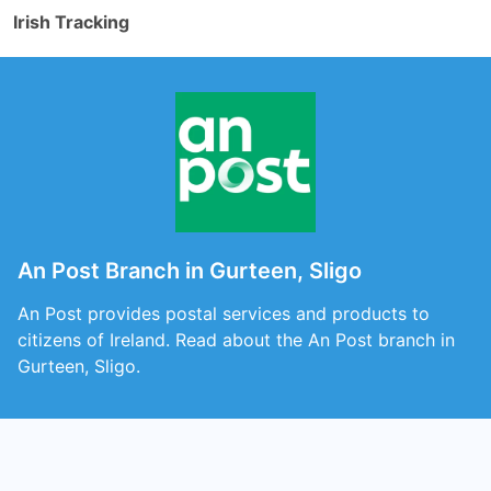
Irish Tracking
An Post Branch in Gurteen, Sligo
An Post provides postal services and products to
citizens of Ireland. Read about the An Post branch in
Gurteen, Sligo.