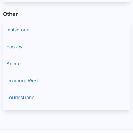
Other
Inniscrone
Easkey
Aclare
Dromore West
Tourlestrane
Charlestown
Cloonacool