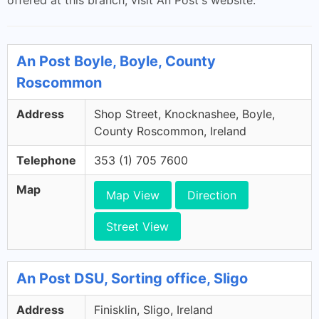
offered at this branch, visit An Post's website.
An Post Boyle, Boyle, County
Roscommon
Address
Shop Street, Knocknashee, Boyle,
County Roscommon, Ireland
Telephone
353 (1) 705 7600
Map
Map View
Direction
Street View
An Post DSU, Sorting office, Sligo
Address
Finisklin, Sligo, Ireland