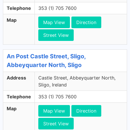
Telephone
353 (1) 705 7600
Map
Map View
Direction
Street View
An Post Castle Street, Sligo,
Abbeyquarter North, Sligo
Address
Castle Street, Abbeyquarter North,
Sligo, Ireland
Telephone
353 (1) 705 7600
Map
Map View
Direction
Street View