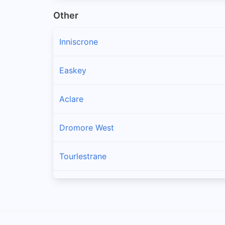
Other
Inniscrone
Easkey
Aclare
Dromore West
Tourlestrane
Charlestown
Cloonacool