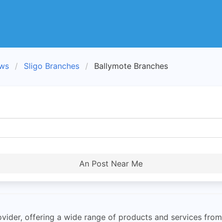
ews
Sligo Branches
Ballymote Branches
An Post Near Me
rovider, offering a wide range of products and services from 