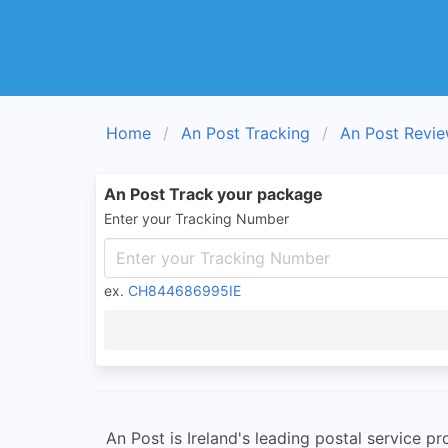
Home
An Post Tracking
An Post Revi
An Post Track your package
Enter your Tracking Number
ex.
CH844686995IE
An Post is Ireland's leading postal service p