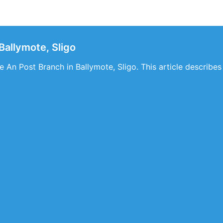
Ballymote, Sligo
 An Post Branch in Ballymote, Sligo. This article describes 