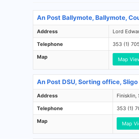
An Post Ballymote, Ballymote, Co
Address
Lord Edward
Telephone
353 (1) 70
Map
Map Vie
An Post DSU, Sorting office, Sligo
Address
Finisklin,
Telephone
353 (1) 
Map
Map V