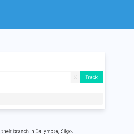
X
their branch in Ballymote, Sligo.