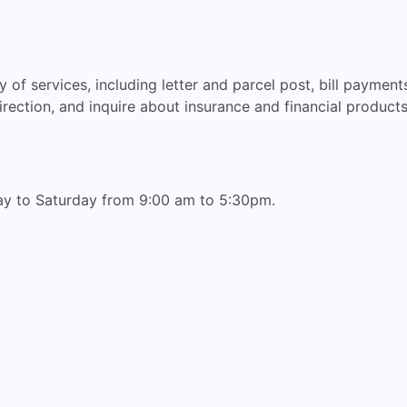
 of services, including letter and parcel post, bill paymen
rection, and inquire about insurance and financial products
ay to Saturday from 9:00 am to 5:30pm.