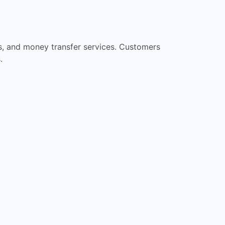
ts, and money transfer services. Customers
.