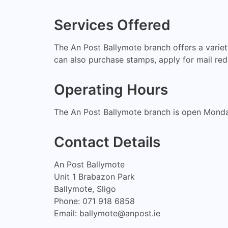
Services Offered
The An Post Ballymote branch offers a variety
can also purchase stamps, apply for mail redi
Operating Hours
The An Post Ballymote branch is open Mond
Contact Details
An Post Ballymote
Unit 1 Brabazon Park
Ballymote, Sligo
Phone: 071 918 6858
Email:
ballymote@anpost.ie