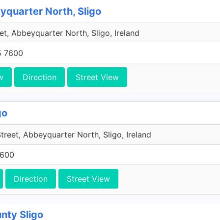
eyquarter North, Sligo
et, Abbeyquarter North, Sligo, Ireland
5 7600
w
Direction
Street View
go
reet, Abbeyquarter North, Sligo, Ireland
7600
Direction
Street View
nty Sligo