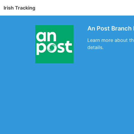
Irish Tracking
An Post Branch 
Learn more about the
details.