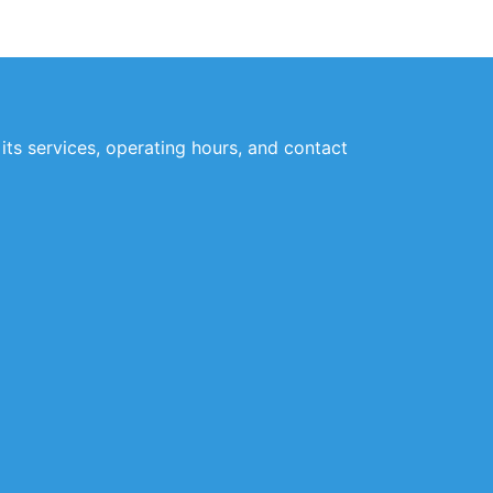
its services, operating hours, and contact