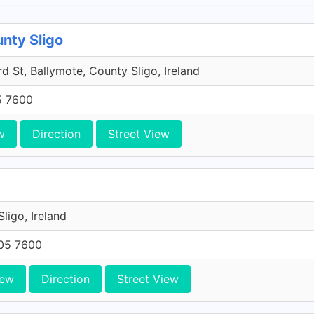
unty Sligo
 St, Ballymote, County Sligo, Ireland
5 7600
w
Direction
Street View
 Sligo, Ireland
705 7600
iew
Direction
Street View