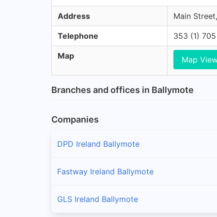
Address
Main Street,
Telephone
353 (1) 70
Map
Map Vie
Branches and offices in Ballymote
Companies
DPD Ireland Ballymote
Fastway Ireland Ballymote
GLS Ireland Ballymote