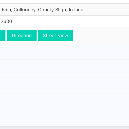
 Rinn, Collooney, County Sligo, Ireland
5 7600
w
Direction
Street View