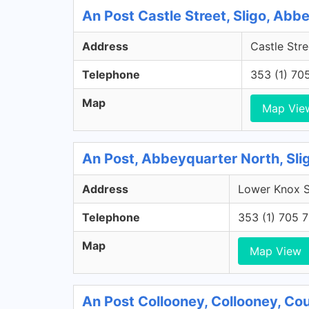
An Post Castle Street, Sligo, Abb
Address
Castle Stre
Telephone
353 (1) 70
Map
Map Vie
An Post, Abbeyquarter North, Sli
Address
Lower Knox St
Telephone
353 (1) 705 
Map
Map View
An Post Collooney, Collooney, Cou