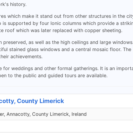
rk's history.
s which make it stand out from other structures in the city.
s supported by four Ionic columns which provide a striking
late roof which was later replaced with copper sheeting.
n preserved, as well as the high ceilings and large windows
iful stained glass windows and a central mosaic floor. The
heir achievements.
 for weddings and other formal gatherings. It is an importa
pen to the public and guided tours are available.
cotty, County Limerick
r, Annacotty, County Limerick, Ireland