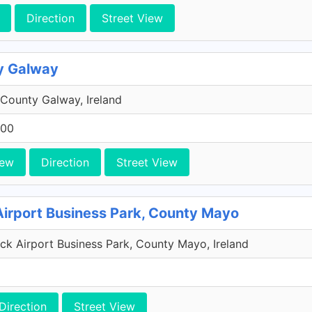
Direction
Street View
y Galway
County Galway, Ireland
200
iew
Direction
Street View
Airport Business Park, County Mayo
k Airport Business Park, County Mayo, Ireland
Direction
Street View