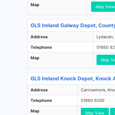
Map
Map View
GLS Ireland Galway Depot, Count
Address
Lydacan, 
Telephone
01860 6
Map
Map V
GLS Ireland Knock Depot, Knock 
Address
Carrowmore, Knoc
Telephone
01860 6200
Map
Map View