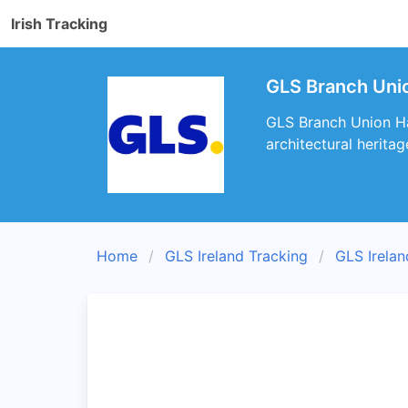
Irish Tracking
GLS Branch Unio
GLS Branch Union Hall
architectural heritag
Home
GLS Ireland Tracking
GLS Irela