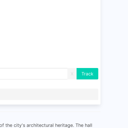
X
f the city's architectural heritage. The hall