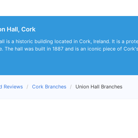
n Hall, Cork
 is a historic building located in Cork, Ireland. It is a prot
e. The hall was built in 1887 and is an iconic piece of Cork's
nd Reviews
Cork Branches
Union Hall Branches