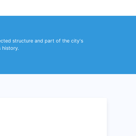
ected structure and part of the city's
 history.