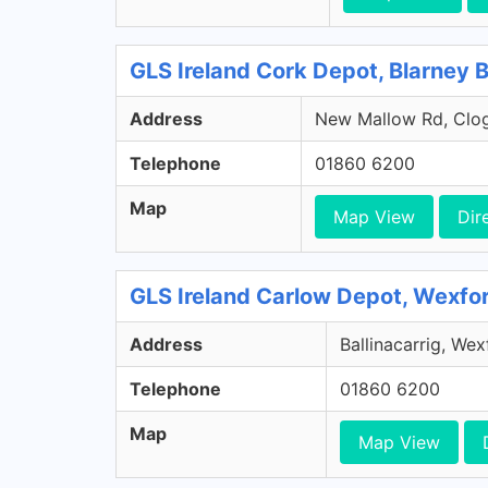
GLS Ireland Cork Depot, Blarney 
Address
New Mallow Rd, Clog
Telephone
01860 6200
Map
Map View
Dir
GLS Ireland Carlow Depot, Wexfo
Address
Ballinacarrig, We
Telephone
01860 6200
Map
Map View