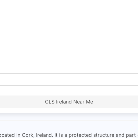
GLS Ireland Near Me
cated in Cork, Ireland. It is a protected structure and part o