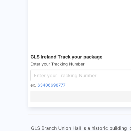
GLS Ireland Track your package
Enter your Tracking Number
ex.
63406698777
GLS Branch Union Hall is a historic building lo