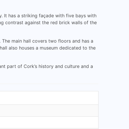
 It has a striking façade with five bays with
 contrast against the red brick walls of the
. The main hall covers two floors and has a
 hall also houses a museum dedicated to the
nt part of Cork’s history and culture and a