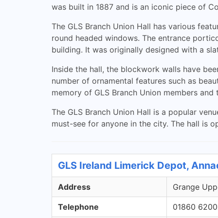
was built in 1887 and is an iconic piece of Co
The GLS Branch Union Hall has various feature
round headed windows. The entrance portico i
building. It was originally designed with a s
Inside the hall, the blockwork walls have bee
number of ornamental features such as beaut
memory of GLS Branch Union members and t
The GLS Branch Union Hall is a popular venue
must-see for anyone in the city. The hall is o
GLS Ireland Limerick Depot, Anna
Address
Grange Uppe
Telephone
01860 6200