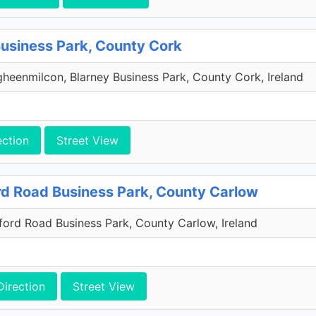
Business Park, County Cork
heenmilcon, Blarney Business Park, County Cork, Ireland
ection
Street View
rd Road Business Park, County Carlow
xford Road Business Park, County Carlow, Ireland
Direction
Street View