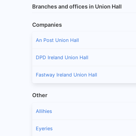
Branches and offices in Union Hall
Companies
An Post Union Hall
DPD Ireland Union Hall
Fastway Ireland Union Hall
Other
Allihies
Eyeries