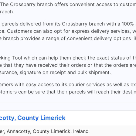
. The Crossbarry branch offers convenient access to custom
branch.
l parcels delivered from its Crossbarry branch with a 100%
ce. Customers can also opt for express delivery services, w
he branch provides a range of convenient delivery options l
king Tool which can help them check the exact status of th
e that they have received their orders or that the orders ar
nsurance, signature on receipt and bulk shipment.
ers with easy access to its courier services as well as ex
tomers can be sure that their parcels will reach their desti
cotty, County Limerick
r, Annacotty, County Limerick, Ireland