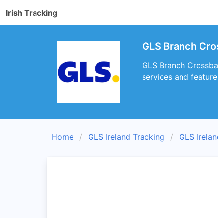
Irish Tracking
GLS Branch Cro
GLS Branch Crossbarr
services and feature
Home
GLS Ireland Tracking
GLS Irela