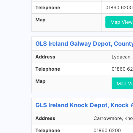
Telephone
01860 6200
Map
Map View
GLS Ireland Galway Depot, Count
Address
Lydacan, 
Telephone
01860 6
Map
Map V
GLS Ireland Knock Depot, Knock 
Address
Carrowmore, Knoc
Telephone
01860 6200