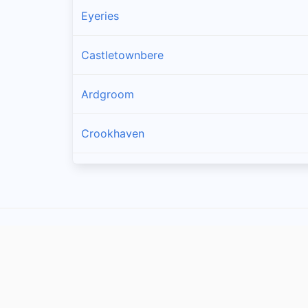
Eyeries
Castletownbere
Ardgroom
Crookhaven
Goleen
Kilcrohane
Skull
Glengarriff