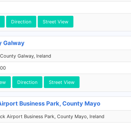
Direction
Street View
y Galway
County Galway, Ireland
200
iew
Direction
Street View
Airport Business Park, County Mayo
k Airport Business Park, County Mayo, Ireland