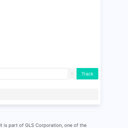
X
It is part of GLS Corporation, one of the