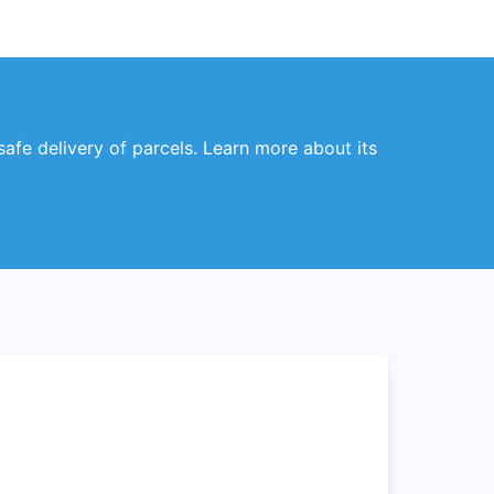
safe delivery of parcels. Learn more about its