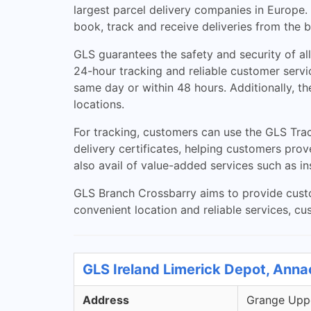
largest parcel delivery companies in Europe
book, track and receive deliveries from the 
GLS guarantees the safety and security of al
24-hour tracking and reliable customer servi
same day or within 48 hours. Additionally, t
locations.
For tracking, customers can use the GLS Trac
delivery certificates, helping customers prov
also avail of value-added services such as i
GLS Branch Crossbarry aims to provide custom
convenient location and reliable services, cus
GLS Ireland Limerick Depot, Anna
Address
Grange Uppe