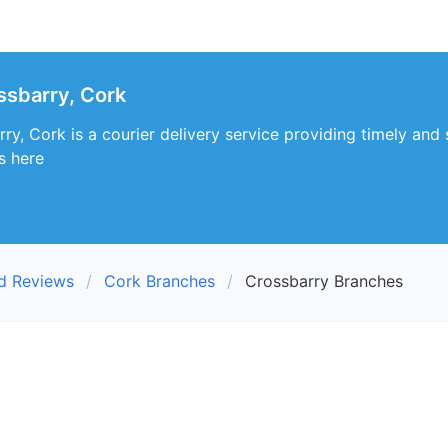
ssbarry, Cork
y, Cork is a courier delivery service providing timely and 
s here
nd Reviews
Cork Branches
Crossbarry Branches