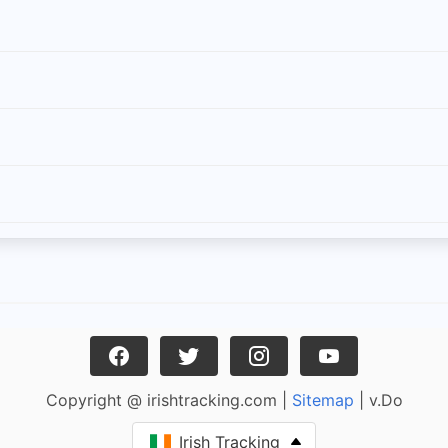
Copyright @ irishtracking.com |
Sitemap
| v.Do
Irish Tracking