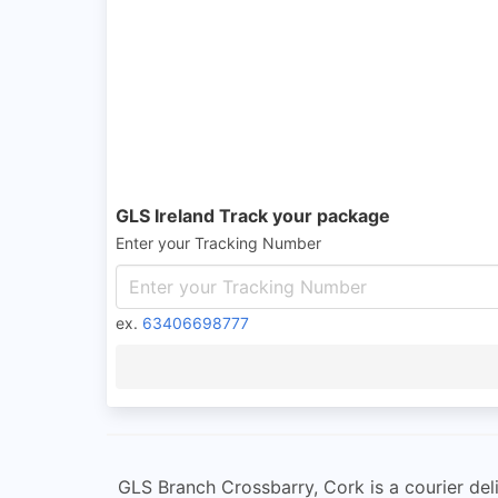
GLS Ireland Track your package
Enter your Tracking Number
ex.
63406698777
GLS Branch Crossbarry, Cork is a courier deli