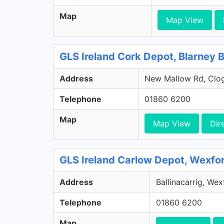
Map
Map View
GLS Ireland Cork Depot, Blarney 
Address
New Mallow Rd, Clog
Telephone
01860 6200
Map
Map View
Dir
GLS Ireland Carlow Depot, Wexfo
Address
Ballinacarrig, We
Telephone
01860 6200
Map