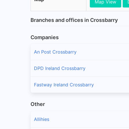
Map View
Branches and offices in Crossbarry
Companies
An Post Crossbarry
DPD Ireland Crossbarry
Fastway Ireland Crossbarry
Other
Allihies