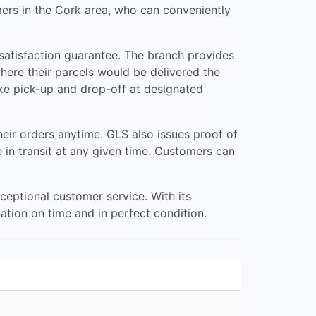
ers in the Cork area, who can conveniently
 satisfaction guarantee. The branch provides
here their parcels would be delivered the
ike pick-up and drop-off at designated
eir orders anytime. GLS also issues proof of
e in transit at any given time. Customers can
ceptional customer service. With its
nation on time and in perfect condition.