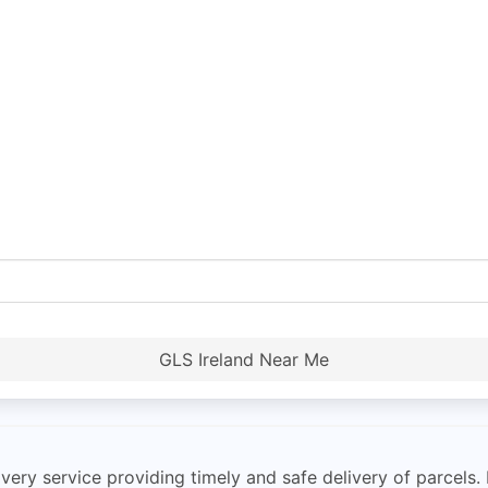
GLS Ireland Near Me
very service providing timely and safe delivery of parcels. 