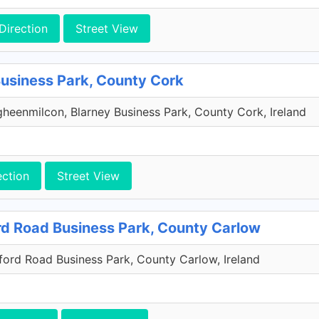
Direction
Street View
Business Park, County Cork
heenmilcon, Blarney Business Park, County Cork, Ireland
ection
Street View
rd Road Business Park, County Carlow
xford Road Business Park, County Carlow, Ireland