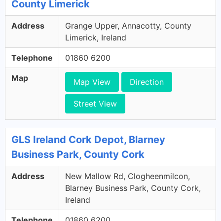
County Limerick
Address
Grange Upper, Annacotty, County
Limerick, Ireland
Telephone
01860 6200
Map
Map View
Direction
Street View
GLS Ireland Cork Depot, Blarney
Business Park, County Cork
Address
New Mallow Rd, Clogheenmilcon,
Blarney Business Park, County Cork,
Ireland
Telephone
01860 6200