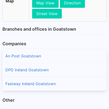
Map
Map View
Direction
Street View
Branches and offices in Goatstown
Companies
An Post Goatstown
DPD Ireland Goatstown
Fastway Ireland Goatstown
Other