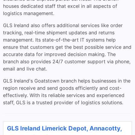
houses dedicated staff that excel in all aspects of
logistics management.
GLS Ireland also offers additional services like order
tracking, real-time shipment updates and returns
management. Its state-of-the-art IT systems help
ensure that customers get the best possible service and
accurate data for improved decision making. The
branch also provides 24/7 customer support via phone,
email and live chat.
GLS Ireland's Goatstown branch helps businesses in the
region receive and send goods efficiently and cost-
effectively. With its reliable services and experienced
staff, GLS is a trusted provider of logistics solutions.
GLS Ireland Limerick Depot, Annacotty,