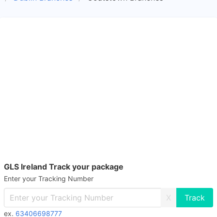
GLS Ireland Track your package
Enter your Tracking Number
X
ex.
63406698777