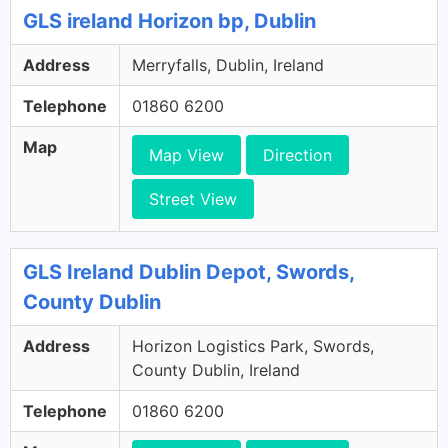
GLS ireland Horizon bp, Dublin
Address
Merryfalls, Dublin, Ireland
Telephone
01860 6200
Map
Map View
Direction
Street View
GLS Ireland Dublin Depot, Swords,
County Dublin
Address
Horizon Logistics Park, Swords,
County Dublin, Ireland
Telephone
01860 6200