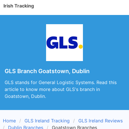
Irish Tracking
GLS Branch Goatstown, Dublin
GLS stands for General Logistic Systems. Read this
article to know more about GLS's branch in
Goatstown, Dublin.
Home
GLS Ireland Tracking
GLS Ireland Reviews
Dublin Branches
Goatstown Branches