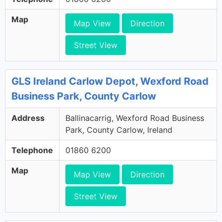
Map
Map View
Direction
Street View
GLS Ireland Carlow Depot, Wexford Road
Business Park, County Carlow
Address
Ballinacarrig, Wexford Road Business
Park, County Carlow, Ireland
Telephone
01860 6200
Map
Map View
Direction
Street View