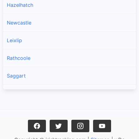
Hazelhatch
Newcastle
Leixlip
Rathcoole
Saggart
Brittas
Lucan
Garristown