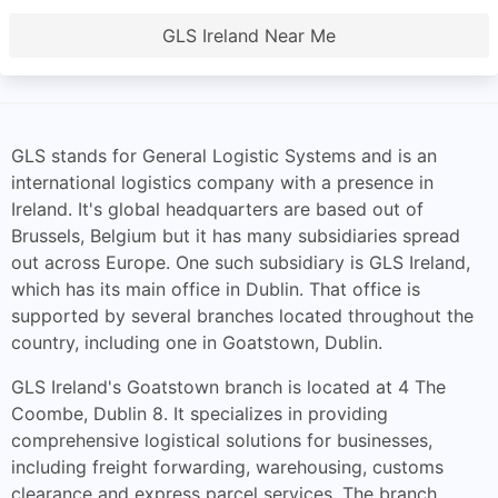
GLS Ireland Near Me
GLS stands for General Logistic Systems and is an
international logistics company with a presence in
Ireland. It's global headquarters are based out of
Brussels, Belgium but it has many subsidiaries spread
out across Europe. One such subsidiary is GLS Ireland,
which has its main office in Dublin. That office is
supported by several branches located throughout the
country, including one in Goatstown, Dublin.
GLS Ireland's Goatstown branch is located at 4 The
Coombe, Dublin 8. It specializes in providing
comprehensive logistical solutions for businesses,
including freight forwarding, warehousing, customs
clearance and express parcel services. The branch