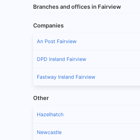
Branches and offices in Fairview
Companies
An Post Fairview
DPD Ireland Fairview
Fastway Ireland Fairview
Other
Hazelhatch
Newcastle