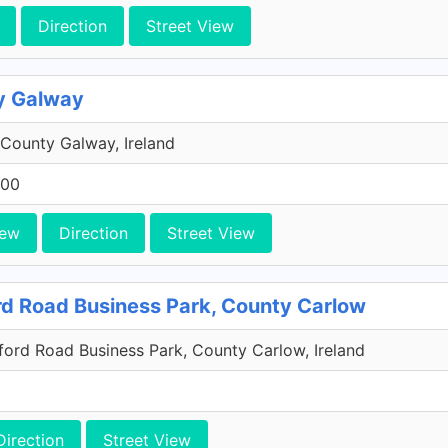
Direction
Street View
y Galway
County Galway, Ireland
200
iew
Direction
Street View
rd Road Business Park, County Carlow
xford Road Business Park, County Carlow, Ireland
Direction
Street View