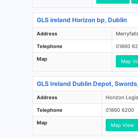
GLS ireland Horizon bp, Dublin
Address
Merryfalls
Telephone
01860 6
Map
Map V
GLS Ireland Dublin Depot, Swords
Address
Horizon Logis
Telephone
01860 6200
Map
Map View