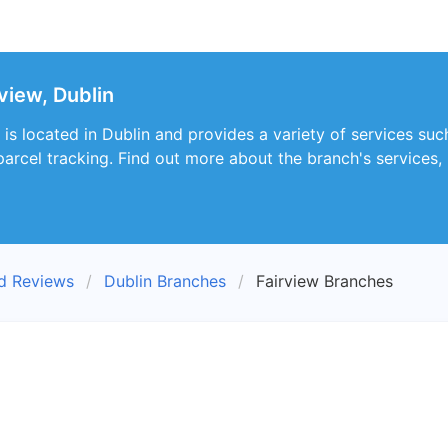
view, Dublin
is located in Dublin and provides a variety of services such
parcel tracking. Find out more about the branch's services,
nd Reviews
Dublin Branches
Fairview Branches