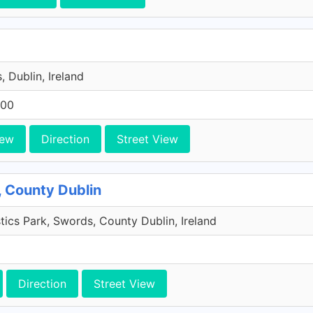
, Dublin, Ireland
200
iew
Direction
Street View
, County Dublin
tics Park, Swords, County Dublin, Ireland
Direction
Street View