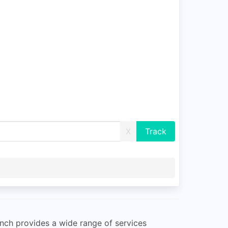
X
anch provides a wide range of services