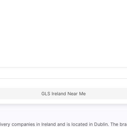
GLS Ireland Near Me
ivery companies in Ireland and is located in Dublin. The br