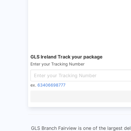
GLS Ireland Track your package
Enter your Tracking Number
ex.
63406698777
GLS Branch Fairview is one of the largest del