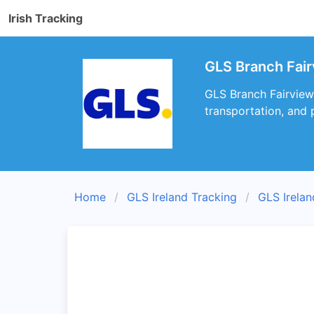
Irish Tracking
GLS Branch Fair
GLS Branch Fairview 
transportation, and 
Home
GLS Ireland Tracking
GLS Irela