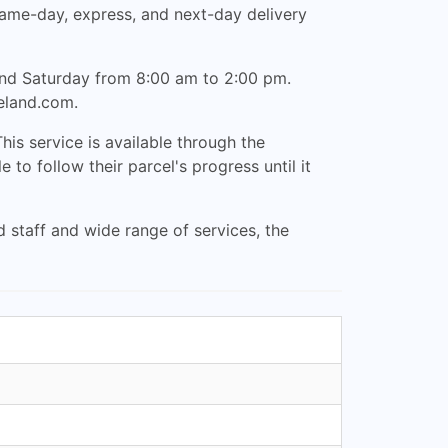
 same-day, express, and next-day delivery
and Saturday from 8:00 am to 2:00 pm.
reland.com
.
his service is available through the
o follow their parcel's progress until it
d staff and wide range of services, the