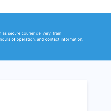
 as secure courier delivery, train
 hours of operation, and contact information.