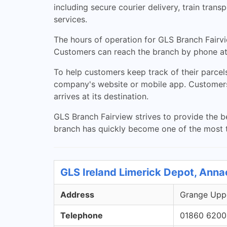
including secure courier delivery, train tran
services.
The hours of operation for GLS Branch Fair
Customers can reach the branch by phone at
To help customers keep track of their parcels
company's website or mobile app. Customers si
arrives at its destination.
GLS Branch Fairview strives to provide the be
branch has quickly become one of the most t
GLS Ireland Limerick Depot, Anna
Address
Grange Uppe
Telephone
01860 6200