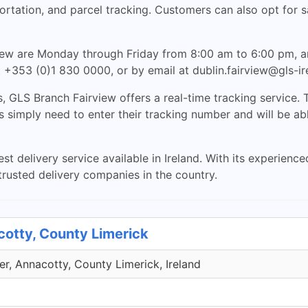
sportation, and parcel tracking. Customers can also opt for
view are Monday through Friday from 8:00 am to 6:00 pm, 
 +353 (0)1 830 0000, or by email at
dublin.fairview@gls-i
, GLS Branch Fairview offers a real-time tracking service. T
mply need to enter their tracking number and will be able t
st delivery service available in Ireland. With its experience
rusted delivery companies in the country.
cotty, County Limerick
r, Annacotty, County Limerick, Ireland