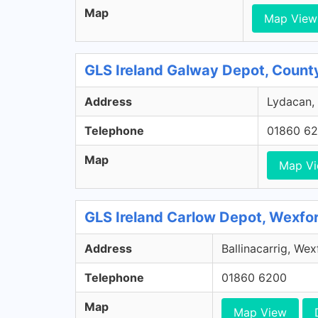
Map
Map View
GLS Ireland Galway Depot, Count
Address
Lydacan, 
Telephone
01860 6
Map
Map V
GLS Ireland Carlow Depot, Wexfo
Address
Ballinacarrig, We
Telephone
01860 6200
Map
Map View