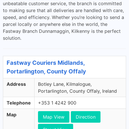
unbeatable customer service, the branch is committed
to making sure that all deliveries are handled with care,
speed, and efficiency. Whether you’re looking to send a
parcel locally or anywhere else in the world, the
Fastway Branch Dunnamaggin, Kilkenny is the perfect
solution.
Fastway Couriers Midlands,
Portarlington, County Offaly
Address
Botley Lane, Kilmalogue,
Portarlington, County Offaly, Ireland
Telephone
+353 1 4242 900
Map
Map View
Direction