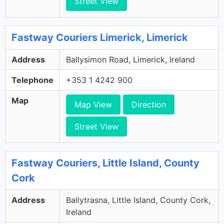
Street View
Fastway Couriers Limerick, Limerick
Address
Ballysimon Road, Limerick, Ireland
Telephone
+353 1 4242 900
Map
Map View
Direction
Street View
Fastway Couriers, Little Island, County
Cork
Address
Ballytrasna, Little Island, County Cork,
Ireland