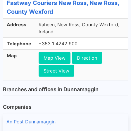
Fastway Couriers New Ross, New Ross,
County Wexford
Address
Raheen, New Ross, County Wexford,
Ireland
Telephone
+353 1 4242 900
Map
Map View
Direction
Street View
Branches and offices in Dunnamaggin
Companies
An Post Dunnamaggin