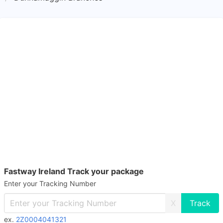
Fastway Ireland Track your package
Enter your Tracking Number
X
ex.
2Z0004041321