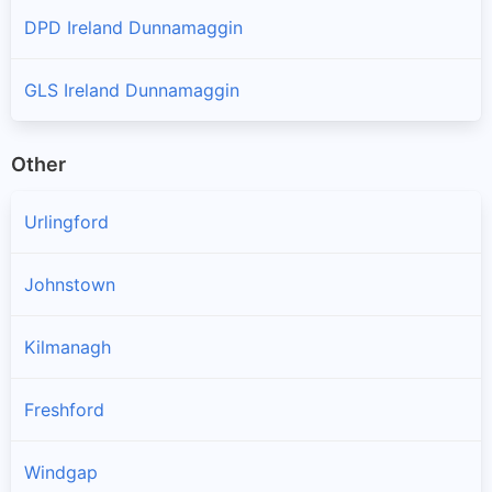
DPD Ireland Dunnamaggin
GLS Ireland Dunnamaggin
Other
Urlingford
Johnstown
Kilmanagh
Freshford
Windgap