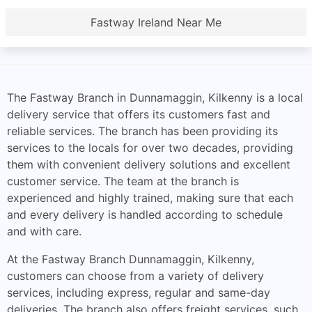
Fastway Ireland Near Me
The Fastway Branch in Dunnamaggin, Kilkenny is a local
delivery service that offers its customers fast and
reliable services. The branch has been providing its
services to the locals for over two decades, providing
them with convenient delivery solutions and excellent
customer service. The team at the branch is
experienced and highly trained, making sure that each
and every delivery is handled according to schedule
and with care.
At the Fastway Branch Dunnamaggin, Kilkenny,
customers can choose from a variety of delivery
services, including express, regular and same-day
deliveries. The branch also offers freight services, such