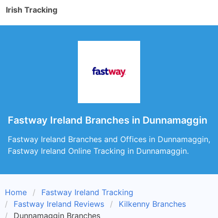
Irish Tracking
Fastway Ireland Branches in Dunnamaggin
Fastway Ireland Branches and Offices in Dunnamaggin,
Fastway Ireland Online Tracking in Dunnamaggin.
Home
Fastway Ireland Tracking
Fastway Ireland Reviews
Kilkenny Branches
Dunnamaggin Branches