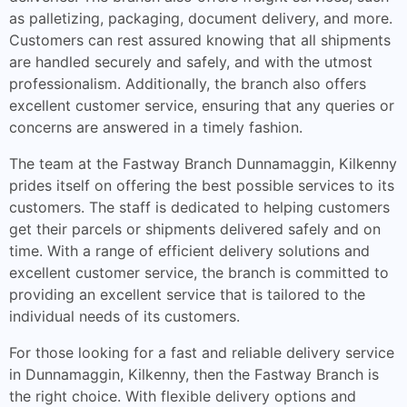
as palletizing, packaging, document delivery, and more.
Customers can rest assured knowing that all shipments
are handled securely and safely, and with the utmost
professionalism. Additionally, the branch also offers
excellent customer service, ensuring that any queries or
concerns are answered in a timely fashion.
The team at the Fastway Branch Dunnamaggin, Kilkenny
prides itself on offering the best possible services to its
customers. The staff is dedicated to helping customers
get their parcels or shipments delivered safely and on
time. With a range of efficient delivery solutions and
excellent customer service, the branch is committed to
providing an excellent service that is tailored to the
individual needs of its customers.
For those looking for a fast and reliable delivery service
in Dunnamaggin, Kilkenny, then the Fastway Branch is
the right choice. With flexible delivery options and