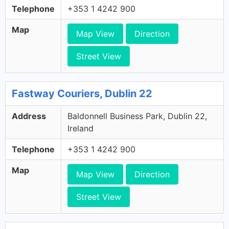
Telephone
+353 1 4242 900
Map
Map View
Direction
Street View
Fastway Couriers, Dublin 22
Address
Baldonnell Business Park, Dublin 22,
Ireland
Telephone
+353 1 4242 900
Map
Map View
Direction
Street View