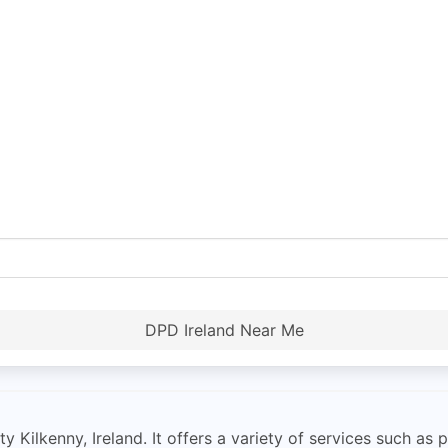
DPD Ireland Near Me
ilkenny, Ireland. It offers a variety of services such as p