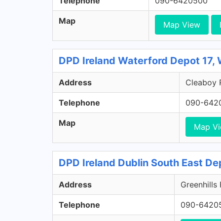
Telephone
090-6420500
Map
Map View
DPD Ireland Waterford Depot 17,
Address
Cleaboy R
Telephone
090-642
Map
Map V
DPD Ireland Dublin South East De
Address
Greenhills
Telephone
090-6420