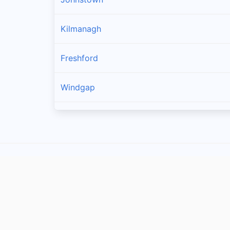
Kilmanagh
Freshford
Windgap
Callan
Owning
Ballyragget
Piltown