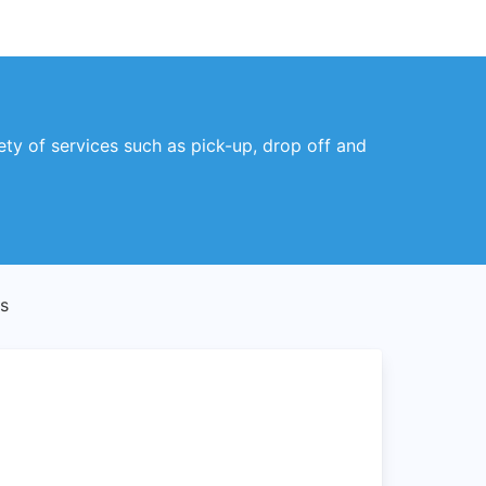
ety of services such as pick-up, drop off and
s