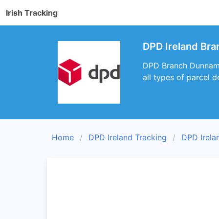
Irish Tracking
DPD Ireland Br
DPD Branch Dunnamagg
all types of parcel de
Home
DPD Ireland Tracking
DPD Irela