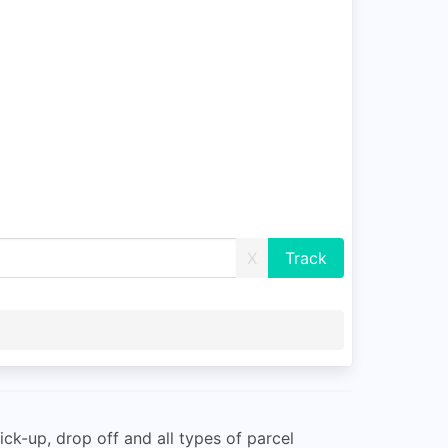
X
ick-up, drop off and all types of parcel