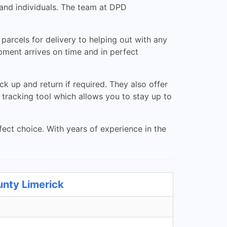
and individuals. The team at DPD
arcels for delivery to helping out with any
ment arrives on time and in perfect
k up and return if required. They also offer
 tracking tool which allows you to stay up to
ect choice. With years of experience in the
unty Limerick