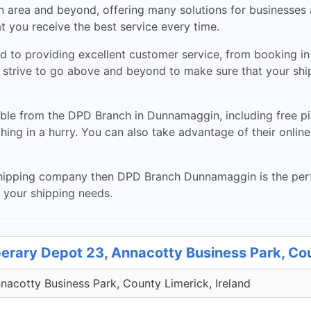
n area and beyond, offering many solutions for businesses 
t you receive the best service every time.
to providing excellent customer service, from booking in p
 strive to go above and beyond to make sure that your ship
able from the DPD Branch in Dunnamaggin, including free pic
ing in a hurry. You can also take advantage of their online
nt shipping company then DPD Branch Dunnamaggin is the perf
l your shipping needs.
perary Depot 23, Annacotty Business Park, Co
acotty Business Park, County Limerick, Ireland