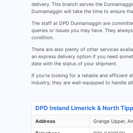
delivery. This branch serves the Dunnamaggi
Dunnamaggin will take the time to ensure tha
The staff at DPD Dunnamaggin are committed 
queries or issues you may have. They always
condition.
There are also plenty of other services avail
an express delivery option if you need someth
date with the status of your shipment.
If you're looking for a reliable and efficie
industry, they are well-equipped to handle al
DPD Ireland Limerick & North Tip
Address
Grange Upper, Ann