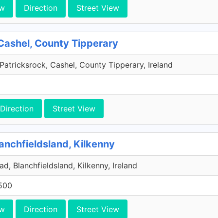
ew
Direction
Street View
Cashel, County Tipperary
Patricksrock, Cashel, County Tipperary, Ireland
Direction
Street View
anchfieldsland, Kilkenny
d, Blanchfieldsland, Kilkenny, Ireland
500
ew
Direction
Street View