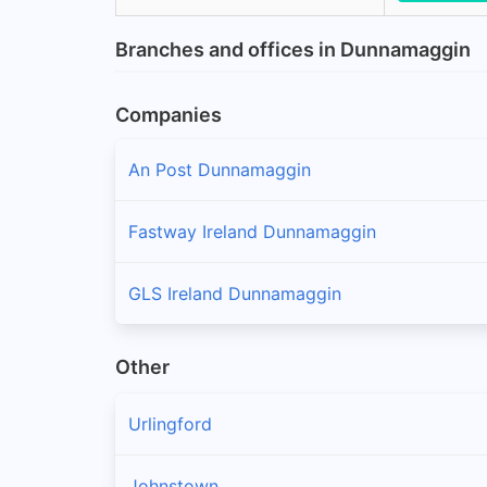
Branches and offices in Dunnamaggin
Companies
An Post Dunnamaggin
Fastway Ireland Dunnamaggin
GLS Ireland Dunnamaggin
Other
Urlingford
Johnstown