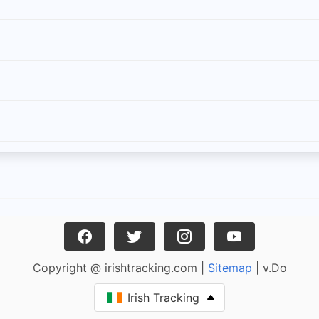
Copyright @ irishtracking.com |
Sitemap
| v.Do
Irish Tracking