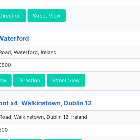
Direction
Street View
 Waterford
oad, Waterford, Ireland
0500
iew
Direction
Street View
pot x4, Walkinstown, Dublin 12
 Road, Walkinstown, Dublin 12, Ireland
500