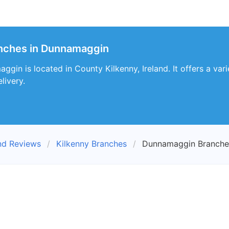
anches in Dunnamaggin
in is located in County Kilkenny, Ireland. It offers a vari
livery.
nd Reviews
Kilkenny Branches
Dunnamaggin Branche