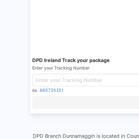
DPD Ireland Track your package
Enter your Tracking Number
ex.
665735251
DPD Branch Dunnamaggin is located in County K