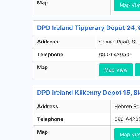
Map
Map Vi
DPD Ireland Tipperary Depot 24, 
Address
Camus Road, St. 
Telephone
090-6420500
Map
Map View
DPD Ireland Kilkenny Depot 15, Bl
Address
Hebron Roa
Telephone
090-6420
Map
Map Vi