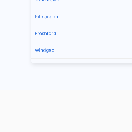
Kilmanagh
Freshford
Windgap
Callan
Owning
Ballyragget
Piltown