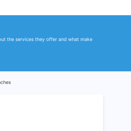
ut the services they offer and what make
nches