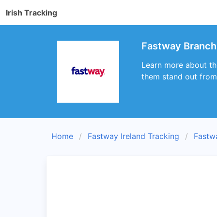
Irish Tracking
Fastway Branch
Learn more about th
them stand out from 
Home
Fastway Ireland Tracking
Fastw