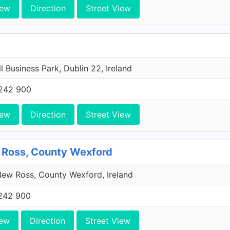
iew
Direction
Street View
l Business Park, Dublin 22, Ireland
242 900
iew
Direction
Street View
 Ross, County Wexford
ew Ross, County Wexford, Ireland
242 900
iew
Direction
Street View