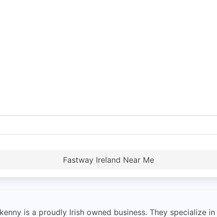
Fastway Ireland Near Me
enny is a proudly Irish owned business. They specialize in