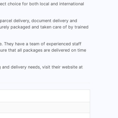
ect choice for both local and international
 parcel delivery, document delivery and
curely packaged and taken care of by trained
e. They have a team of experienced staff
re that all packages are delivered on time
nd delivery needs, visit their website at