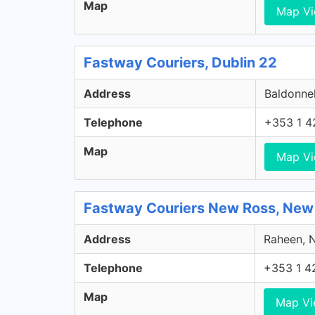
Map
Map V
Fastway Couriers, Dublin 22
Address
Baldonnel
Telephone
+353 1 4
Map
Map V
Fastway Couriers New Ross, New
Address
Raheen, N
Telephone
+353 1 4
Map
Map V