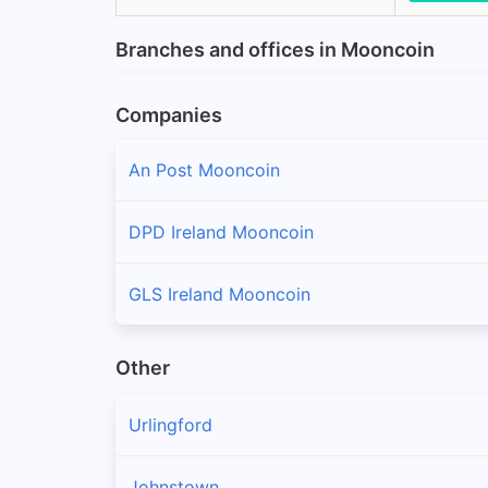
Branches and offices in Mooncoin
Companies
An Post Mooncoin
DPD Ireland Mooncoin
GLS Ireland Mooncoin
Other
Urlingford
Johnstown