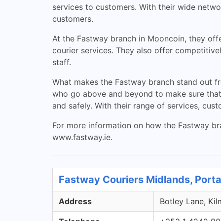
services to customers. With their wide networ
customers.
At the Fastway branch in Mooncoin, they offe
courier services. They also offer competitiv
staff.
What makes the Fastway branch stand out fro
who go above and beyond to make sure that e
and safely. With their range of services, cus
For more information on how the Fastway bran
www.fastway.ie.
Fastway Couriers Midlands, Porta
Address
Botley Lane, Kil