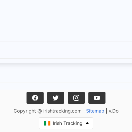
Copyright @ irishtracking.com |
Sitemap
| v.Do
Irish Tracking