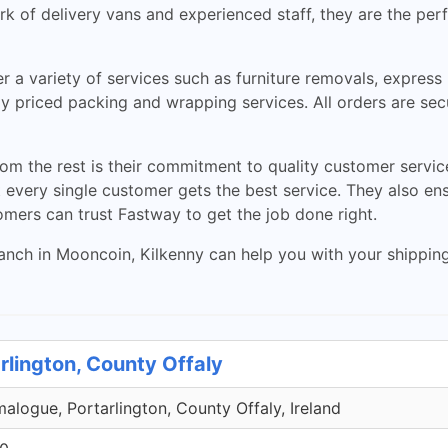
k of delivery vans and experienced staff, they are the perf
r a variety of services such as furniture removals, express
ely priced packing and wrapping services. All orders are se
m the rest is their commitment to quality customer servic
very single customer gets the best service. They also ensu
tomers can trust Fastway to get the job done right.
ch in Mooncoin, Kilkenny can help you with your shipping a
rlington, County Offaly
malogue, Portarlington, County Offaly, Ireland