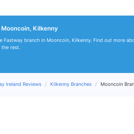
 Mooncoin, Kilkenny
e Fastway branch in Mooncoin, Kilkenny. Find out more abo
the rest.
ay Ireland Reviews
Kilkenny Branches
Mooncoin Bra