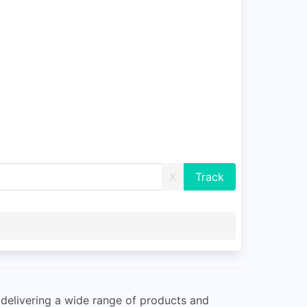
X
 delivering a wide range of products and