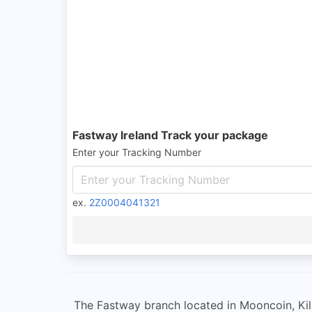
Fastway Ireland Track your package
Enter your Tracking Number
ex.
2Z0004041321
The Fastway branch located in Mooncoin, Kilk