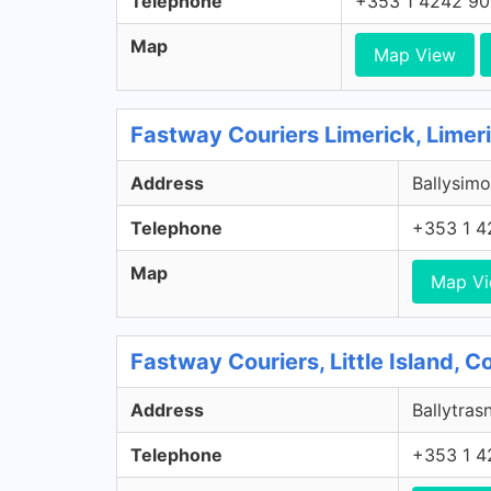
Telephone
+353 1 4242 9
Map
Map View
Fastway Couriers Limerick, Limer
Address
Ballysimo
Telephone
+353 1 4
Map
Map V
Fastway Couriers, Little Island, 
Address
Ballytrasn
Telephone
+353 1 4