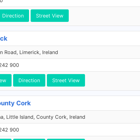
00
Direction
Street View
ick
n Road, Limerick, Ireland
242 900
iew
Direction
Street View
County Cork
a, Little Island, County Cork, Ireland
242 900