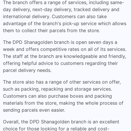
The branch offers a range of services, including same-
day delivery, next-day delivery, tracked delivery and
international delivery. Customers can also take
advantage of the branch's pick-up service which allows
them to collect their parcels from the store.
The DPD Shanagolden branch is open seven days a
week and offers competitive rates on all of its services.
The staff at the branch are knowledgeable and friendly,
offering helpful advice to customers regarding their
parcel delivery needs.
The store also has a range of other services on offer,
such as packing, repacking and storage services.
Customers can also purchase boxes and packing
materials from the store, making the whole process of
sending parcels even easier.
Overall, the DPD Shanagolden branch is an excellent
choice for those looking for a reliable and cost-