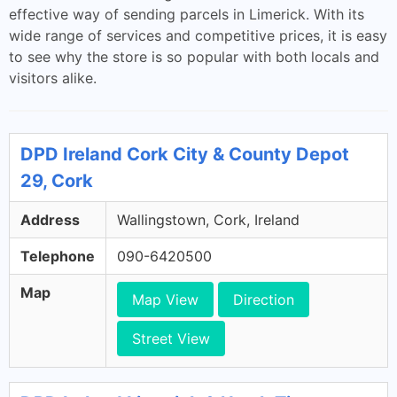
effective way of sending parcels in Limerick. With its
wide range of services and competitive prices, it is easy
to see why the store is so popular with both locals and
visitors alike.
DPD Ireland Cork City & County Depot
29, Cork
Address
Wallingstown, Cork, Ireland
Telephone
090-6420500
Map
Map View
Direction
Street View