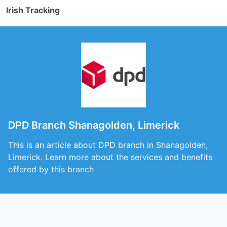
Irish Tracking
DPD Branch Shanagolden, Limerick
This is an article about DPD branch in Shanagolden,
Limerick. Learn more about the services and benefits
offered by this branch