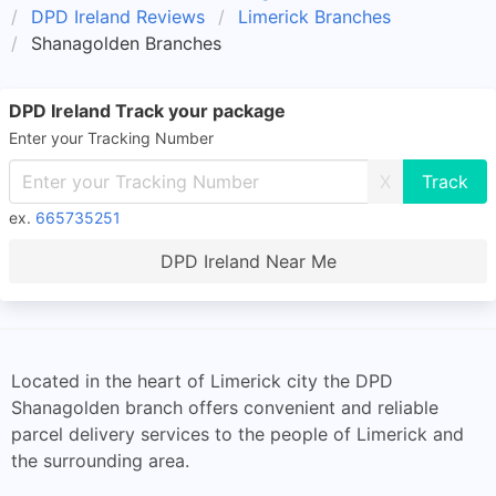
DPD Ireland Reviews
Limerick Branches
Shanagolden Branches
DPD Ireland Track your package
Enter your Tracking Number
X
ex.
665735251
DPD Ireland Near Me
Located in the heart of Limerick city the DPD
Shanagolden branch offers convenient and reliable
parcel delivery services to the people of Limerick and
the surrounding area.