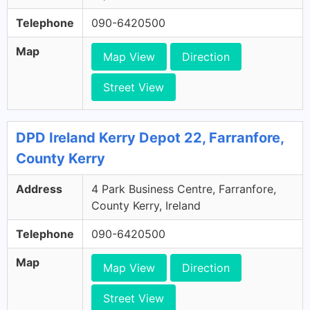
Telephone
090-6420500
Map
Map View
Direction
Street View
DPD Ireland Kerry Depot 22, Farranfore,
County Kerry
Address
4 Park Business Centre, Farranfore,
County Kerry, Ireland
Telephone
090-6420500
Map
Map View
Direction
Street View