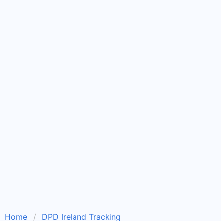
Home
DPD Ireland Tracking