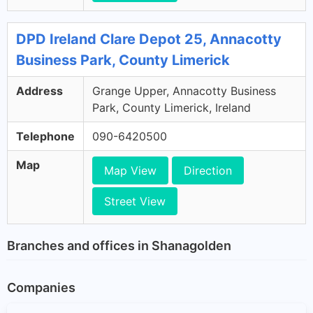
DPD Ireland Clare Depot 25, Annacotty
Business Park, County Limerick
Address
Grange Upper, Annacotty Business
Park, County Limerick, Ireland
Telephone
090-6420500
Map
Map View
Direction
Street View
Branches and offices in Shanagolden
Companies