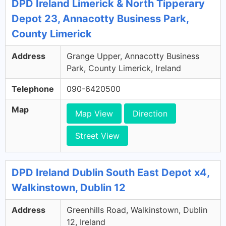
DPD Ireland Limerick & North Tipperary
Depot 23, Annacotty Business Park,
County Limerick
Address
Grange Upper, Annacotty Business
Park, County Limerick, Ireland
Telephone
090-6420500
Map
Map View
Direction
Street View
DPD Ireland Dublin South East Depot x4,
Walkinstown, Dublin 12
Address
Greenhills Road, Walkinstown, Dublin
12, Ireland