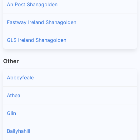
An Post Shanagolden
Fastway Ireland Shanagolden
GLS Ireland Shanagolden
Other
Abbeyfeale
Athea
Glin
Ballyhahill