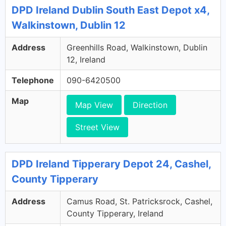
DPD Ireland Dublin South East Depot x4,
Walkinstown, Dublin 12
Address
Greenhills Road, Walkinstown, Dublin
12, Ireland
Telephone
090-6420500
Map
Map View
Direction
Street View
DPD Ireland Tipperary Depot 24, Cashel,
County Tipperary
Address
Camus Road, St. Patricksrock, Cashel,
County Tipperary, Ireland