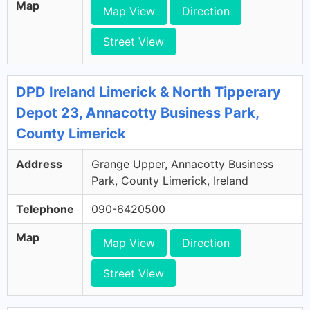
Map
Map View
Direction
Street View
DPD Ireland Limerick & North Tipperary
Depot 23, Annacotty Business Park,
County Limerick
Address
Grange Upper, Annacotty Business
Park, County Limerick, Ireland
Telephone
090-6420500
Map
Map View
Direction
Street View