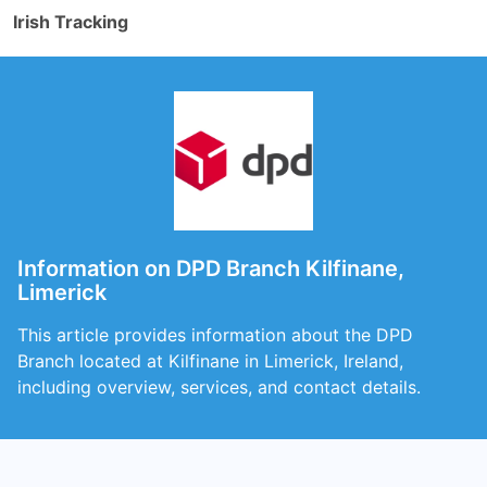
Irish Tracking
Information on DPD Branch Kilfinane,
Limerick
This article provides information about the DPD
Branch located at Kilfinane in Limerick, Ireland,
including overview, services, and contact details.