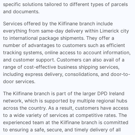
specific solutions tailored to different types of parcels
and documents.
Services offered by the Kilfinane branch include
everything from same-day delivery within Limerick city
to international package shipments. They offer a
number of advantages to customers such as efficient
tracking systems, online access to account information,
and customer support. Customers can also avail of a
range of cost-effective business shipping services,
including express delivery, consolidations, and door-to-
door services.
The Kilfinane branch is part of the larger DPD Ireland
network, which is supported by multiple regional hubs
across the country. As a result, customers have access
to a wide variety of services at competitive rates. The
experienced team at the Kilfinane branch is committed
to ensuring a safe, secure, and timely delivery of all