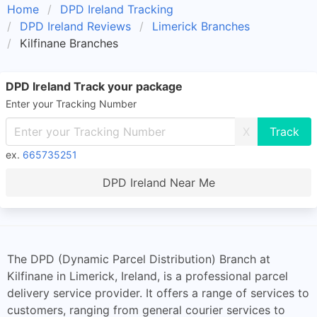
Home
DPD Ireland Tracking
DPD Ireland Reviews
Limerick Branches
Kilfinane Branches
DPD Ireland Track your package
Enter your Tracking Number
X
ex.
665735251
DPD Ireland Near Me
The DPD (Dynamic Parcel Distribution) Branch at
Kilfinane in Limerick, Ireland, is a professional parcel
delivery service provider. It offers a range of services to
customers, ranging from general courier services to