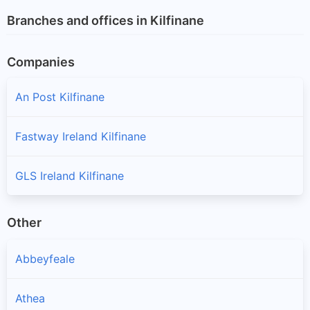
Branches and offices in Kilfinane
Companies
An Post Kilfinane
Fastway Ireland Kilfinane
GLS Ireland Kilfinane
Other
Abbeyfeale
Athea