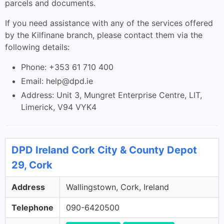
parcels and documents.
If you need assistance with any of the services offered
by the Kilfinane branch, please contact them via the
following details:
Phone: +353 61 710 400
Email:
help@dpd.ie
Address: Unit 3, Mungret Enterprise Centre, LIT,
Limerick, V94 VYK4
DPD Ireland Cork City & County Depot
29, Cork
Address
Wallingstown, Cork, Ireland
Telephone
090-6420500