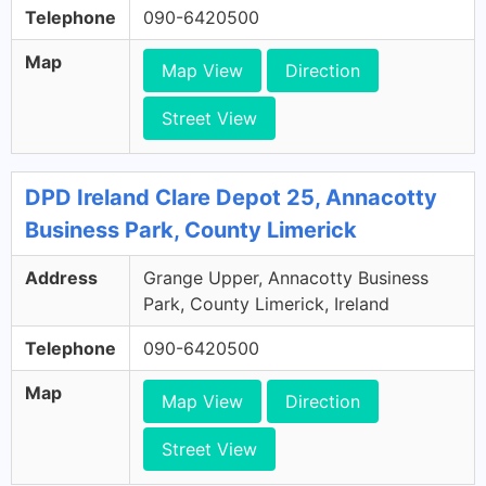
Telephone
090-6420500
Map
Map View
Direction
Street View
DPD Ireland Clare Depot 25, Annacotty
Business Park, County Limerick
Address
Grange Upper, Annacotty Business
Park, County Limerick, Ireland
Telephone
090-6420500
Map
Map View
Direction
Street View