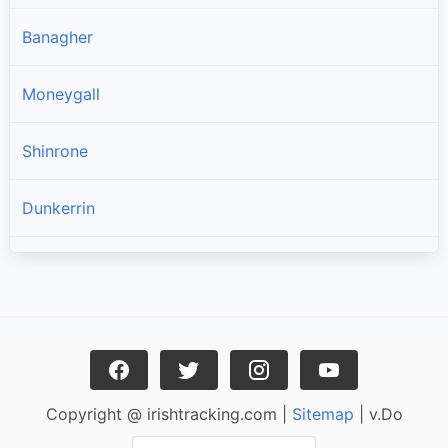
Banagher
Moneygall
Shinrone
Dunkerrin
Birr
Crinkle
Belmont
Copyright @ irishtracking.com |
Sitemap
| v.Do
Cloghan