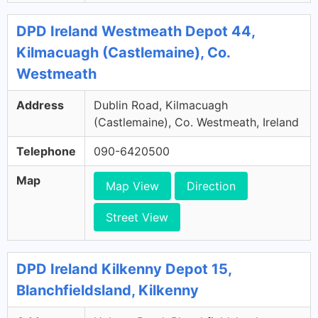
DPD Ireland Westmeath Depot 44,
Kilmacuagh (Castlemaine), Co.
Westmeath
Address
Dublin Road, Kilmacuagh
(Castlemaine), Co. Westmeath, Ireland
Telephone
090-6420500
Map
Map View
Direction
Street View
DPD Ireland Kilkenny Depot 15,
Blanchfieldsland, Kilkenny