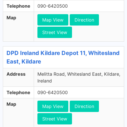
Telephone
090-6420500
Map
Map View
Direction
Street View
DPD Ireland Kildare Depot 11, Whitesland
East, Kildare
Address
Melitta Road, Whitesland East, Kildare,
Ireland
Telephone
090-6420500
Map
Map View
Direction
Street View