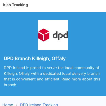
Irish Tracking
DPD Branch Killeigh, Offaly
DPD Ireland is proud to serve the local community of
Killeigh, Offaly with a dedicated local delivery branch
that is convenient and efficient. Read more about this
branch.
Home
DPD Ireland Tracking