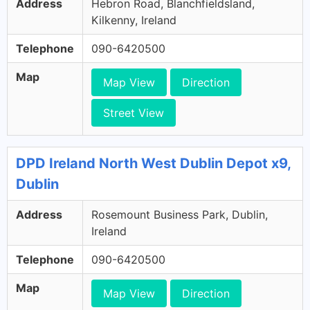
Address
Hebron Road, Blanchfieldsland,
Kilkenny, Ireland
Telephone
090-6420500
Map
Map View
Direction
Street View
DPD Ireland North West Dublin Depot x9,
Dublin
Address
Rosemount Business Park, Dublin,
Ireland
Telephone
090-6420500
Map
Map View
Direction