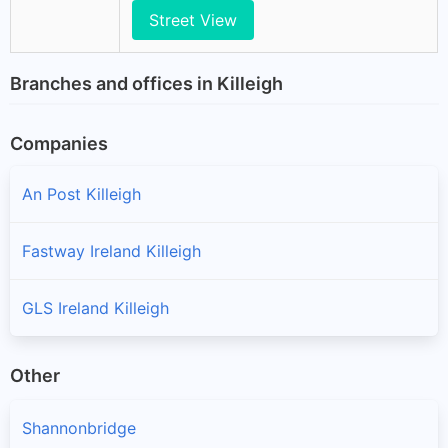
Street View
Branches and offices in Killeigh
Companies
An Post Killeigh
Fastway Ireland Killeigh
GLS Ireland Killeigh
Other
Shannonbridge