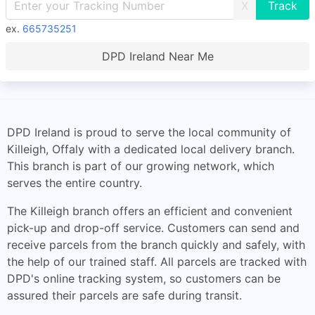
X
ex.
665735251
DPD Ireland Near Me
DPD Ireland is proud to serve the local community of
Killeigh, Offaly with a dedicated local delivery branch.
This branch is part of our growing network, which
serves the entire country.
The Killeigh branch offers an efficient and convenient
pick-up and drop-off service. Customers can send and
receive parcels from the branch quickly and safely, with
the help of our trained staff. All parcels are tracked with
DPD's online tracking system, so customers can be
assured their parcels are safe during transit.