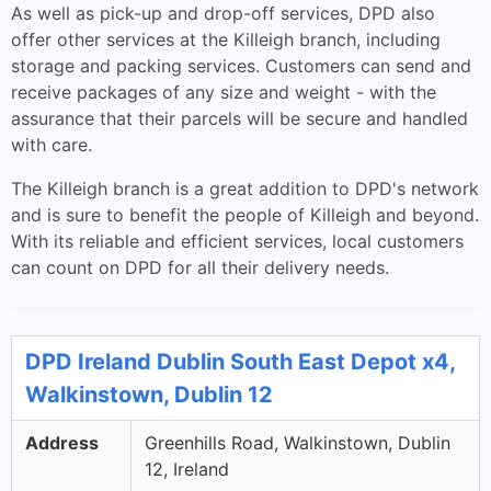
As well as pick-up and drop-off services, DPD also
offer other services at the Killeigh branch, including
storage and packing services. Customers can send and
receive packages of any size and weight - with the
assurance that their parcels will be secure and handled
with care.
The Killeigh branch is a great addition to DPD's network
and is sure to benefit the people of Killeigh and beyond.
With its reliable and efficient services, local customers
can count on DPD for all their delivery needs.
DPD Ireland Dublin South East Depot x4,
Walkinstown, Dublin 12
Address
Greenhills Road, Walkinstown, Dublin
12, Ireland