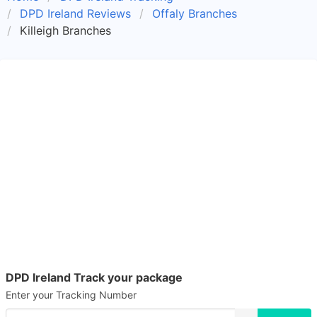
DPD Ireland Reviews
Offaly Branches
Killeigh Branches
DPD Ireland Track your package
Enter your Tracking Number