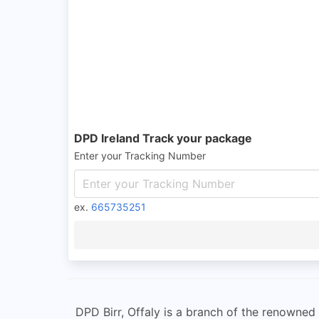
DPD Ireland Track your package
Enter your Tracking Number
ex.
665735251
DPD Birr, Offaly is a branch of the renowned 