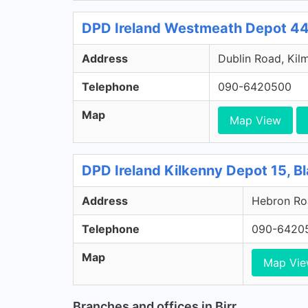
DPD Ireland Westmeath Depot 44
Address
Dublin Road, Kil
Telephone
090-6420500
Map
Map View
DPD Ireland Kilkenny Depot 15, Bl
Address
Hebron Roa
Telephone
090-6420
Map
Map Vi
Branches and offices in Birr