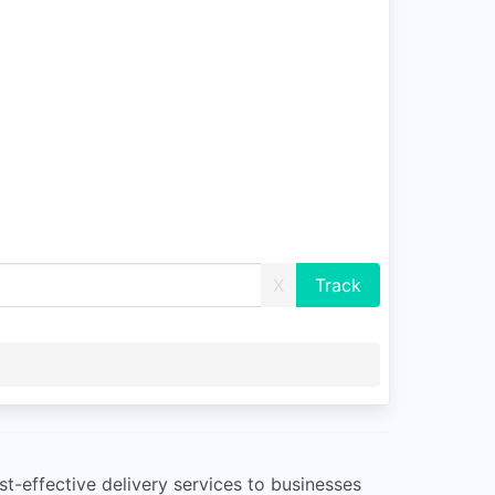
X
st-effective delivery services to businesses