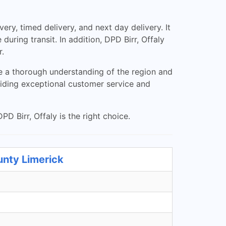
ry, timed delivery, and next day delivery. It
uring transit. In addition, DPD Birr, Offaly
r.
ve a thorough understanding of the region and
viding exceptional customer service and
PD Birr, Offaly is the right choice.
unty Limerick