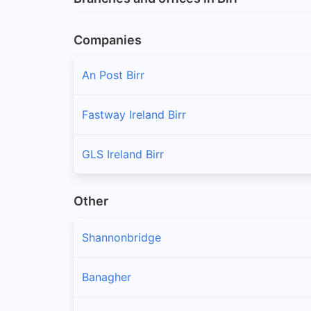
Companies
An Post Birr
Fastway Ireland Birr
GLS Ireland Birr
Other
Shannonbridge
Banagher