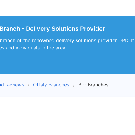
 Branch - Delivery Solutions Provider
a branch of the renowned delivery solutions provider DPD. It
s and individuals in the area.
nd Reviews
Offaly Branches
Birr Branches