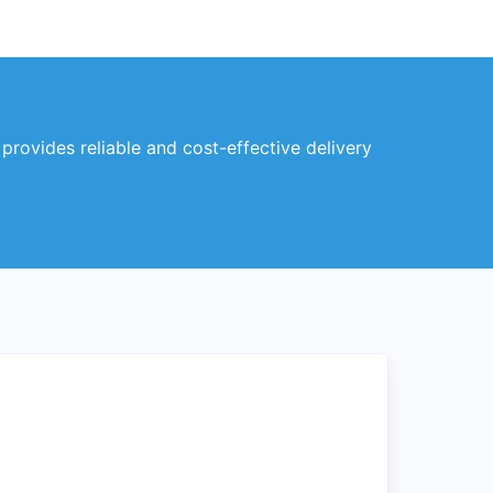
 provides reliable and cost-effective delivery