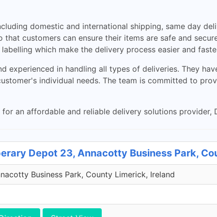
cluding domestic and international shipping, same day delive
o that customers can ensure their items are safe and secure d
labelling which make the delivery process easier and faste
d experienced in handling all types of deliveries. They ha
customer's individual needs. The team is committed to pro
 for an affordable and reliable delivery solutions provider, D
perary Depot 23, Annacotty Business Park, Co
acotty Business Park, County Limerick, Ireland