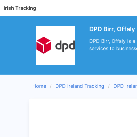
Irish Tracking
DPD Birr, Offaly
DPD Birr, Offaly is 
services to businesse
Home
DPD Ireland Tracking
DPD Irela