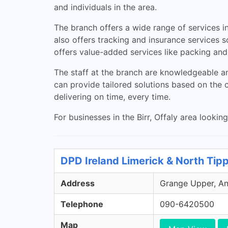
and individuals in the area.
The branch offers a wide range of services in
also offers tracking and insurance services s
offers value-added services like packing and 
The staff at the branch are knowledgeable an
can provide tailored solutions based on the 
delivering on time, every time.
For businesses in the Birr, Offaly area looking
DPD Ireland Limerick & North Tip
Address
Grange Upper, Ann
Telephone
090-6420500
Map