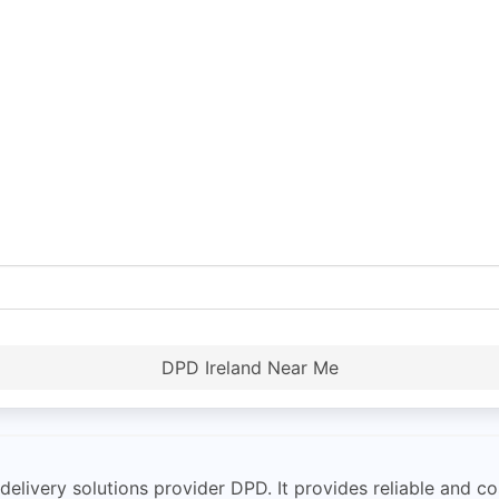
DPD Ireland Near Me
delivery solutions provider DPD. It provides reliable and co