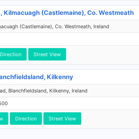
, Kilmacuagh (Castlemaine), Co. Westmeath
macuagh (Castlemaine), Co. Westmeath, Ireland
Direction
Street View
anchfieldsland, Kilkenny
d, Blanchfieldsland, Kilkenny, Ireland
500
ew
Direction
Street View