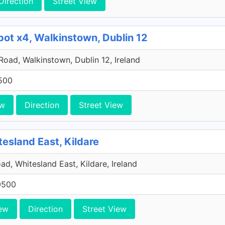
Direction
Street View
pot x4, Walkinstown, Dublin 12
 Road, Walkinstown, Dublin 12, Ireland
500
ew
Direction
Street View
tesland East, Kildare
ad, Whitesland East, Kildare, Ireland
0500
ew
Direction
Street View