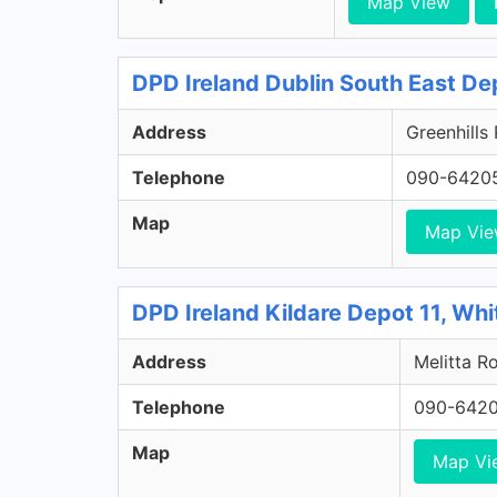
Map View
DPD Ireland Dublin South East De
Address
Greenhills
Telephone
090-6420
Map
Map Vi
DPD Ireland Kildare Depot 11, Whi
Address
Melitta Ro
Telephone
090-642
Map
Map Vi