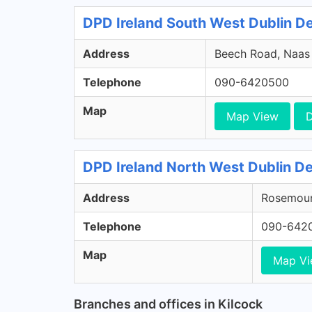
DPD Ireland South West Dublin Dep
Address
Beech Road, Naas R
Telephone
090-6420500
Map
Map View
D
DPD Ireland North West Dublin De
Address
Rosemount
Telephone
090-642
Map
Map V
Branches and offices in Kilcock