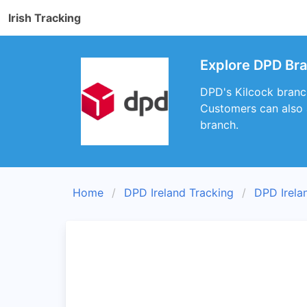
Irish Tracking
Explore DPD Bra
DPD's Kilcock branch
Customers can also a
branch.
Home
DPD Ireland Tracking
DPD Irela