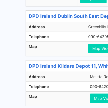
DPD Ireland Dublin South East De
Address
Greenhills
Telephone
090-6420
Map
Map Vi
DPD Ireland Kildare Depot 11, Whi
Address
Melitta Ro
Telephone
090-642
Map
Map Vi