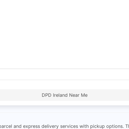
DPD Ireland Near Me
parcel and express delivery services with pickup options. 