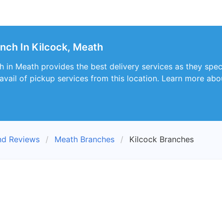
nch In Kilcock, Meath
 in Meath provides the best delivery services as they speci
vail of pickup services from this location. Learn more abou
nd Reviews
Meath Branches
Kilcock Branches