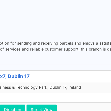
ption for sending and receiving parcels and enjoys a sati
ay of services and reliable customer support, this branch is 
x7, Dublin 17
iness & Technology Park, Dublin 17, Ireland
Direction
Street View