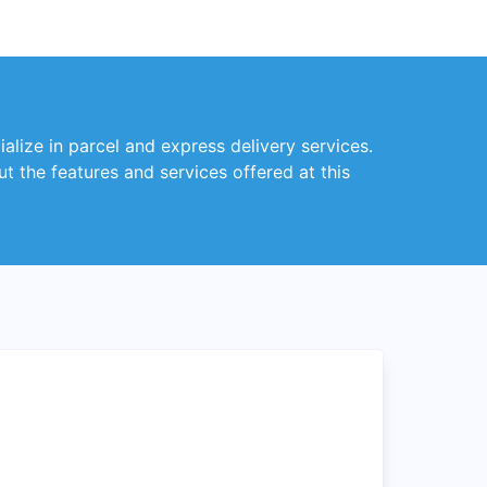
alize in parcel and express delivery services.
t the features and services offered at this