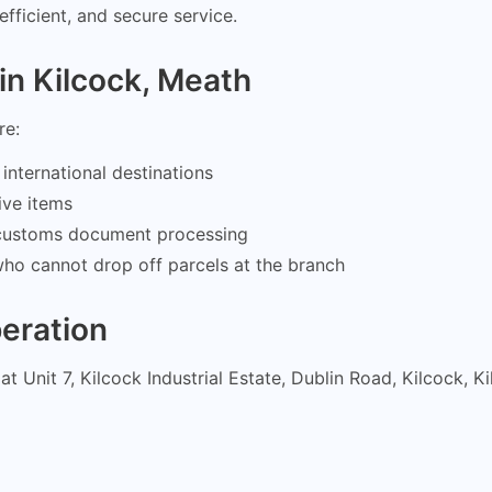
efficient, and secure service.
in Kilcock, Meath
re:
international destinations
ive items
d customs document processing
who cannot drop off parcels at the branch
eration
at Unit 7, Kilcock Industrial Estate, Dublin Road, Kilcock