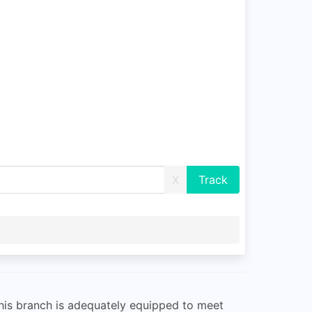
X
This branch is adequately equipped to meet