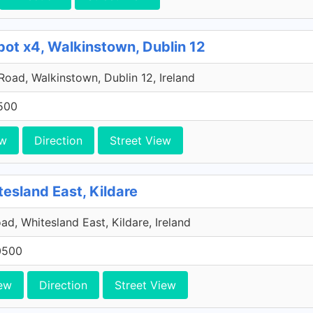
pot x4, Walkinstown, Dublin 12
 Road, Walkinstown, Dublin 12, Ireland
500
ew
Direction
Street View
tesland East, Kildare
ad, Whitesland East, Kildare, Ireland
0500
ew
Direction
Street View