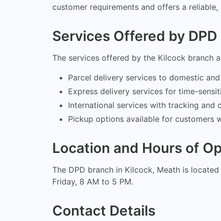
customer requirements and offers a reliable, 
Services Offered by DPD 
The services offered by the Kilcock branch a
Parcel delivery services to domestic and 
Express delivery services for time-sensit
International services with tracking an
Pickup options available for customers 
Location and Hours of Op
The DPD branch in Kilcock, Meath is located 
Friday, 8 AM to 5 PM.
Contact Details