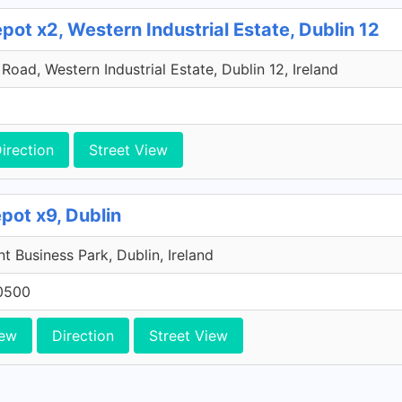
ot x2, Western Industrial Estate, Dublin 12
oad, Western Industrial Estate, Dublin 12, Ireland
irection
Street View
pot x9, Dublin
 Business Park, Dublin, Ireland
0500
iew
Direction
Street View