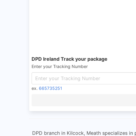
DPD Ireland Track your package
Enter your Tracking Number
ex.
665735251
DPD branch in Kilcock, Meath specializes in 