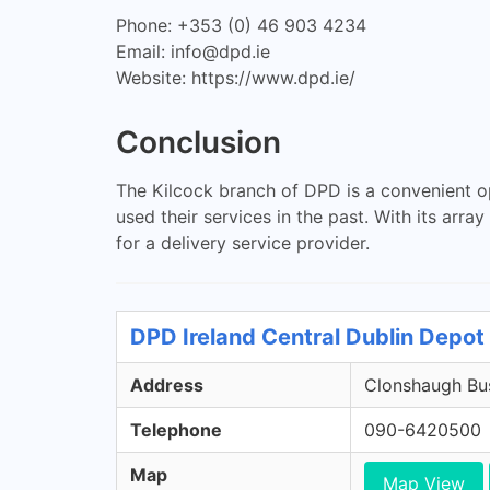
Phone: +353 (0) 46 903 4234
Email:
info@dpd.ie
Website: https://www.dpd.ie/
Conclusion
The Kilcock branch of DPD is a convenient o
used their services in the past. With its arr
for a delivery service provider.
DPD Ireland Central Dublin Depot 
Address
Clonshaugh Bus
Telephone
090-6420500
Map
Map View