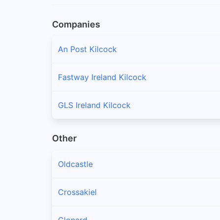
Companies
An Post Kilcock
Fastway Ireland Kilcock
GLS Ireland Kilcock
Other
Oldcastle
Crossakiel