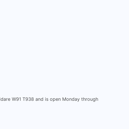
, Kildare W91 T938 and is open Monday through