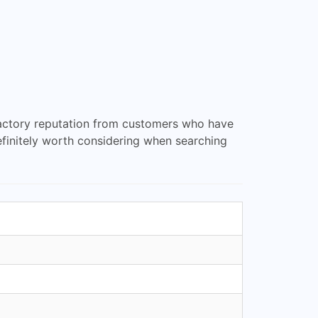
sfactory reputation from customers who have
definitely worth considering when searching