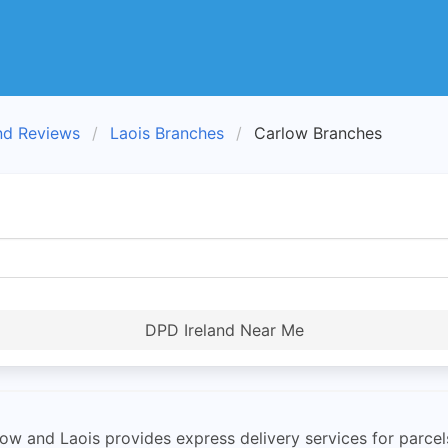
nd Reviews
Laois Branches
Carlow Branches
DPD Ireland Near Me
ow and Laois provides express delivery services for parce