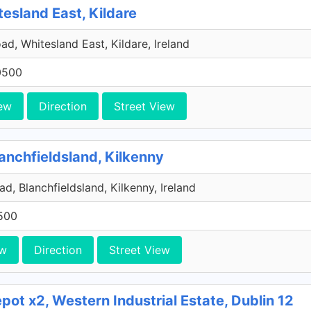
tesland East, Kildare
ad, Whitesland East, Kildare, Ireland
0500
ew
Direction
Street View
anchfieldsland, Kilkenny
d, Blanchfieldsland, Kilkenny, Ireland
500
ew
Direction
Street View
ot x2, Western Industrial Estate, Dublin 12