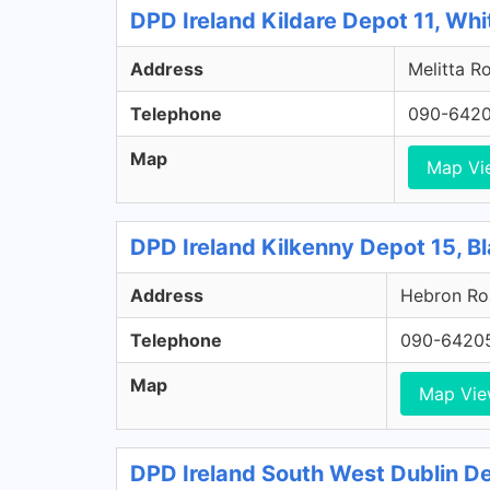
DPD Ireland Kildare Depot 11, Whi
Address
Melitta Ro
Telephone
090-642
Map
Map Vi
DPD Ireland Kilkenny Depot 15, Bl
Address
Hebron Roa
Telephone
090-6420
Map
Map Vi
DPD Ireland South West Dublin Dep