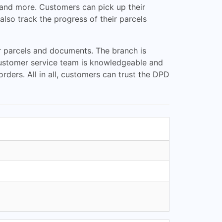
g, and more. Customers can pick up their
lso track the progress of their parcels
ir parcels and documents. The branch is
e customer service team is knowledgeable and
ders. All in all, customers can trust the DPD