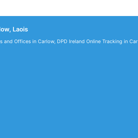
ow, Laois
 and Offices in Carlow, DPD Ireland Online Tracking in Car