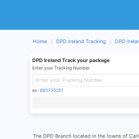
Home
DPD Ireland Tracking
DPD Irela
DPD Ireland Track your package
Enter your Tracking Number
ex.
665735251
The DPD Branch located in the towns of Carl