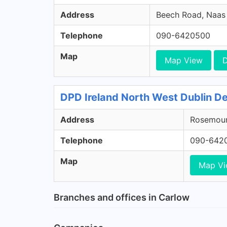
Address
Beech Road, Naas R
Telephone
090-6420500
Map
Map View
D
DPD Ireland North West Dublin De
Address
Rosemount
Telephone
090-642
Map
Map V
Branches and offices in Carlow