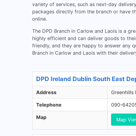
variety of services, such as next-day deliver
packages directly from the branch or have the
online.
The DPD Branch in Carlow and Laois is a grea
highly efficient and can deliver goods to th
friendly, and they are happy to answer any q
Branch in Carlow and Laois with their deliver
DPD Ireland Dublin South East De
Address
Greenhills
Telephone
090-6420
Map
Map Vi