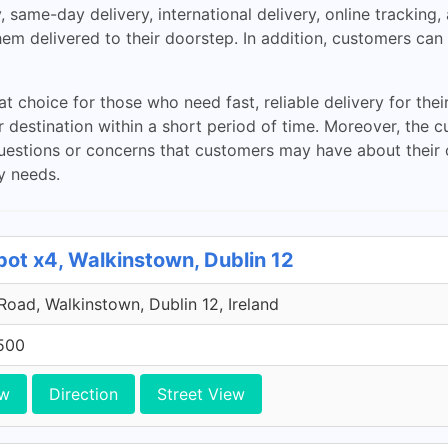
y, same-day delivery, international delivery, online trackin
m delivered to their doorstep. In addition, customers can a
t choice for those who need fast, reliable delivery for the
eir destination within a short period of time. Moreover, th
uestions or concerns that customers may have about their or
y needs.
pot x4, Walkinstown, Dublin 12
 Road, Walkinstown, Dublin 12, Ireland
500
ew
Direction
Street View