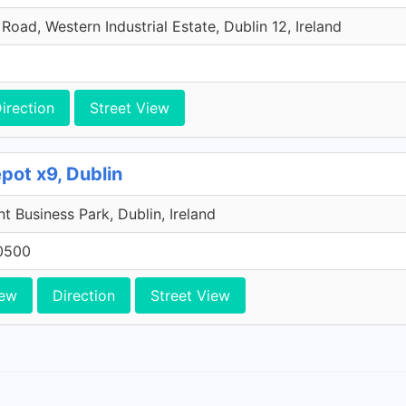
oad, Western Industrial Estate, Dublin 12, Ireland
irection
Street View
pot x9, Dublin
 Business Park, Dublin, Ireland
0500
iew
Direction
Street View