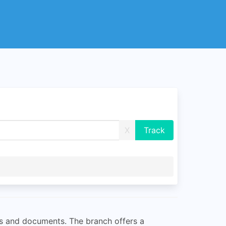
X
ls and documents. The branch offers a