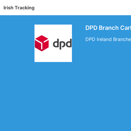
Irish Tracking
DPD Branch Carl
DPD Ireland Branches