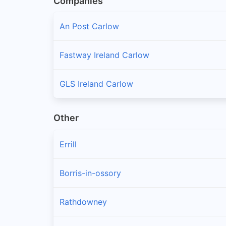
Companies
An Post Carlow
Fastway Ireland Carlow
GLS Ireland Carlow
Other
Errill
Borris-in-ossory
Rathdowney