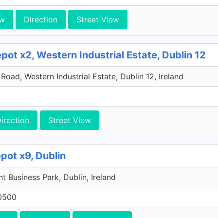
ew
Direction
Street View
ot x2, Western Industrial Estate, Dublin 12
oad, Western Industrial Estate, Dublin 12, Ireland
irection
Street View
pot x9, Dublin
 Business Park, Dublin, Ireland
0500