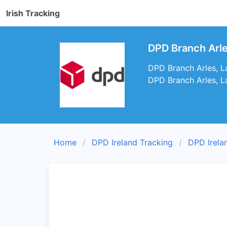
Irish Tracking
DPD Branch Arle
DPD Branch Arles, Lao
DPD Branch Arles, La
Home
DPD Ireland Tracking
DPD Irela