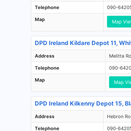
Telephone
090-6420
Map
Map Vi
DPD Ireland Kildare Depot 11, Whi
Address
Melitta Ro
Telephone
090-642
Map
Map Vi
DPD Ireland Kilkenny Depot 15, Bl
Address
Hebron Roa
Telephone
090-6420