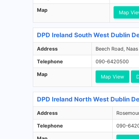
Map
Map Vi
DPD Ireland South West Dublin Dep
Address
Beech Road, Naas R
Telephone
090-6420500
Map
Map View
D
DPD Ireland North West Dublin De
Address
Rosemount
Telephone
090-642
Map