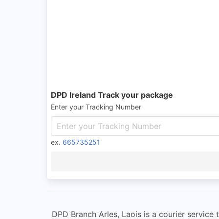
DPD Ireland Track your package
Enter your Tracking Number
ex.
665735251
DPD Branch Arles, Laois is a courier service t