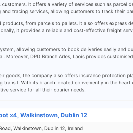
s customers. It offers a variety of services such as parcel 
and tracing services, allowing customers to track their par
d products, from parcels to pallets. It also offers express 
ionally, it provides a reliable and cost-effective freight ser
stem, allowing customers to book deliveries easily and qui
al. Moreover, DPD Branch Arles, Laois provides customised 
eir goods, the company also offers insurance protection pla
transit. With its branch located conveniently in the heart 
ive service for all their courier needs.
pot x4, Walkinstown, Dublin 12
 Road, Walkinstown, Dublin 12, Ireland