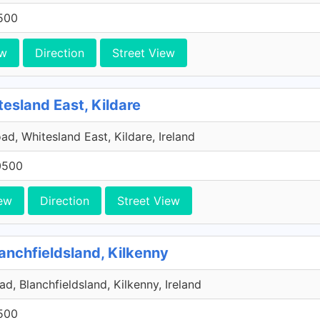
500
ew
Direction
Street View
tesland East, Kildare
ad, Whitesland East, Kildare, Ireland
0500
ew
Direction
Street View
anchfieldsland, Kilkenny
d, Blanchfieldsland, Kilkenny, Ireland
500