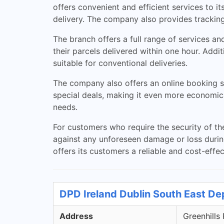
offers convenient and efficient services to it
delivery. The company also provides tracking 
The branch offers a full range of services an
their parcels delivered within one hour. Addit
suitable for conventional deliveries.
The company also offers an online booking sy
special deals, making it even more economic
needs.
For customers who require the security of th
against any unforeseen damage or loss during 
offers its customers a reliable and cost-effect
DPD Ireland Dublin South East De
Address
Greenhills