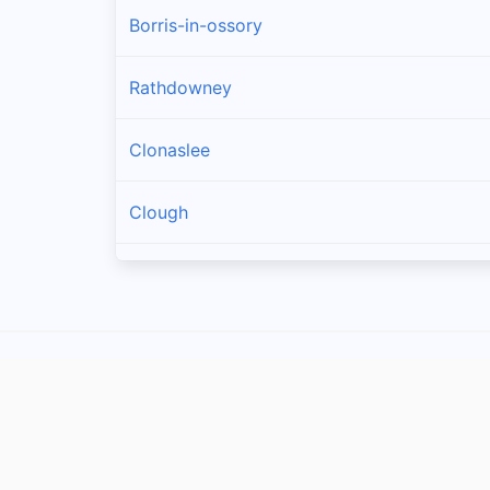
Borris-in-ossory
Rathdowney
Clonaslee
Clough
Castletown
Mountrath
Ballacolla
Rosenallis