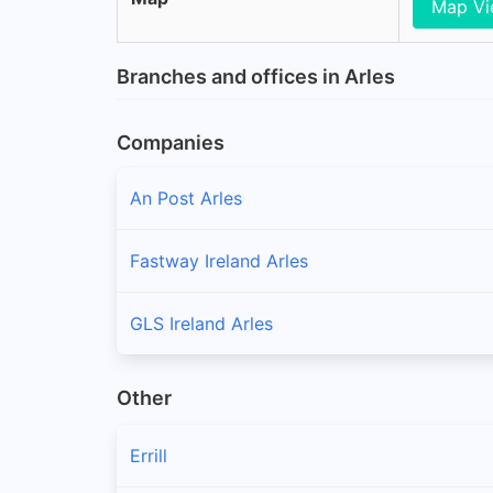
Map V
Branches and offices in Arles
Companies
An Post Arles
Fastway Ireland Arles
GLS Ireland Arles
Other
Errill