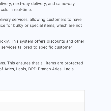
delivery, next-day delivery, and same-day
cels in real-time.
delivery services, allowing customers to have
vice for bulky or special items, which are not
ckly. This system offers discounts and other
services tailored to specific customer
ns. This ensures that all items are protected
of Arles, Laois, DPD Branch Arles, Laois