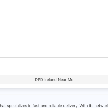
DPD Ireland Near Me
hat specializes in fast and reliable delivery. With its netw