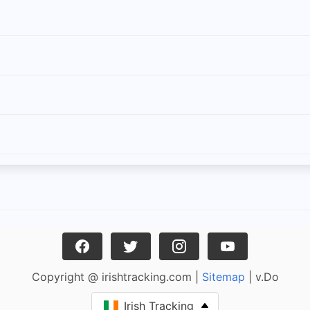
Copyright @ irishtracking.com |
Sitemap
| v.Do
Irish Tracking