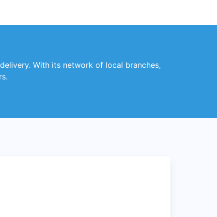
 delivery. With its network of local branches,
rs.