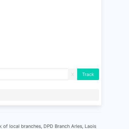
X
ork of local branches, DPD Branch Arles, Laois