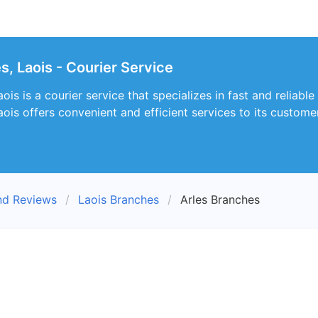
s, Laois - Courier Service
is is a courier service that specializes in fast and reliable
ois offers convenient and efficient services to its custome
nd Reviews
Laois Branches
Arles Branches