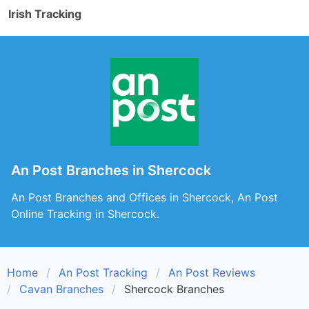
Irish Tracking
An Post Branches in Shercock
An Post Branches and Offices in Shercock, An Post
Online Tracking in Shercock.
Home
An Post Tracking
An Post Reviews
Cavan Branches
Shercock Branches