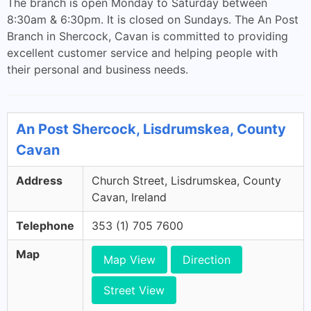
The branch is open Monday to Saturday between
8:30am & 6:30pm. It is closed on Sundays. The An Post
Branch in Shercock, Cavan is committed to providing
excellent customer service and helping people with
their personal and business needs.
An Post Shercock, Lisdrumskea, County
Cavan
Address
Church Street, Lisdrumskea, County
Cavan, Ireland
Telephone
353 (1) 705 7600
Map
Map View
Direction
Street View