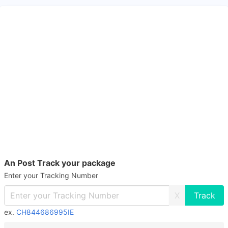
An Post Track your package
Enter your Tracking Number
X
ex.
CH844686995IE