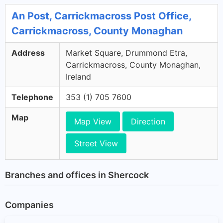
An Post, Carrickmacross Post Office,
Carrickmacross, County Monaghan
Address
Market Square, Drummond Etra,
Carrickmacross, County Monaghan,
Ireland
Telephone
353 (1) 705 7600
Map
Map View
Direction
Street View
Branches and offices in Shercock
Companies