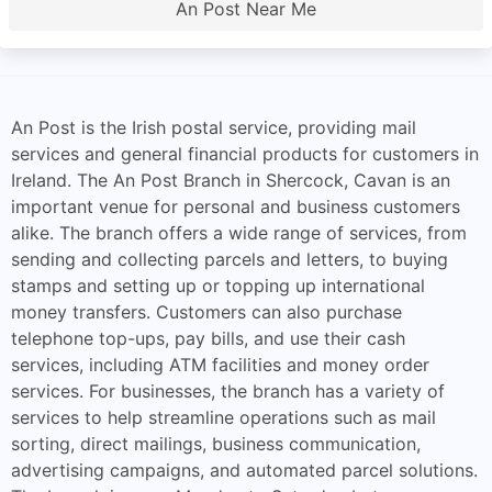
An Post Near Me
An Post is the Irish postal service, providing mail
services and general financial products for customers in
Ireland. The An Post Branch in Shercock, Cavan is an
important venue for personal and business customers
alike. The branch offers a wide range of services, from
sending and collecting parcels and letters, to buying
stamps and setting up or topping up international
money transfers. Customers can also purchase
telephone top-ups, pay bills, and use their cash
services, including ATM facilities and money order
services. For businesses, the branch has a variety of
services to help streamline operations such as mail
sorting, direct mailings, business communication,
advertising campaigns, and automated parcel solutions.