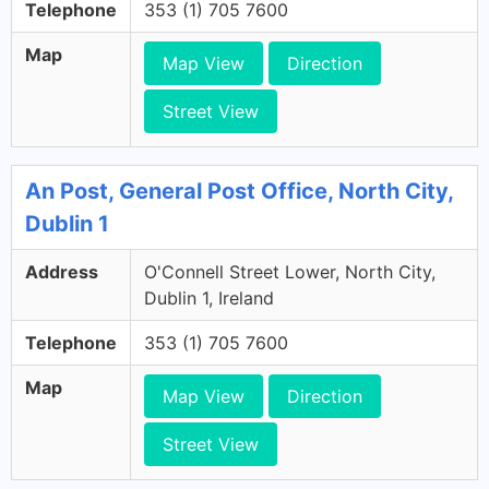
Telephone
353 (1) 705 7600
Map
Map View
Direction
Street View
An Post, General Post Office, North City,
Dublin 1
Address
O'Connell Street Lower, North City,
Dublin 1, Ireland
Telephone
353 (1) 705 7600
Map
Map View
Direction
Street View