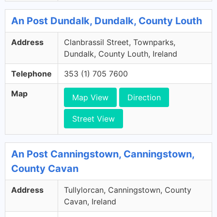
An Post Dundalk, Dundalk, County Louth
Address
Clanbrassil Street, Townparks,
Dundalk, County Louth, Ireland
Telephone
353 (1) 705 7600
Map
Map View
Direction
Street View
An Post Canningstown, Canningstown,
County Cavan
Address
Tullylorcan, Canningstown, County
Cavan, Ireland