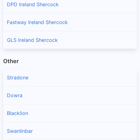
DPD Ireland Shercock
Fastway Ireland Shercock
GLS Ireland Shercock
Other
Stradone
Dowra
Blacklion
Swanlinbar