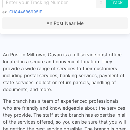
X
ex.
CH844686995IE
An Post Near Me
An Post in Milltown, Cavan is a full service post office
located in a secure and convenient location. They
provide a wide range of services to their customers
including postal services, banking services, payment of
state services, collect or return parcels, handling of
documents, and more.
The branch has a team of experienced professionals
who are friendly and knowledgeable about the services
they provide. The staff at the branch has expertise in all
of the services offered, so you can be sure that you will
be getting the best service possible. The branch is open