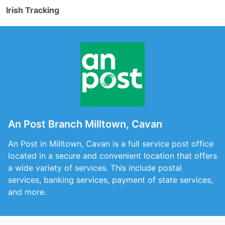
Irish Tracking
An Post Branch Milltown, Cavan
An Post in Milltown, Cavan is a full service post office
located in a secure and convenient location that offers
a wide variety of services. This include postal
services, banking services, payment of state services,
and more.