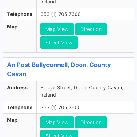
Ireland
Telephone
353 (1) 705 7600
Map
Map View
Direction
Street View
An Post Ballyconnell, Doon, County
Cavan
Address
Bridge Street, Doon, County Cavan,
Ireland
Telephone
353 (1) 705 7600
Map
Map View
Direction
Street View