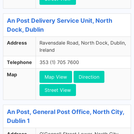
An Post Delivery Service Unit, North
Dock, Dublin
Address
Ravensdale Road, North Dock, Dublin,
Ireland
Telephone
353 (1) 705 7600
Map
Map View
Direction
Street View
An Post, General Post Office, North City,
Dublin 1