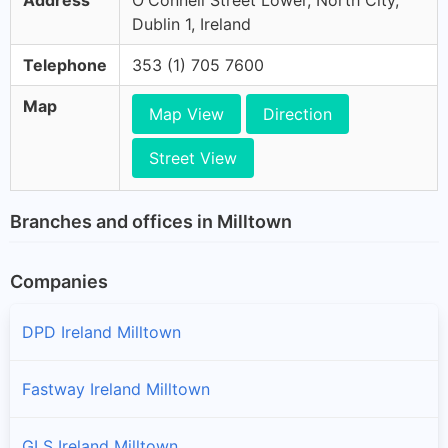
Address
O'Connell Street Lower, North City,
Dublin 1, Ireland
Telephone
353 (1) 705 7600
Map
Map View
Direction
Street View
Branches and offices in Milltown
Companies
DPD Ireland Milltown
Fastway Ireland Milltown
GLS Ireland Milltown