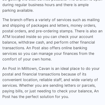
during regular business hours and there is ample
parking available.
The branch offers a variety of services such as mailing
and shipping of packages and letters, money orders,
postal orders, and pre-ordering stamps. There is also an
ATM located inside so you can check your account
balance, withdraw cash, and perform other financial
transactions. An Post also offers online banking
services so you can manage your finances from the
comfort of your own home.
An Post in Milltown, Cavan is an ideal place to do your
postal and financial transactions because of its
convenient location, reliable staff, and wide variety of
services. Whether you are sending letters or parcels,
paying bills, or just needing to check your balance, An
Post has the perfect solution for you.