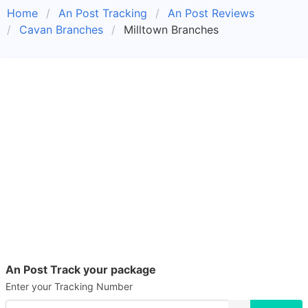
Home
An Post Tracking
An Post Reviews
Cavan Branches
Milltown Branches
An Post Track your package
Enter your Tracking Number