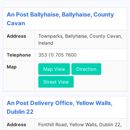
An Post Ballyhaise, Ballyhaise, County
Cavan
Address
Townparks, Ballyhaise, County Cavan,
Ireland
Telephone
353 (1) 705 7600
Map
Map View
Direction
Street View
An Post Delivery Office, Yellow Walls,
Dublin 22
Address
Fonthill Road, Yellow Walls, Dublin 22,