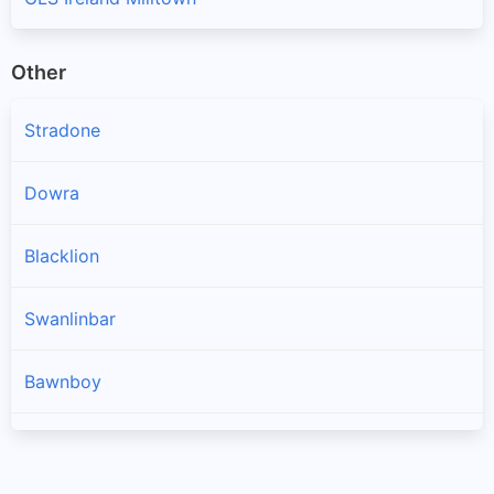
Other
Stradone
Dowra
Blacklion
Swanlinbar
Bawnboy
Arva