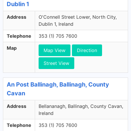
Dublin 1
Address
O'Connell Street Lower, North City,
Dublin 1, Ireland
Telephone
353 (1) 705 7600
Map
Map View
Direction
Street View
An Post Ballinagh, Ballinagh, County
Cavan
Address
Bellananagh, Ballinagh, County Cavan,
Ireland
Telephone
353 (1) 705 7600