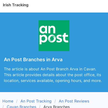
Irish Tracking
An Post Branches in Arva
The article is about An Post Branch Arva in Cavan.
This article provides details about the post office, its
location, services available, opening hours, and more.
Home
An Post Tracking
An Post Reviews
Cavan Branches
Arva Branches