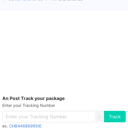
An Post Track your package
Enter your Tracking Number
X
ex.
CH844686995IE