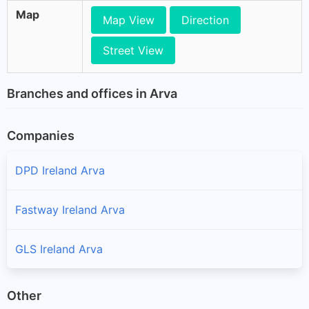
Map
Map View
Direction
Street View
Branches and offices in Arva
Companies
DPD Ireland Arva
Fastway Ireland Arva
GLS Ireland Arva
Other