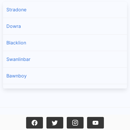
Stradone
Dowra
Blacklion
Swanlinbar
Bawnboy
Ballyconnell
Loch Gowna
Killeshandra