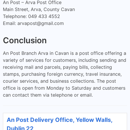
An Post – Arva Post Office
Main Street, Arva, County Cavan
Telephone: 049 433 4552
Email:
arvapost@gmail.com
Conclusion
An Post Branch Arva in Cavan is a post office offering a
variety of services for customers, including sending and
receiving mail and parcels, paying bills, collecting
stamps, purchasing foreign currency, travel insurance,
courier services, and business collections. The post
office is open from Monday to Saturday and customers
can contact them via telephone or email.
An Post Delivery Office, Yellow Walls,
Dublin 22