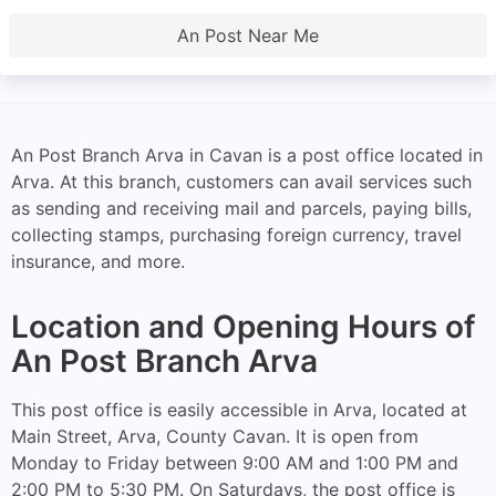
An Post Near Me
An Post Branch Arva in Cavan is a post office located in
Arva. At this branch, customers can avail services such
as sending and receiving mail and parcels, paying bills,
collecting stamps, purchasing foreign currency, travel
insurance, and more.
Location and Opening Hours of
An Post Branch Arva
This post office is easily accessible in Arva, located at
Main Street, Arva, County Cavan. It is open from
Monday to Friday between 9:00 AM and 1:00 PM and
2:00 PM to 5:30 PM. On Saturdays, the post office is