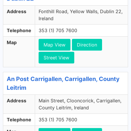
Address
Fonthill Road, Yellow Walls, Dublin 22,
Ireland
Telephone
353 (1) 705 7600
Map
Map View
Direction
Street View
An Post Carrigallen, Carrigallen, County
Leitrim
Address
Main Street, Clooncorick, Carrigallen,
County Leitrim, Ireland
Telephone
353 (1) 705 7600