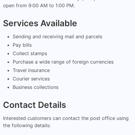
open from 9:00 AM to 1:00 PM.
Services Available
Sending and receiving mail and parcels
Pay bills
Collect stamps
Purchase a wide range of foreign currencies
Travel insurance
Courier services
Business collections
Contact Details
Interested customers can contact the post office using
the following details: