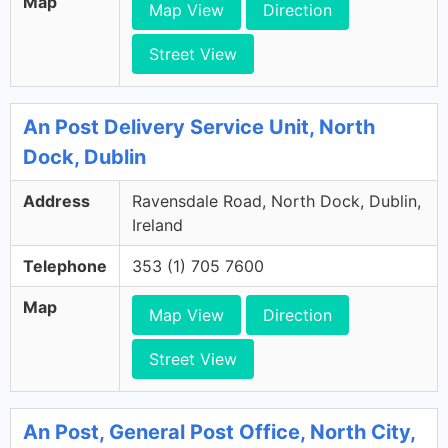
Map
Map View
Direction
Street View
An Post Delivery Service Unit, North
Dock, Dublin
Address
Ravensdale Road, North Dock, Dublin,
Ireland
Telephone
353 (1) 705 7600
Map
Map View
Direction
Street View
An Post, General Post Office, North City,