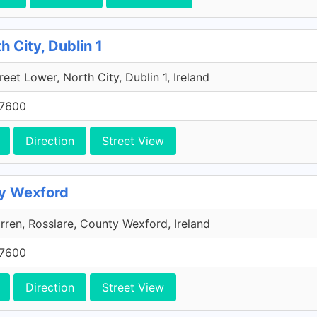
h City, Dublin 1
reet Lower, North City, Dublin 1, Ireland
 7600
Direction
Street View
ty Wexford
ren, Rosslare, County Wexford, Ireland
 7600
Direction
Street View