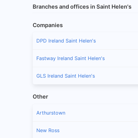
Branches and offices in Saint Helen's
Companies
DPD Ireland Saint Helen's
Fastway Ireland Saint Helen's
GLS Ireland Saint Helen's
Other
Arthurstown
New Ross