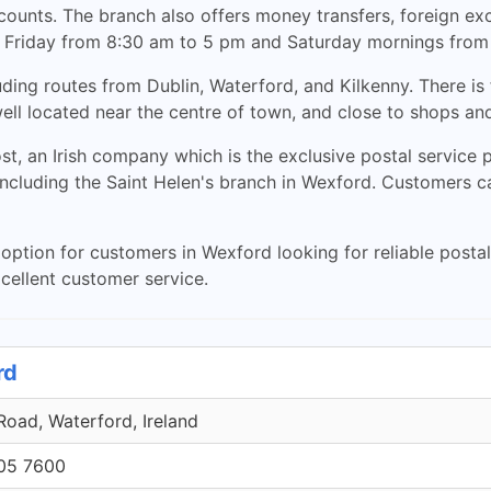
accounts. The branch also offers money transfers, foreign 
 to Friday from 8:30 am to 5 pm and Saturday mornings from
ding routes from Dublin, Waterford, and Kilkenny. There is 
ell located near the centre of town, and close to shops an
ost, an Irish company which is the exclusive postal service
including the Saint Helen's branch in Wexford. Customers c
option for customers in Wexford looking for reliable postal 
xcellent customer service.
rd
oad, Waterford, Ireland
705 7600