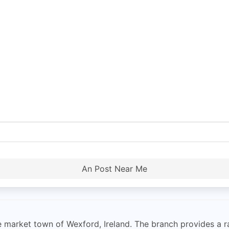
An Post Near Me
he market town of Wexford, Ireland. The branch provides a r