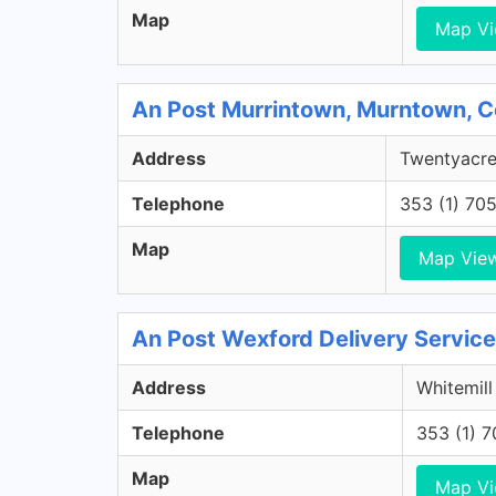
Map
Map V
An Post Murrintown, Murntown, 
Address
Twentyacre
Telephone
353 (1) 70
Map
Map Vie
An Post Wexford Delivery Service
Address
Whitemill
Telephone
353 (1) 
Map
Map V