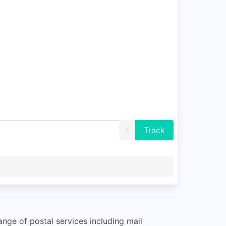
X
ange of postal services including mail