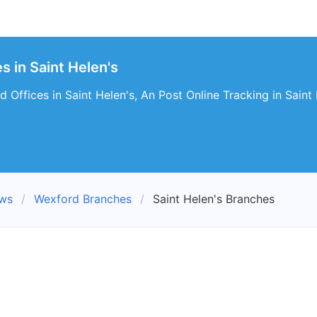
s in Saint Helen's
 Offices in Saint Helen's, An Post Online Tracking in Saint 
ews
Wexford Branches
Saint Helen's Branches