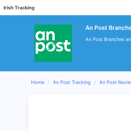
Irish Tracking
An Post Branche
An Post Branches and
Home
An Post Tracking
An Post Revi