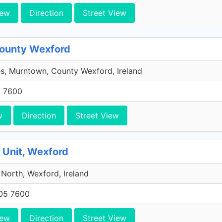
iew
Direction
Street View
County Wexford
s, Murntown, County Wexford, Ireland
5 7600
w
Direction
Street View
 Unit, Wexford
 North, Wexford, Ireland
705 7600
iew
Direction
Street View