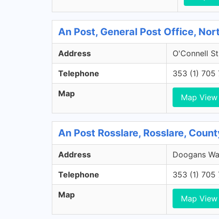
An Post, General Post Office, Nort
Address
O'Connell St
Telephone
353 (1) 705
Map
Map View
An Post Rosslare, Rosslare, Coun
Address
Doogans War
Telephone
353 (1) 705
Map
Map View