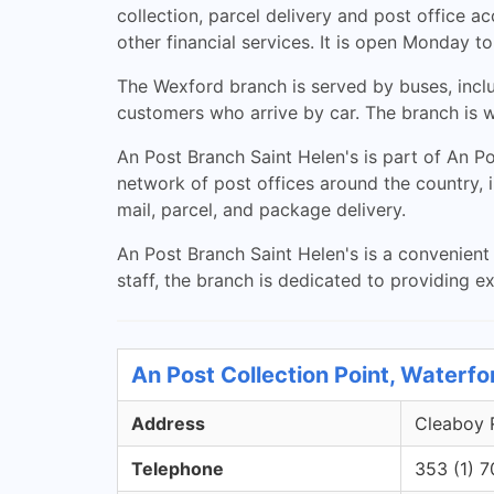
collection, parcel delivery and post office 
other financial services. It is open Monday
The Wexford branch is served by buses, inclu
customers who arrive by car. The branch is w
An Post Branch Saint Helen's is part of An P
network of post offices around the country, 
mail, parcel, and package delivery.
An Post Branch Saint Helen's is a convenient 
staff, the branch is dedicated to providing e
An Post Collection Point, Waterfo
Address
Cleaboy R
Telephone
353 (1) 