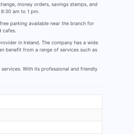
exchange, money orders, savings stamps, and
 8:30 am to 1 pm.
free parking available near the branch for
d cafes.
 provider in Ireland. The company has a wide
an benefit from a range of services such as
services. With its professional and friendly