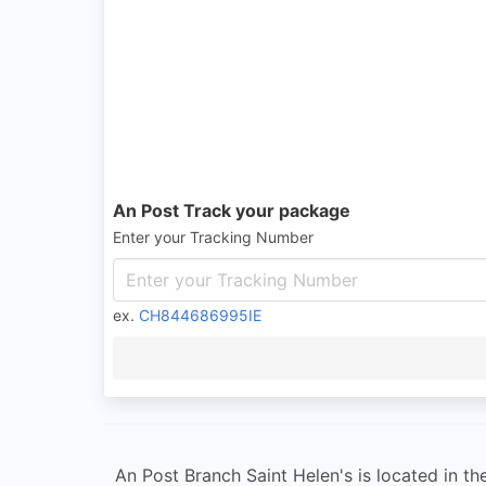
An Post Track your package
Enter your Tracking Number
ex.
CH844686995IE
An Post Branch Saint Helen's is located in t