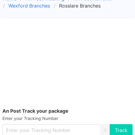
Wexford Branches
Rosslare Branches
An Post Track your package
Enter your Tracking Number
X