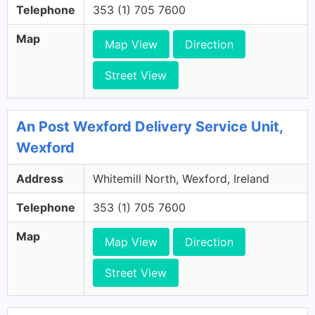
Telephone
353 (1) 705 7600
Map
Map View
Direction
Street View
An Post Wexford Delivery Service Unit,
Wexford
Address
Whitemill North, Wexford, Ireland
Telephone
353 (1) 705 7600
Map
Map View
Direction
Street View