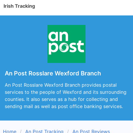
Irish Tracking
An Post Rosslare Wexford Branch
An Post Rosslare Wexford Branch provides postal
services to the people of Wexford and its surrounding
counties. It also serves as a hub for collecting and
sending mail as well as post office banking services.
Home
An Post Tracking
An Post Reviews