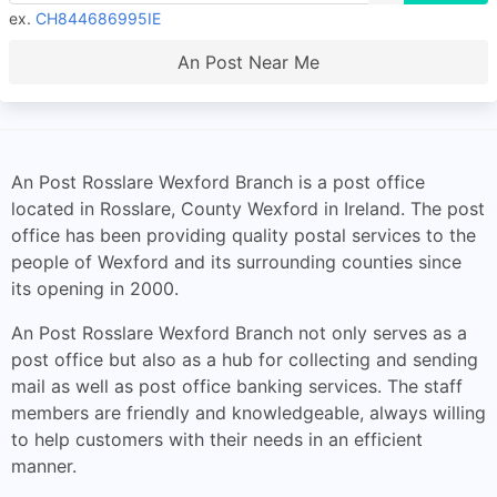
ex.
CH844686995IE
An Post Near Me
An Post Rosslare Wexford Branch is a post office
located in Rosslare, County Wexford in Ireland. The post
office has been providing quality postal services to the
people of Wexford and its surrounding counties since
its opening in 2000.
An Post Rosslare Wexford Branch not only serves as a
post office but also as a hub for collecting and sending
mail as well as post office banking services. The staff
members are friendly and knowledgeable, always willing
to help customers with their needs in an efficient
manner.