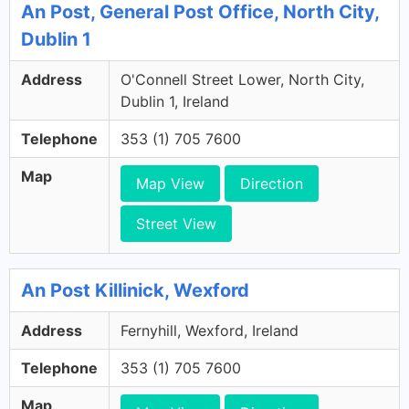
An Post, General Post Office, North City,
Dublin 1
Address
O'Connell Street Lower, North City,
Dublin 1, Ireland
Telephone
353 (1) 705 7600
Map
Map View
Direction
Street View
An Post Killinick, Wexford
Address
Fernyhill, Wexford, Ireland
Telephone
353 (1) 705 7600
Map