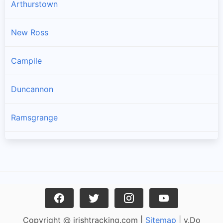
Arthurstown
New Ross
Campile
Duncannon
Ramsgrange
Gusserane
Ballywilliam
Fethard-on-sea
Copyright @ irishtracking.com |
Sitemap
| v.Do