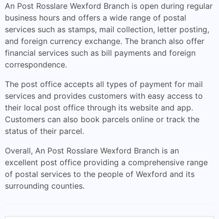
An Post Rosslare Wexford Branch is open during regular
business hours and offers a wide range of postal
services such as stamps, mail collection, letter posting,
and foreign currency exchange. The branch also offer
financial services such as bill payments and foreign
correspondence.
The post office accepts all types of payment for mail
services and provides customers with easy access to
their local post office through its website and app.
Customers can also book parcels online or track the
status of their parcel.
Overall, An Post Rosslare Wexford Branch is an
excellent post office providing a comprehensive range
of postal services to the people of Wexford and its
surrounding counties.