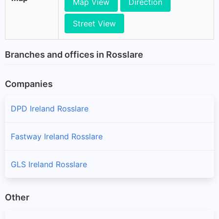
Map View
Direction
Street View
Branches and offices in Rosslare
Companies
DPD Ireland Rosslare
Fastway Ireland Rosslare
GLS Ireland Rosslare
Other