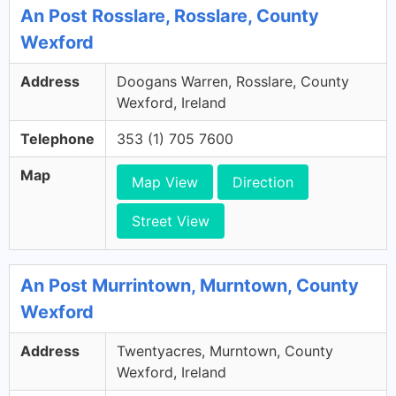
An Post Rosslare, Rosslare, County
Wexford
Address
Doogans Warren, Rosslare, County
Wexford, Ireland
Telephone
353 (1) 705 7600
Map
Map View
Direction
Street View
An Post Murrintown, Murntown, County
Wexford
Address
Twentyacres, Murntown, County
Wexford, Ireland